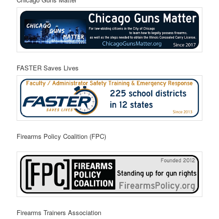
FASTER Saves Lives
Firearms Policy Coalition (FPC)
Firearms Trainers Association