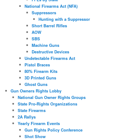
National Firearms Act (NFA)
Suppressors
Hunting with a Suppressor
Short Barrel Rifles
AOW
SBS
Machine Guns
Destructive Devices
Undetectable Firearms Act
Pistol Braces
80% Firearm Kits
3D Printed Guns
Ghost Guns
Gun Owners Rights Lobby
National Gun Owner Rights Groups
State Pro-Rights Organizations
State Firearms
2A Rallys
Yearly Firearm Events
Gun Rights Policy Conference
Shot Show