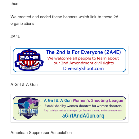
them
We created and added these banners which link to these 2A
organizations
2A4E
A Girl & A Gun
American Suppressor Association