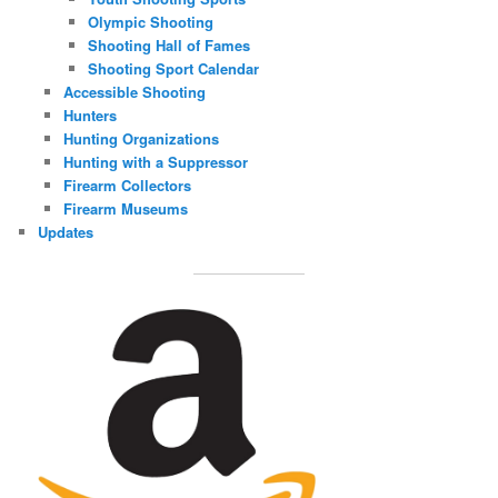
Olympic Shooting
Shooting Hall of Fames
Shooting Sport Calendar
Accessible Shooting
Hunters
Hunting Organizations
Hunting with a Suppressor
Firearm Collectors
Firearm Museums
Updates