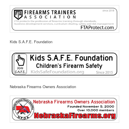
Kids S.A.F.E. Foundation
Nebraska Firearms Owners Association