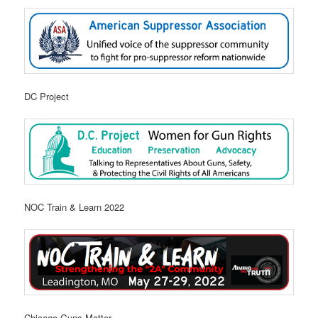
DC Project
NOC Train & Learn 2022
Chicago Guns Matter