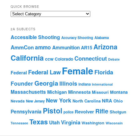
QUICK BROWSE
Quick
Browse
2A SUBJECTS
Accessible Shooting
Accuracy Shooting
Alabama
Arizona
ammo
AmmCon
Ammunition
AR15
California
Connecticut
ccw
Colorado
Debate
Female
Federal Law
Florida
Federal
Georgia
Founder
Illinois
Indiana
International
Massachusetts
Michigan
Minnesota
Montana
Missouri
New York
NRA
North Carolina
Ohio
Nevada
New Jersey
Pistol
Rifle
Pennsylvania
Revolver
Shotgun
police
Texas
Virginia
Utah
Washington
Tennessee
Wisconsin