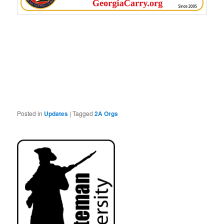
Posted in
Updates
|
Tagged
2A Orgs