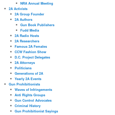
NRA Annual Meeting
2A Activists
2A Group Founder
2A Authors
Gun Book Publishers
Fudd Media
2A Radio Hosts
2A Researchers
Famous 2A Females
CCW Fashion Show
D.C. Project Delegates
2A Attorneys
Politicians
Generations of 2A
Yearly 2A Events
Gun Prohibitionists
Waves of Infringements
Anti Rights Groups
Gun Control Advocates
Criminal History
Gun Prohibitionist Sayings