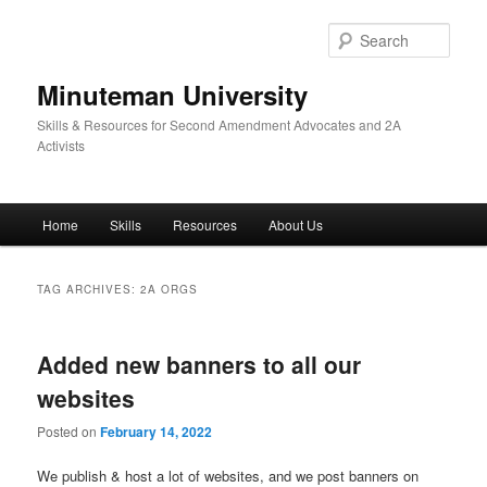
Skip
Skip
to
to
Sear
primary
secondary
content
content
Minuteman University
Skills & Resources for Second Amendment Advocates and 2A
Activists
Main
Home
Skills
Resources
About Us
menu
TAG ARCHIVES:
2A ORGS
Added new banners to all our
websites
Posted on
February 14, 2022
We publish & host a lot of websites, and we post banners on