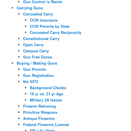
Gun Control is Racist
Carrying Guns
Concealed Carry
CCW Insurance
CCW Permits by State
Concealed Carry Reciprocity
Constitutional Carry
Open Carry
Campus Carry
Gun Free Zones
Buying / Making Guns
Gun Permits
Gun Registration
the 4473
Background Checks
18 yr vs. 21 yr Age
Military 2A Issues
Firearm Rationing
Primitive Weapons
Antique Firearms
Federal Firearms License
FFLs by State