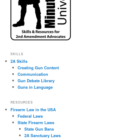
SKILLS
2A Skills
Creating Gun Content
Communication
Gun Debate Library
Guns in Language
RESOURCES
Firearm Law in the USA
Federal Laws
State Firearm Laws
State Gun Bans
2A Sanctuary Laws