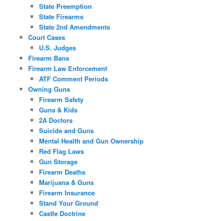
State Preemption
State Firearms
State 2nd Amendments
Court Cases
U.S. Judges
Firearm Bans
Firearm Law Enforcement
ATF Comment Periods
Owning Guns
Firearm Safety
Guns & Kids
2A Doctors
Suicide and Guns
Mental Health and Gun Ownership
Red Flag Laws
Gun Storage
Firearm Deaths
Marijuana & Guns
Firearm Insurance
Stand Your Ground
Castle Doctrine