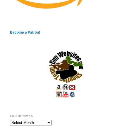
Become a Patron!
2A ARCHIVES
2A
Archives