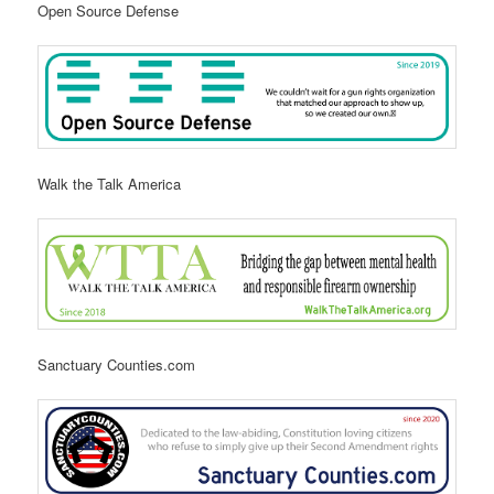
Open Source Defense
Walk the Talk America
Sanctuary Counties.com