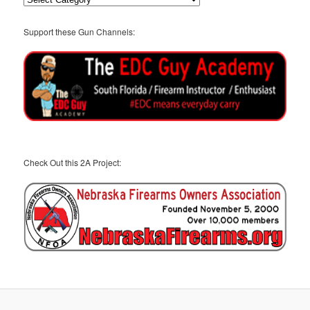
Support these Gun Channels:
Check Out this 2A Project: