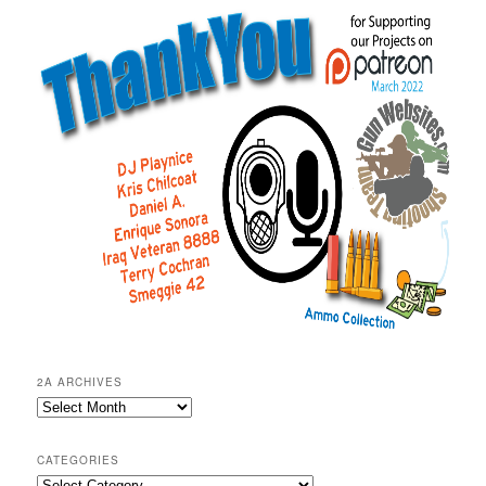
2A ARCHIVES
2A
Archives
CATEGORIES
Categories