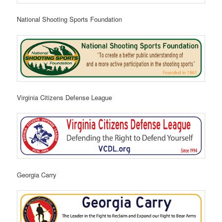
National Shooting Sports Foundation
Virginia Citizens Defense League
Georgia Carry