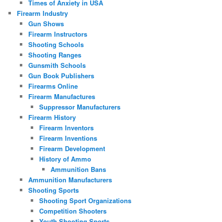
Times of Anxiety in USA
Firearm Industry
Gun Shows
Firearm Instructors
Shooting Schools
Shooting Ranges
Gunsmith Schools
Gun Book Publishers
Firearms Online
Firearm Manufactures
Suppressor Manufacturers
Firearm History
Firearm Inventors
Firearm Inventions
Firearm Development
History of Ammo
Ammunition Bans
Ammunition Manufacturers
Shooting Sports
Shooting Sport Organizations
Competition Shooters
Youth Shooting Sports