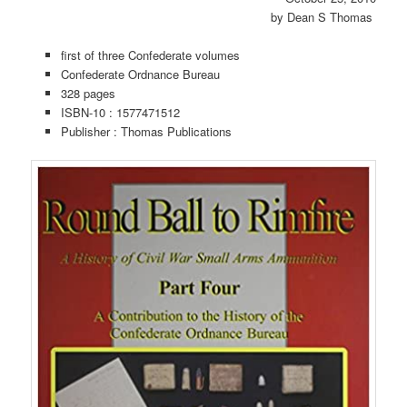
by
Dean S Thomas
first of three Confederate volumes
Confederate Ordnance Bureau
328 pages
ISBN-10 :
1577471512
Publisher :
Thomas Publications