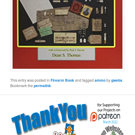
This entry was posted in
Firearm Book
and tagged
ammo
by
gwebs
.
Bookmark the
permalink
.