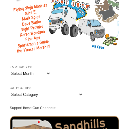
2A ARCHIVES
2A
Archives
CATEGORIES
Categories
Support these Gun Channels: