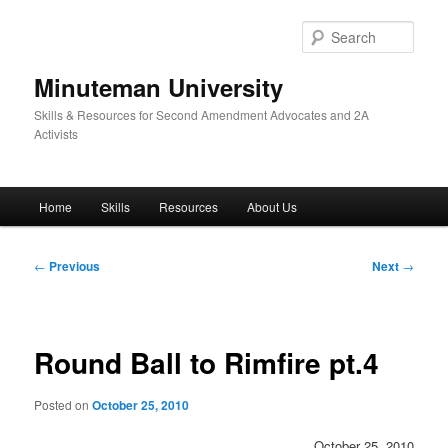
Skip
to
Sear
primary
content
Minuteman University
Skills & Resources for Second Amendment Advocates and 2A
Activists
Main
Home
Skills
Resources
About Us
menu
Post
←
Previous
Next
→
navigation
Round Ball to Rimfire pt.4
Posted on
October 25, 2010
October 25, 2010