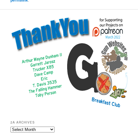
permalink
2A ARCHIVES
2A
Archives