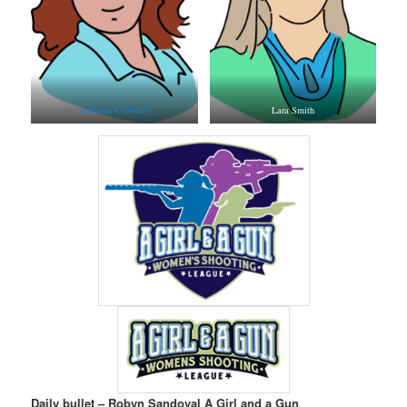
Julianna Crowder
Lara Smith
Daily bullet – Robyn Sandoval A Girl and a Gun