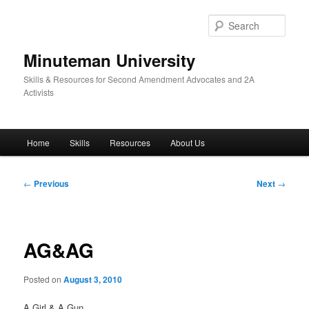
Skip
to
Sear
primary
content
Minuteman University
Skills & Resources for Second Amendment Advocates and 2A
Activists
Main
Home
Skills
Resources
About Us
menu
Post
←
Previous
Next
→
navigation
AG&AG
Posted on
August 3, 2010
A Girl & A Gun