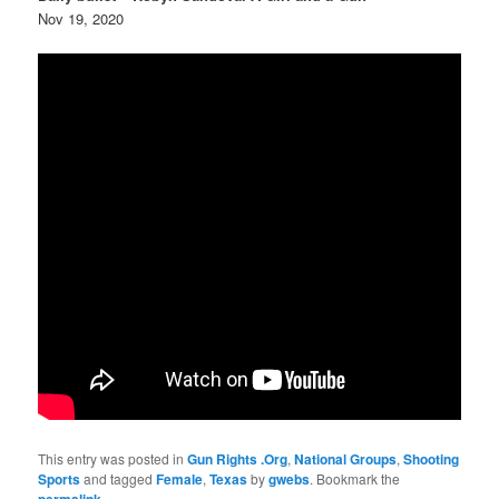
Nov 19, 2020
This entry was posted in
Gun Rights .Org
,
National Groups
,
Shooting
Sports
and tagged
Female
,
Texas
by
gwebs
. Bookmark the
.