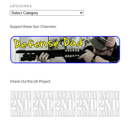
CATEGORIES
Categories
Support these Gun Channels:
Check Out this 2A Project: