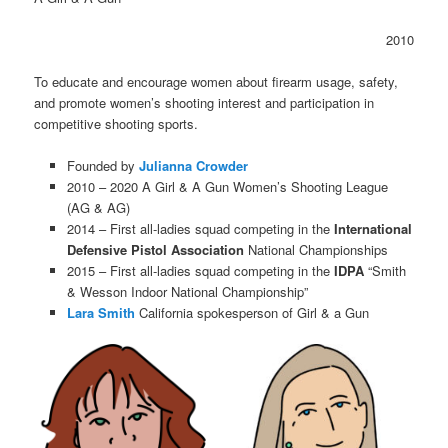
2010
To educate and encourage women about firearm usage, safety,
and promote women’s shooting interest and participation in
competitive shooting sports.
Founded by
Julianna Crowder
2010 – 2020 A Girl & A Gun Women’s Shooting League
(AG & AG)
2014 – First all-ladies squad competing in the
International
Defensive Pistol Association
National Championships
2015 – First all-ladies squad competing in the
IDPA
“Smith
& Wesson Indoor National Championship”
Lara Smith
California spokesperson of Girl & a Gun