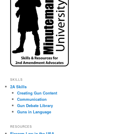
SKILLS
2A Skills
Creating Gun Content
Communication
Gun Debate Library
Guns in Language
RESOURCES
Firearm Law in the USA