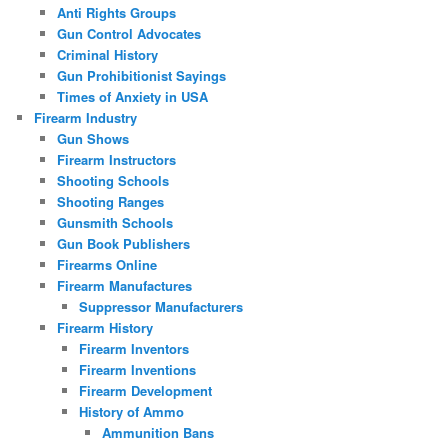
Anti Rights Groups
Gun Control Advocates
Criminal History
Gun Prohibitionist Sayings
Times of Anxiety in USA
Firearm Industry
Gun Shows
Firearm Instructors
Shooting Schools
Shooting Ranges
Gunsmith Schools
Gun Book Publishers
Firearms Online
Firearm Manufactures
Suppressor Manufacturers
Firearm History
Firearm Inventors
Firearm Inventions
Firearm Development
History of Ammo
Ammunition Bans