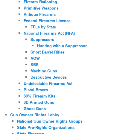
Firearm Rationing
Primitive Weapons
Antique Firearms
Federal Firearms License
FFLs by State
National Firearms Act (NFA)
Suppressors
Hunting with a Suppressor
Short Barrel Rifles
AOW
SBS
Machine Guns
Destructive Devices
Undetectable Firearms Act
Pistol Braces
80% Firearm Kits
3D Printed Guns
Ghost Guns
Gun Owners Rights Lobby
National Gun Owner Rights Groups
State Pro-Rights Organizations
State Firearms