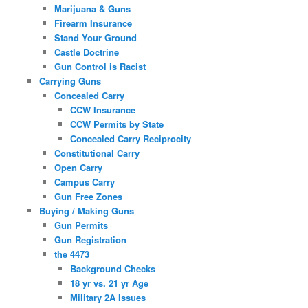
Marijuana & Guns
Firearm Insurance
Stand Your Ground
Castle Doctrine
Gun Control is Racist
Carrying Guns
Concealed Carry
CCW Insurance
CCW Permits by State
Concealed Carry Reciprocity
Constitutional Carry
Open Carry
Campus Carry
Gun Free Zones
Buying / Making Guns
Gun Permits
Gun Registration
the 4473
Background Checks
18 yr vs. 21 yr Age
Military 2A Issues