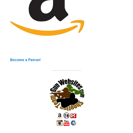
Become a Patron!