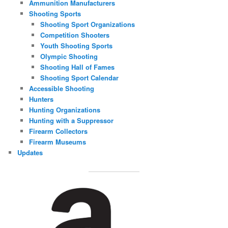
Ammunition Manufacturers
Shooting Sports
Shooting Sport Organizations
Competition Shooters
Youth Shooting Sports
Olympic Shooting
Shooting Hall of Fames
Shooting Sport Calendar
Accessible Shooting
Hunters
Hunting Organizations
Hunting with a Suppressor
Firearm Collectors
Firearm Museums
Updates