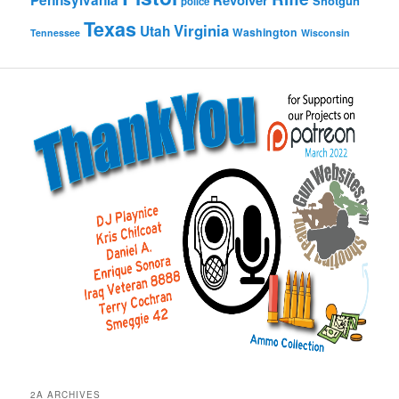
Pennsylvania
Revolver
Shotgun
police
Texas
Virginia
Utah
Washington
Tennessee
Wisconsin
2A ARCHIVES