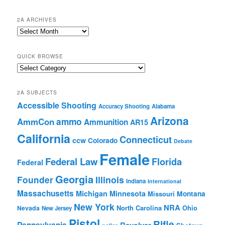
2A ARCHIVES
2A
Archives
QUICK BROWSE
Quick
Browse
2A SUBJECTS
Accessible Shooting
Accuracy Shooting
Alabama
Arizona
ammo
AmmCon
Ammunition
AR15
California
Connecticut
ccw
Colorado
Debate
Female
Federal Law
Florida
Federal
Georgia
Founder
Illinois
Indiana
International
Massachusetts
Michigan
Minnesota
Montana
Missouri
New York
NRA
North Carolina
Ohio
Nevada
New Jersey
Pistol
Rifle