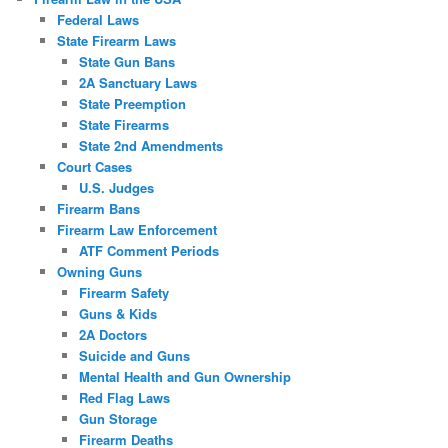
Federal Laws
State Firearm Laws
State Gun Bans
2A Sanctuary Laws
State Preemption
State Firearms
State 2nd Amendments
Court Cases
U.S. Judges
Firearm Bans
Firearm Law Enforcement
ATF Comment Periods
Owning Guns
Firearm Safety
Guns & Kids
2A Doctors
Suicide and Guns
Mental Health and Gun Ownership
Red Flag Laws
Gun Storage
Firearm Deaths