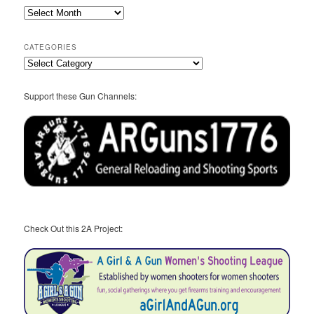
2A
Archives
CATEGORIES
Categories
Support these Gun Channels:
Check Out this 2A Project: