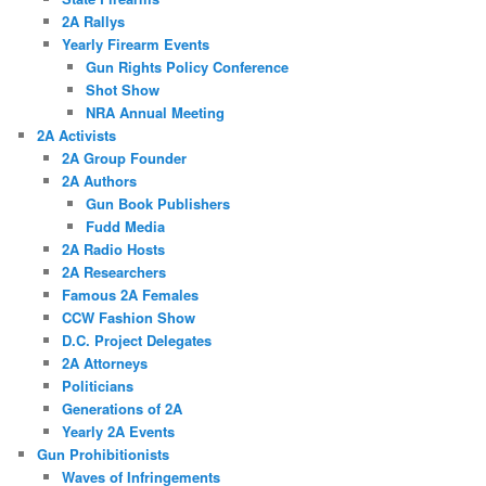
2A Rallys
Yearly Firearm Events
Gun Rights Policy Conference
Shot Show
NRA Annual Meeting
2A Activists
2A Group Founder
2A Authors
Gun Book Publishers
Fudd Media
2A Radio Hosts
2A Researchers
Famous 2A Females
CCW Fashion Show
D.C. Project Delegates
2A Attorneys
Politicians
Generations of 2A
Yearly 2A Events
Gun Prohibitionists
Waves of Infringements