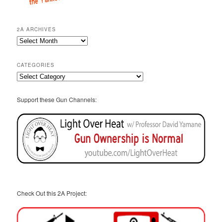
2A ARCHIVES
2A
Archives
CATEGORIES
Categories
Support these Gun Channels:
Check Out this 2A Project: