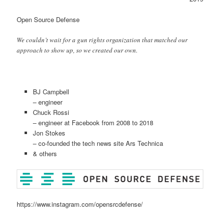
Open Source Defense
We couldn’t wait for a gun rights organization that matched our
approach to show up, so we created our own.
BJ Campbell
– engineer
Chuck Rossi
– engineer at Facebook from 2008 to 2018
Jon Stokes
– co-founded the tech news site Ars Technica
& others
https://www.instagram.com/opensrcdefense/