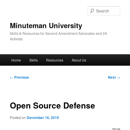
Skip
to
Sear
primary
content
Minuteman University
Skills & Resources for Second Amendment Advocates and 2A
Activists
Main
Home
Skills
Resources
About Us
menu
Post
←
Previous
Next
→
navigation
Open Source Defense
Posted on
December 16, 2019
2019