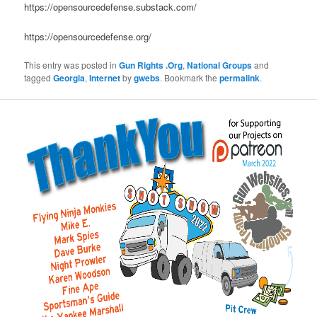
https://opensourcedefense.substack.com/
https://opensourcedefense.org/
This entry was posted in
Gun Rights .Org
,
National Groups
and
tagged
Georgia
,
Internet
by
gwebs
. Bookmark the
permalink
.