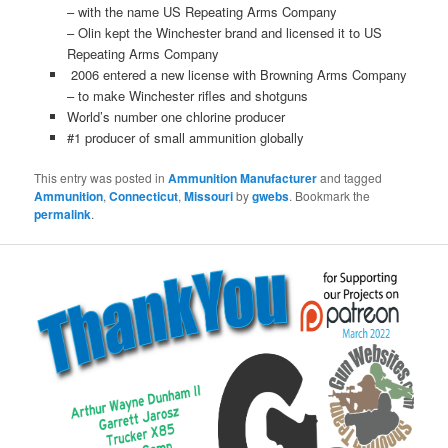
– with the name US Repeating Arms Company
– Olin kept the Winchester brand and licensed it to US
Repeating Arms Company
2006 entered a new license with Browning Arms Company
– to make Winchester rifles and shotguns
World’s number one chlorine producer
#1 producer of small ammunition globally
This entry was posted in
Ammunition Manufacturer
and tagged
Ammunition
,
Connecticut
,
Missouri
by
gwebs
. Bookmark the
permalink
.