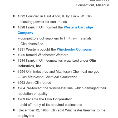
Connecticut, Missouri
1892 Founded in East Alton, IL by Frank W. Olin
– blasting powder for coal mines
1898 Franklin Olin formed the
Western Cartridge
Company
– competitors got suppliers to limit raw materials
– Olin diversified
1931 Western bought the
Winchester Company
.
1935 formed Winchester-Western
1944 Franklin Olin companies organized under
Olin
Industries, Inc
1954 Olin Industries and Mathieson Chemical merged
– Olin Mathieson Chemical Corporation
1963 John Olin retired
1964 “re-tooled” the Winchester line, which damaged their
reputation of quality
1969 became the
Olin Corporation
– sold off many of its acquired businesses
December 12, 1980 Olin sold Winchester firearms to the
employees