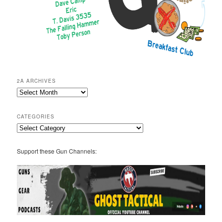
2A ARCHIVES
2A
Archives
CATEGORIES
Categories
Support these Gun Channels: