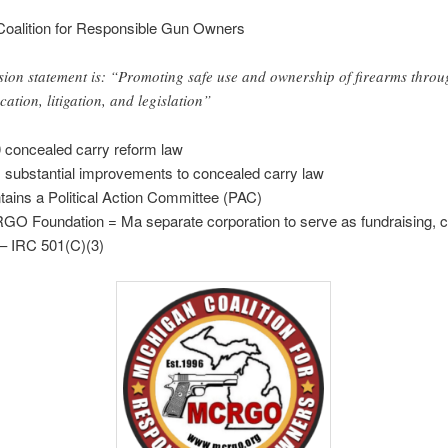
Coalition for Responsible Gun Owners
sion statement is: “Promoting safe use and ownership of firearms throu
cation, litigation, and legislation”
 concealed carry reform law
 substantial improvements to concealed carry law
tains a Political Action Committee (PAC)
O Foundation = Ma separate corporation to serve as fundraising, c
– IRC 501(C)(3)