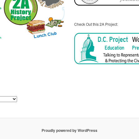
Check Out this 2A Project:
Proudly powered by WordPress