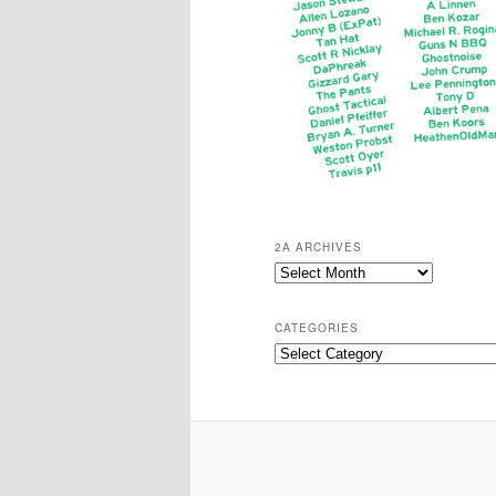
2A ARCHIVES
2A
Archives
CATEGORIES
Categories