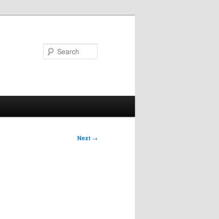
Search
Next
→