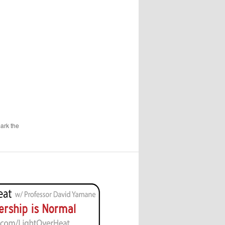
ark the