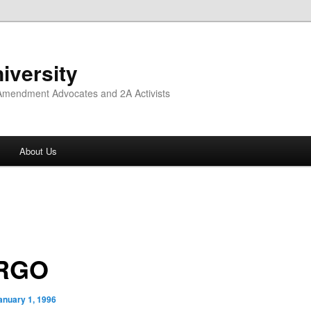
iversity
 Amendment Advocates and 2A Activists
About Us
RGO
anuary 1, 1996