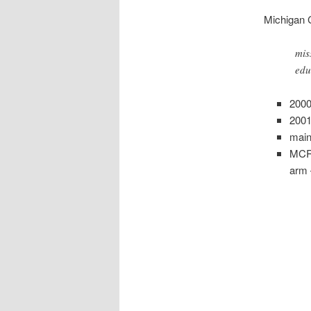
Michigan 
mis
edu
2000
2001
main
MCRG
arm 