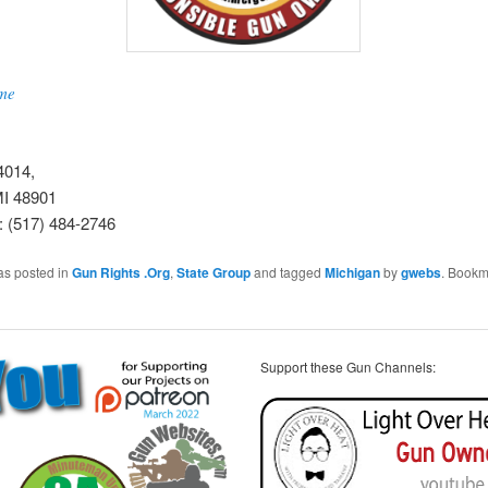
me
4014,
MI 48901
: (517) 484-2746
as posted in
Gun Rights .Org
,
State Group
and tagged
Michigan
by
gwebs
. Bookm
Support these Gun Channels: