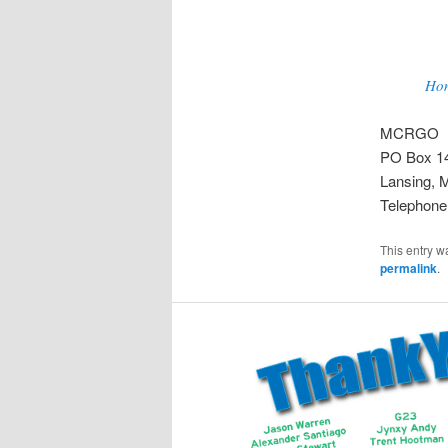
Ho
MCRGO
PO Box 1
Lansing, 
Telephone
This entry w
permalink
.