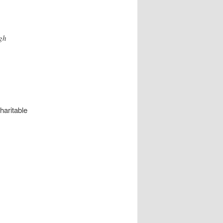
gh
haritable