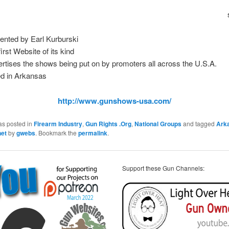
ented by Earl Kurburski
irst Website of its kind
rtises the shows being put on by promoters all across the U.S.A.
d in Arkansas
http://www.gunshows-usa.com/
as posted in
Firearm Industry
,
Gun Rights .Org
,
National Groups
and tagged
Ark
net
by
gwebs
. Bookmark the
permalink
.
Support these Gun Channels: