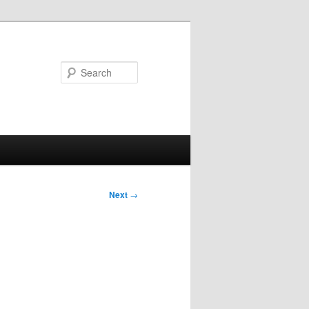
Search
Next
→