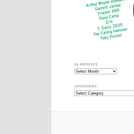
2A ARCHIVES
2A
Archives
CATEGORIES
Categories