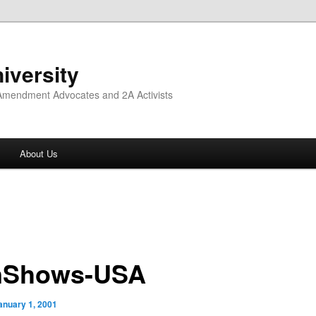
iversity
 Amendment Advocates and 2A Activists
About Us
nShows-USA
anuary 1, 2001