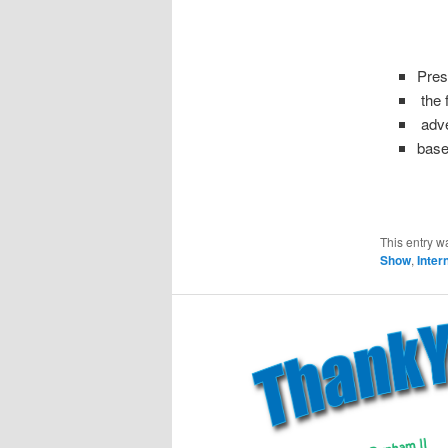
Pres
the f
adve
base
This entry w
Show
,
Inter