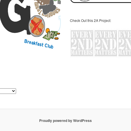
Check Out this 2A Project:
Proudly powered by WordPress