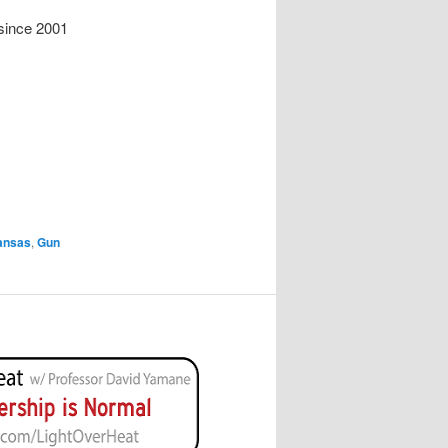
since 2001
ansas
,
Gun