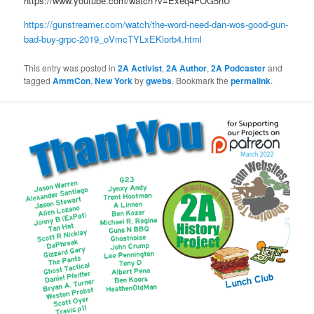
https://www.youtube.com/watch?v=Exeq4FOG5hU
https://gunstreamer.com/watch/the-word-need-dan-wos-good-gun-
bad-buy-grpc-2019_oVmcTYLxEKlorb4.html
This entry was posted in
2A Activist
,
2A Author
,
2A Podcaster
and
tagged
AmmCon
,
New York
by
gwebs
. Bookmark the
permalink
.