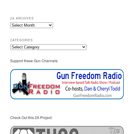
2A ARCHIVES
2A
Archives
CATEGORIES
Categories
Support these Gun Channels:
Check Out this 2A Project: