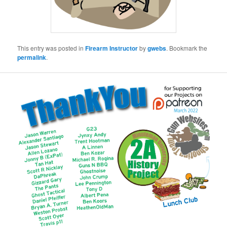
This entry was posted in
Firearm Instructor
by
gwebs
. Bookmark the
permalink
.