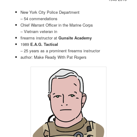
New York City Police Department
– 54 commendations
Chief Warrant Officer in the Marine Corps
– Vietnam veteran in
firearms instructor at
Gunsite Academy
1989
E.A.G. Tactical
– 25 years as a prominent firearms instructor
author: Make Ready With Pat Rogers