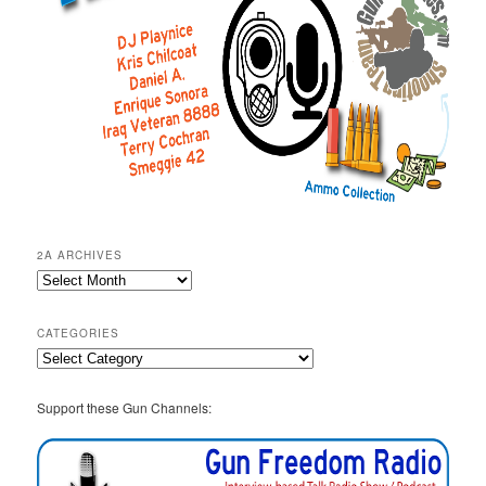
2A ARCHIVES
2A
Archives
CATEGORIES
Categories
Support these Gun Channels: