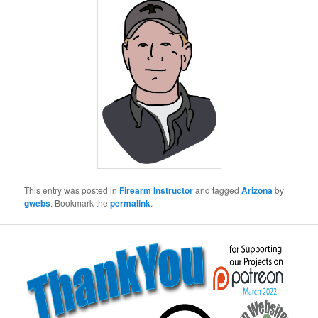
This entry was posted in
Firearm Instructor
and tagged
Arizona
by
gwebs
. Bookmark the
permalink
.