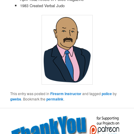
1983 Created Verbal Judo
This entry was posted in
Firearm Instructor
and tagged
police
by
gwebs
. Bookmark the
permalink
.