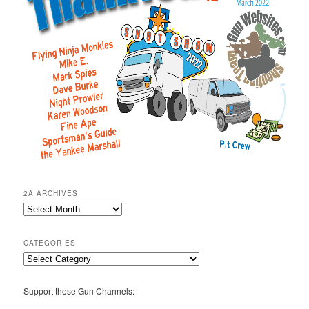
2A ARCHIVES
2A
Archives
CATEGORIES
Categories
Support these Gun Channels: