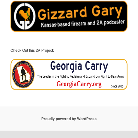
Check Out this 2A Project:
Proudly powered by WordPress