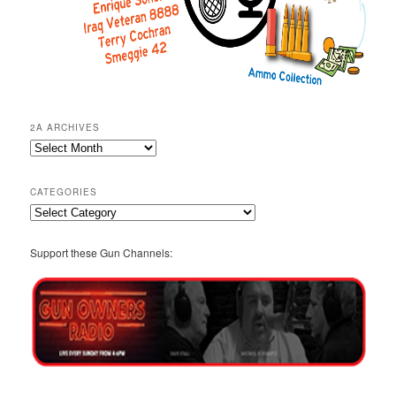
2A ARCHIVES
2A
Archives
CATEGORIES
Categories
Support these Gun Channels: