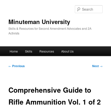
Skip
to
Sear
primary
content
Minuteman University
Skills & Resources for Second Amendment Advocates and 2A
Activists
Main
Home
Skills
Resources
About Us
menu
Post
←
Previous
Next
→
navigation
Comprehensive Guide to
Rifle Ammunition Vol. 1 of 2