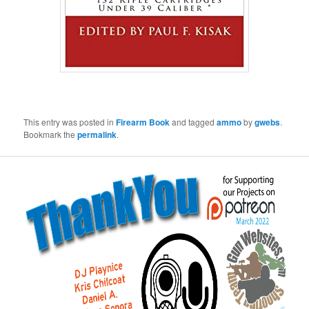
This entry was posted in
Firearm Book
and tagged
ammo
by
gwebs
.
Bookmark the
permalink
.