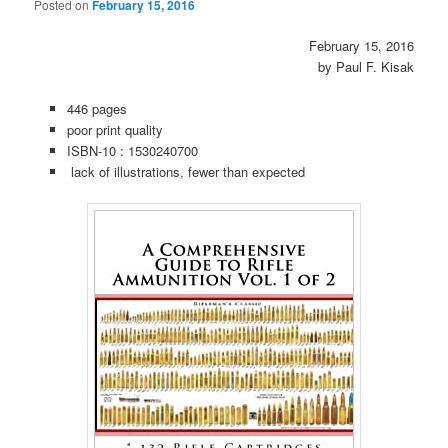
Posted on
February 15, 2016
February 15, 2016
by Paul F. Kisak
446 pages
poor print quality
ISBN-10 :
1530240700
lack of illustrations, fewer than expected