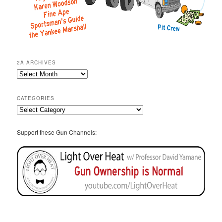
2A ARCHIVES
2A
Archives
CATEGORIES
Categories
Support these Gun Channels: