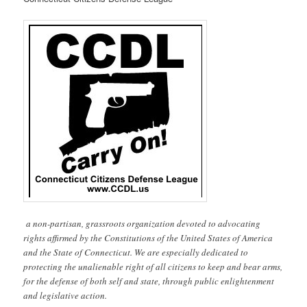
a non-partisan, grassroots organization devoted to advocating
rights affirmed by the Constitutions of the United States of America
and the State of Connecticut. We are especially dedicated to
protecting the unalienable right of all citizens to keep and bear arms,
for the defense of both self and state, through public enlightenment
and legislative action.