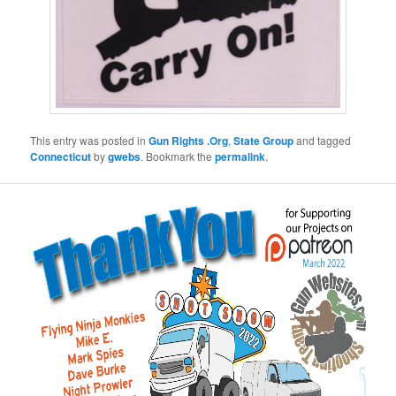
This entry was posted in
Gun Rights .Org
,
State Group
and tagged
Connecticut
by
gwebs
. Bookmark the
permalink
.