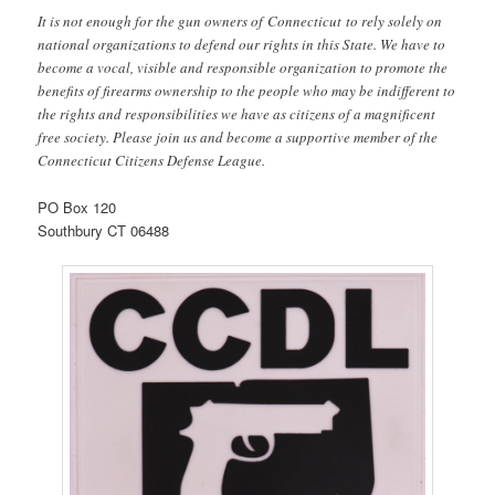
It is not enough for the gun owners of Connecticut to rely solely on
national organizations to defend our rights in this State. We have to
become a vocal, visible and responsible organization to promote the
benefits of firearms ownership to the people who may be indifferent to
the rights and responsibilities we have as citizens of a magnificent
free society. Please join us and become a supportive member of the
Connecticut Citizens Defense League.
PO Box 120
Southbury CT 06488