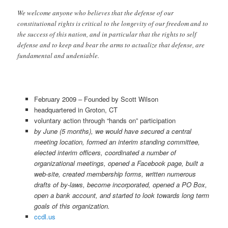
We welcome anyone who believes that the defense of our
constitutional rights is critical to the longevity of our freedom and to
the success of this nation, and in particular that the rights to self
defense and to keep and bear the arms to actualize that defense, are
fundamental and undeniable.
February 2009 – Founded by Scott Wilson
headquartered in Groton, CT
voluntary action through “hands on” participation
by June (5 months), we would have secured a central
meeting location, formed an interim standing committee,
elected interim officers, coordinated a number of
organizational meetings, opened a Facebook page, built a
web-site, created membership forms, written numerous
drafts of by-laws, become incorporated, opened a PO Box,
open a bank account, and started to look towards long term
goals of this organization.
ccdl.us