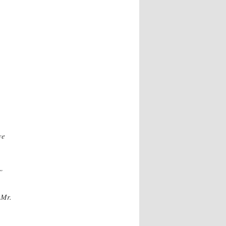
ve
”
 Mr.