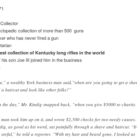
71
Collector
clopedic collection of more than 500 guns
er who has never fired a gun
tarian
est collection of Kentucky long rifles in the world
 his son Joe III joined him in the business
2
e,” a wealthy York business man said,”when are you going to get a sha
 a haircut and look like other folks?”
 the day,” Mr. Kindig snapped back, “when you give $5000 to charity.
 man took him up on it, and wrote $2,500 checks for two needy causes.
dig, as good as his word, sat painfully through a shave and haircut. “It
 awful,” he told a reporter. “With my hair and beard gone, I looked as