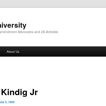
iversity
 Amendment Advocates and 2A Activists
About Us
 Kindig Jr
une 3, 1900