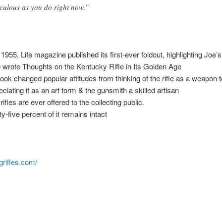
iculous as you do right now.”
1955, Life magazine published its first-ever foldout, highlighting Joe’s 
 wrote Thoughts on the Kentucky Rifle in Its Golden Age
book changed popular attitudes from thinking of the rifle as a weapon t
eciating it as an art form & the gunsmith a skilled artisan
ifles are ever offered to the collecting public.
ty-five percent of it remains intact
igrifles.com/