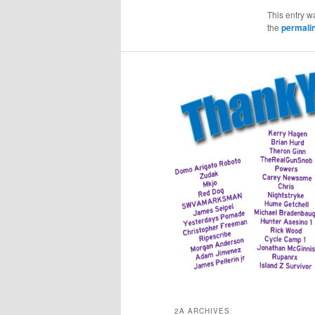
This entry w
the
permali
2A ARCHIVES