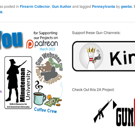
as posted in
Firearm Collector
,
Gun Author
and tagged
Pennsylvania
by
gwebs
.
nk
.
Support these Gun Channels:
Check Out this 2A Project: