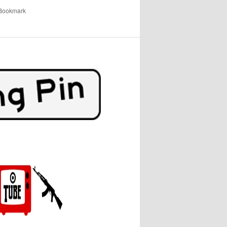
 Bookmark