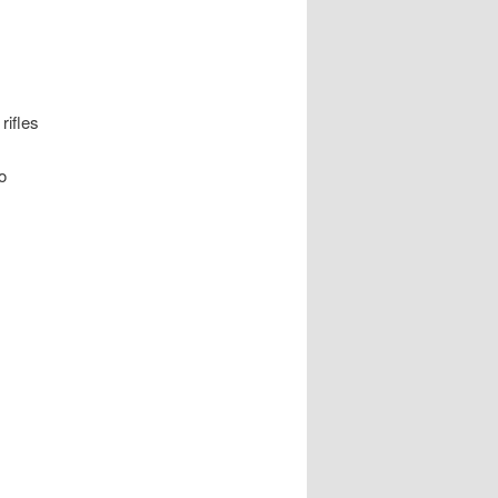
rifles
o