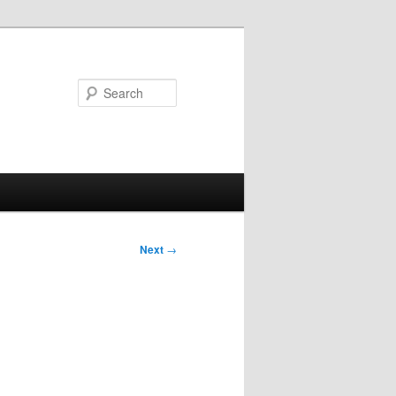
Search
Next
→