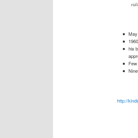
rid
May 
1960
his 
appr
Few r
Nine
http://kind