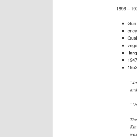
1898 – 19
Gun 
ency
Quak
vege
larg
1947
195
“Jo
and
“On
The
Kin
was