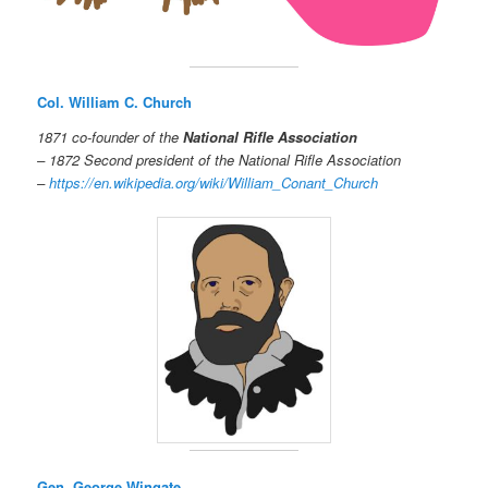
Col. William C. Church
1871 co-founder of the
National Rifle Association
– 1872 Second president of the National Rifle Association
–
https://en.wikipedia.org/wiki/William_Conant_Church
Gen. George Wingate