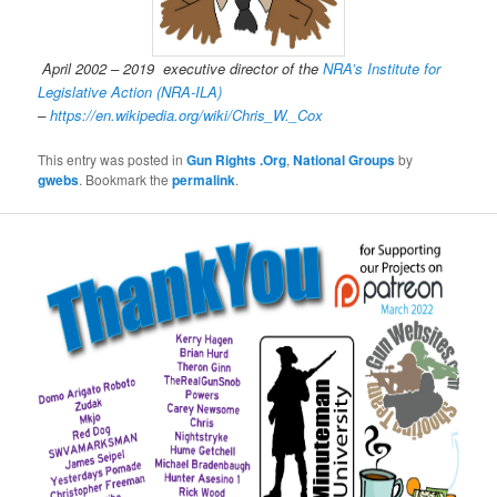
April 2002 – 2019 executive director of the
NRA’s Institute for
Legislative Action (NRA-ILA)
–
https://en.wikipedia.org/wiki/Chris_W._Cox
This entry was posted in
Gun Rights .Org
,
National Groups
by
gwebs
. Bookmark the
permalink
.