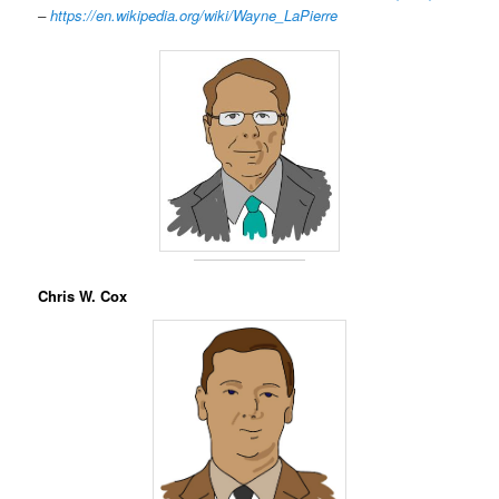
–
https://en.wikipedia.org/wiki/Wayne_LaPierre
Chris W. Cox