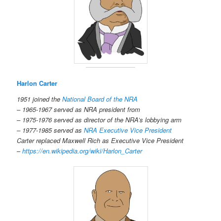
Harlon Carter
1951 joined the
National Board of the NRA
– 1965-1967 served as NRA president from
– 1975-1976 served as director of the NRA’s lobbying arm
– 1977-1985 served as
NRA Executive Vice President
Carter replaced Maxwell Rich as Executive Vice President
–
https://en.wikipedia.org/wiki/Harlon_Carter