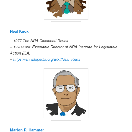
Neal Knox
– 1977 The NRA Cincinnati Revolt
– 1978-1982 Executive Director of NRA Institute for Legislative
Action (ILA)
–
https://en.wikipedia.org/wiki/Neal_Knox
Marion P. Hammer