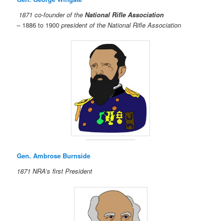
1871 co-founder of the
National Rifle Association
– 1886 to 1900
president of the National Rifle Association
Gen. Ambrose Burnside
1871 NRA’s first President