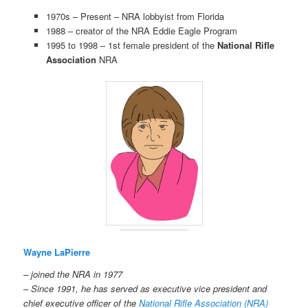
1970s – Present – NRA lobbyist from Florida
1988 – creator of the NRA Eddie Eagle Program
1995 to 1998 – 1st female president of the
National Rifle
Association
NRA
Wayne LaPierre
– joined the NRA in 1977
– Since 1991, he has served as executive vice president and
chief executive officer of the
National Rifle Association (NRA)