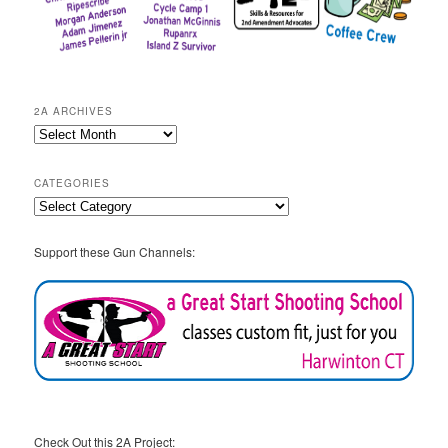
2A ARCHIVES
2A
Archives
CATEGORIES
Categories
Support these Gun Channels:
Check Out this 2A Project: