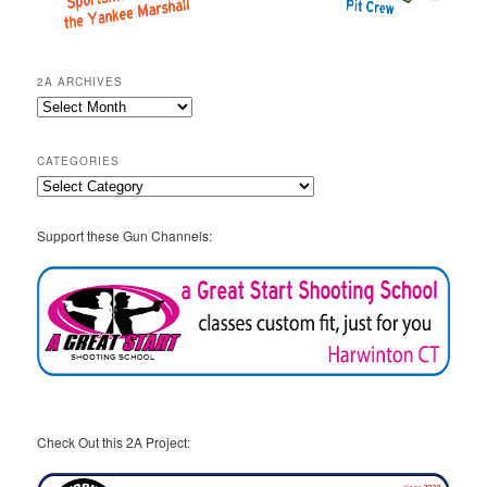
2A ARCHIVES
2A
Archives
CATEGORIES
Categories
Support these Gun Channels:
Check Out this 2A Project: