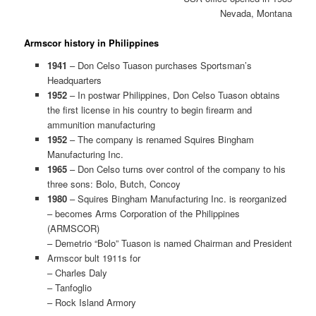
Nevada, Montana
Armscor history in Philippines
1941
– Don Celso Tuason purchases Sportsman’s
Headquarters
1952
– In postwar Philippines, Don Celso Tuason obtains
the first license in his country to begin firearm and
ammunition manufacturing
1952
– The company is renamed Squires Bingham
Manufacturing Inc.
1965
– Don Celso turns over control of the company to his
three sons: Bolo, Butch, Concoy
1980
– Squires Bingham Manufacturing Inc. is reorganized
– becomes Arms Corporation of the Philippines
(ARMSCOR)
– Demetrio “Bolo” Tuason is named Chairman and President
Armscor bult 1911s for
– Charles Daly
– Tanfoglio
– Rock Island Armory