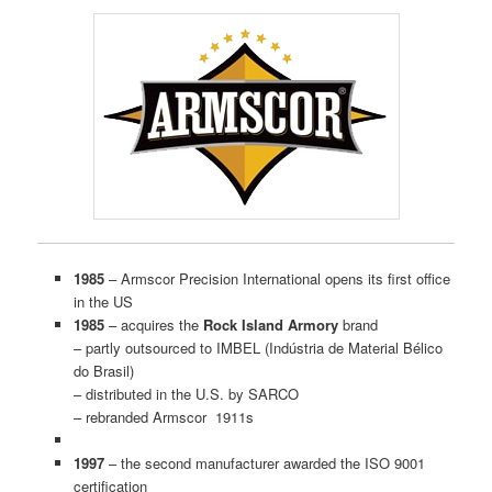
1985
– Armscor Precision International opens its first office
in the US
1985
– acquires the
Rock Island Armory
brand
– partly outsourced to IMBEL (Indústria de Material Bélico
do Brasil)
– distributed in the U.S. by SARCO
– rebranded Armscor 1911s
1997
– the second manufacturer awarded the ISO 9001
certification