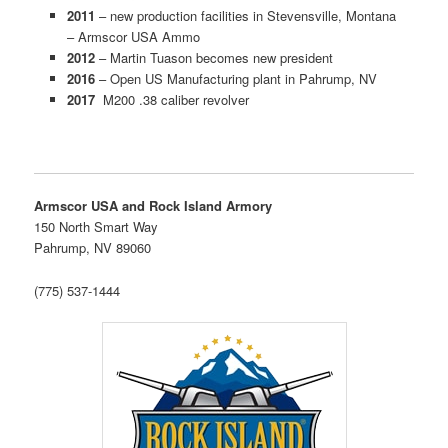
2011
– new production facilities in Stevensville, Montana
– Armscor USA Ammo
2012
– Martin Tuason becomes new president
2016
– Open US Manufacturing plant in Pahrump, NV
2017
M200 .38 caliber revolver
Armscor USA and Rock Island Armory
150 North Smart Way
Pahrump, NV 89060
(775) 537-1444