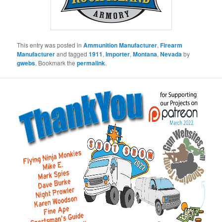
This entry was posted in
Ammunition Manufacturer
,
Firearm
Manufacturer
and tagged
1911
,
Importer
,
Montana
,
Nevada
by
gwebs
. Bookmark the
permalink
.