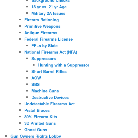
Background Checks
18 yr vs. 21 yr Age
Military 2A Issues
Firearm Rationing
Primitive Weapons
Antique Firearms
Federal Firearms License
FFLs by State
National Firearms Act (NFA)
Suppressors
Hunting with a Suppressor
Short Barrel Rifles
AOW
SBS
Machine Guns
Destructive Devices
Undetectable Firearms Act
Pistol Braces
80% Firearm Kits
3D Printed Guns
Ghost Guns
Gun Owners Rights Lobby