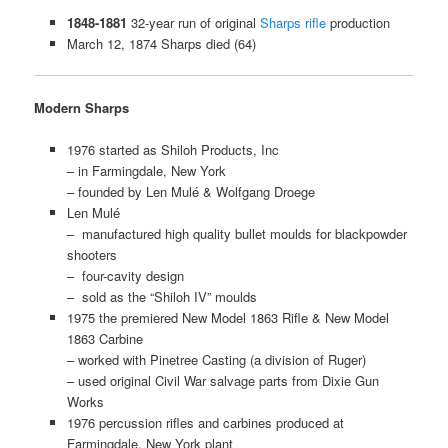
1848-1881
32-year run of original
Sharps rifle
production
March 12, 1874 Sharps died (64)
Modern Sharps
1976 started as Shiloh Products, Inc
– in Farmingdale, New York
– founded by Len Mulé & Wolfgang Droege
Len Mulé
– manufactured high quality bullet moulds for blackpowder
shooters
– four-cavity design
– sold as the “Shiloh IV” moulds
1975 the premiered New Model 1863 Rifle & New Model
1863 Carbine
– worked with Pinetree Casting (a division of Ruger)
– used original Civil War salvage parts from Dixie Gun
Works
1976 percussion rifles and carbines produced at
Farmingdale, New York plant