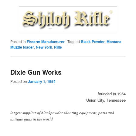
Posted in
Firearm Manufacturer
|
Tagged
Black Powder
,
Montana
,
Muzzle loader
,
New York
,
Rifle
Dixie Gun Works
Posted on
January 1, 1954
founded in 1954
Union City, Tennessee
largest supplier of blackpowder shooting equipment, parts and
antique guns in the world