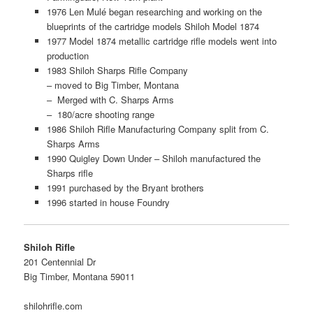
1976 Len Mulé began researching and working on the
blueprints of the cartridge models Shiloh Model 1874
1977 Model 1874 metallic cartridge rifle models went into
production
1983 Shiloh Sharps Rifle Company
– moved to Big Timber, Montana
– Merged with C. Sharps Arms
– 180/acre shooting range
1986 Shiloh Rifle Manufacturing Company split from C.
Sharps Arms
1990 Quigley Down Under – Shiloh manufactured the
Sharps rifle
1991 purchased by the Bryant brothers
1996 started in house Foundry
Shiloh Rifle
201 Centennial Dr
Big Timber, Montana 59011
shilohrifle.com