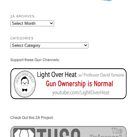
2A ARCHIVES
2A
Archives
CATEGORIES
Categories
Support these Gun Channels:
Check Out this 2A Project: