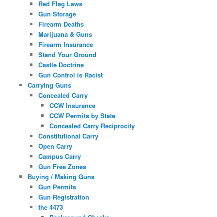
Red Flag Laws
Gun Storage
Firearm Deaths
Marijuana & Guns
Firearm Insurance
Stand Your Ground
Castle Doctrine
Gun Control is Racist
Carrying Guns
Concealed Carry
CCW Insurance
CCW Permits by State
Concealed Carry Reciprocity
Constitutional Carry
Open Carry
Campus Carry
Gun Free Zones
Buying / Making Guns
Gun Permits
Gun Registration
the 4473