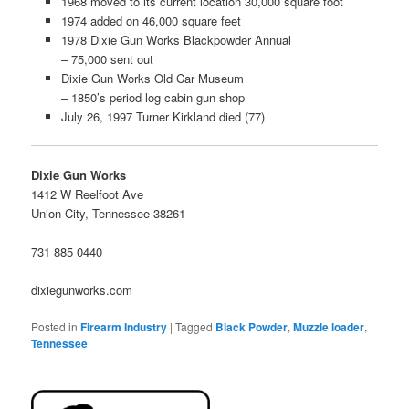
1968 moved to its current location 30,000 square foot
1974 added on 46,000 square feet
1978 Dixie Gun Works Blackpowder Annual
– 75,000 sent out
Dixie Gun Works Old Car Museum
– 1850’s period log cabin gun shop
July 26, 1997 Turner Kirkland died (77)
Dixie Gun Works
1412 W Reelfoot Ave
Union City, Tennessee 38261
731 885 0440
dixiegunworks.com
Posted in
Firearm Industry
|
Tagged
Black Powder
,
Muzzle loader
,
Tennessee