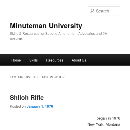
Skip
Skip
to
to
Sear
primary
secondary
content
content
Minuteman University
Skills & Resources for Second Amendment Advocates and 2A
Activists
Main
Home
Skills
Resources
About Us
menu
TAG ARCHIVES:
BLACK POWDER
Shiloh Rifle
Posted on
January 1, 1976
began in 1976
New York, Montana