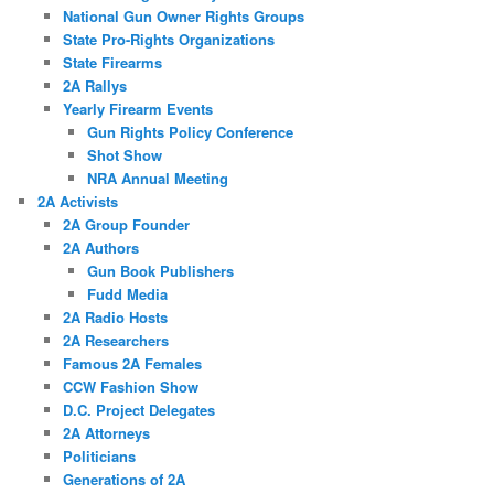
National Gun Owner Rights Groups
State Pro-Rights Organizations
State Firearms
2A Rallys
Yearly Firearm Events
Gun Rights Policy Conference
Shot Show
NRA Annual Meeting
2A Activists
2A Group Founder
2A Authors
Gun Book Publishers
Fudd Media
2A Radio Hosts
2A Researchers
Famous 2A Females
CCW Fashion Show
D.C. Project Delegates
2A Attorneys
Politicians
Generations of 2A