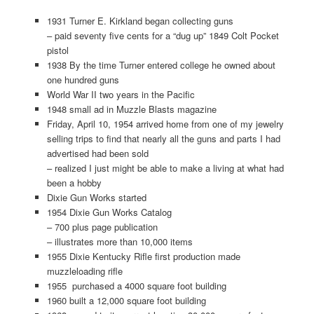
1931 Turner E. Kirkland began collecting guns
– paid seventy five cents for a “dug up” 1849 Colt Pocket
pistol
1938 By the time Turner entered college he owned about
one hundred guns
World War II two years in the Pacific
1948 small ad in Muzzle Blasts magazine
Friday, April 10, 1954 arrived home from one of my jewelry
selling trips to find that nearly all the guns and parts I had
advertised had been sold
– realized I just might be able to make a living at what had
been a hobby
Dixie Gun Works started
1954 Dixie Gun Works Catalog
– 700 plus page publication
– illustrates more than 10,000 items
1955 Dixie Kentucky Rifle first production made
muzzleloading rifle
1955 purchased a 4000 square foot building
1960 built a 12,000 square foot building