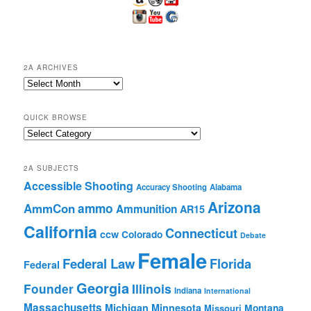
2A ARCHIVES
2A
Archives
QUICK BROWSE
Quick
Browse
2A SUBJECTS
Accessible Shooting
Accuracy Shooting
Alabama
Arizona
ammo
AmmCon
Ammunition
AR15
California
Connecticut
ccw
Colorado
Debate
Female
Federal Law
Florida
Federal
Georgia
Founder
Illinois
Indiana
International
Massachusetts
Michigan
Minnesota
Montana
Missouri