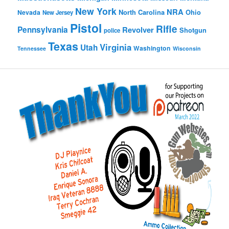
New York
NRA
North Carolina
Ohio
Nevada
New Jersey
Pistol
Rifle
Pennsylvania
Revolver
Shotgun
police
Texas
Virginia
Utah
Washington
Tennessee
Wisconsin