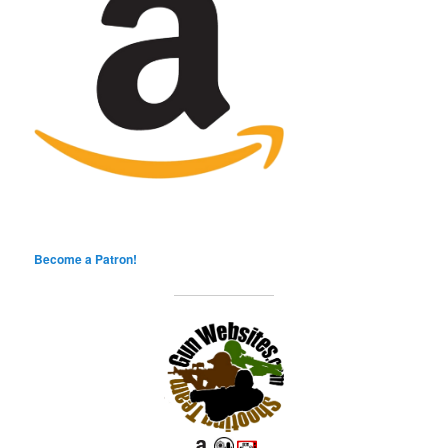
Become a Patron!