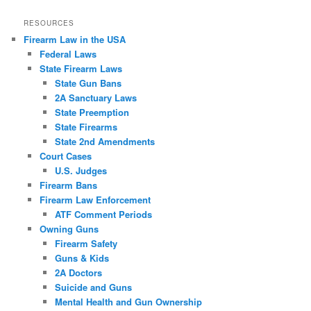
RESOURCES
Firearm Law in the USA
Federal Laws
State Firearm Laws
State Gun Bans
2A Sanctuary Laws
State Preemption
State Firearms
State 2nd Amendments
Court Cases
U.S. Judges
Firearm Bans
Firearm Law Enforcement
ATF Comment Periods
Owning Guns
Firearm Safety
Guns & Kids
2A Doctors
Suicide and Guns
Mental Health and Gun Ownership