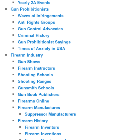
Yearly 2A Events
Gun Prohibitionists
Waves of Infringements
Anti Rights Groups
Gun Control Advocates
Criminal History
Gun Prohibitionist Sayings
Times of Anxiety in USA
Firearm Industry
Gun Shows
Firearm Instructors
Shooting Schools
Shooting Ranges
Gunsmith Schools
Gun Book Publishers
Firearms Online
Firearm Manufactures
Suppressor Manufacturers
Firearm History
Firearm Inventors
Firearm Inventions