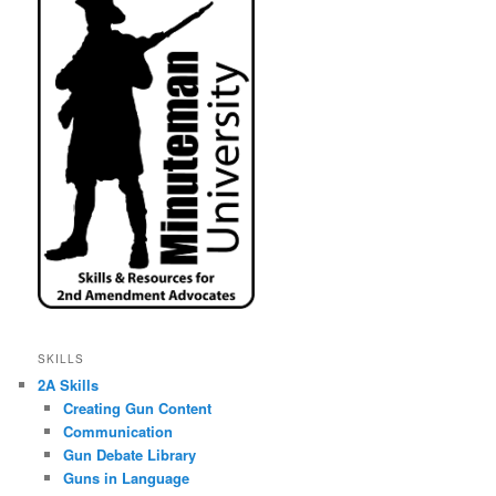
SKILLS
2A Skills
Creating Gun Content
Communication
Gun Debate Library
Guns in Language