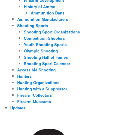
Firearm Development
History of Ammo
Ammunition Bans
Ammunition Manufacturers
Shooting Sports
Shooting Sport Organizations
Competition Shooters
Youth Shooting Sports
Olympic Shooting
Shooting Hall of Fames
Shooting Sport Calendar
Accessible Shooting
Hunters
Hunting Organizations
Hunting with a Suppressor
Firearm Collectors
Firearm Museums
Updates