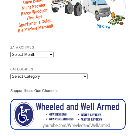
2A ARCHIVES
2A
Archives
CATEGORIES
Categories
Support these Gun Channels: