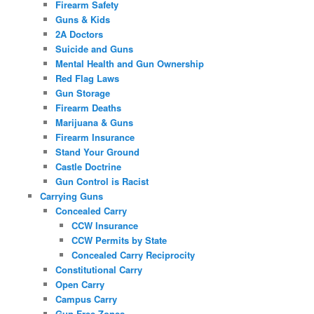
Firearm Safety
Guns & Kids
2A Doctors
Suicide and Guns
Mental Health and Gun Ownership
Red Flag Laws
Gun Storage
Firearm Deaths
Marijuana & Guns
Firearm Insurance
Stand Your Ground
Castle Doctrine
Gun Control is Racist
Carrying Guns
Concealed Carry
CCW Insurance
CCW Permits by State
Concealed Carry Reciprocity
Constitutional Carry
Open Carry
Campus Carry
Gun Free Zones