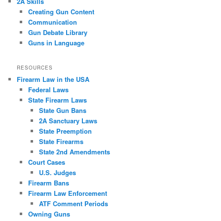
2A Skills
Creating Gun Content
Communication
Gun Debate Library
Guns in Language
RESOURCES
Firearm Law in the USA
Federal Laws
State Firearm Laws
State Gun Bans
2A Sanctuary Laws
State Preemption
State Firearms
State 2nd Amendments
Court Cases
U.S. Judges
Firearm Bans
Firearm Law Enforcement
ATF Comment Periods
Owning Guns