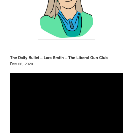
The Daily Bullet – Lara Smith – The Liberal Gun Club
Dec 28, 2020