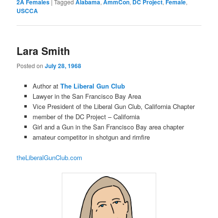
2A Females
|
Tagged
Alabama
,
AmmCon
,
DC Project
,
Female
,
USCCA
Lara Smith
Posted on
July 28, 1968
Author at
The Liberal Gun Club
Lawyer in the San Francisco Bay Area
Vice President of the Liberal Gun Club, California Chapter
member of the DC Project – California
Girl and a Gun in the San Francisco Bay area chapter
amateur competitor in shotgun and rimfire
theLiberalGunClub.com