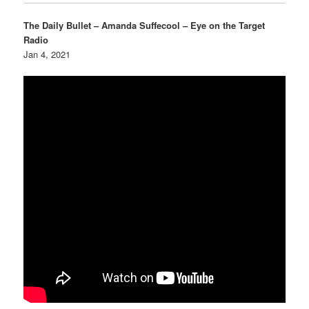
The Daily Bullet – Amanda Suffecool – Eye on the Target
Radio
Jan 4, 2021