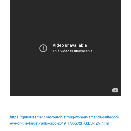
https://gunstreamer.com/watch/strong-women-amanda-suffecool-
eye-on-the-target-radio-grpc-2019_FS5gJ2FXkLOklZV.html