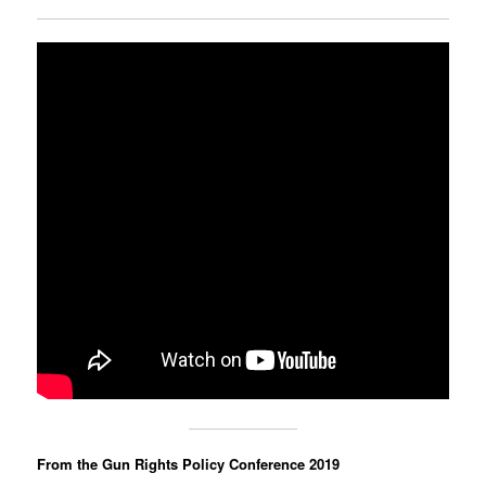
From the Gun Rights Policy Conference 2019