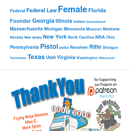
Female
Federal Law
Florida
Federal
Georgia
Founder
Illinois
Indiana
International
Massachusetts
Michigan
Minnesota
Montana
Missouri
New York
NRA
North Carolina
Ohio
Nevada
New Jersey
Pistol
Rifle
Pennsylvania
Revolver
Shotgun
police
Texas
Virginia
Utah
Washington
Tennessee
Wisconsin