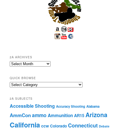
2A ARCHIVES
2A
Archives
QUICK BROWSE
Quick
Browse
2A SUBJECTS
Accessible Shooting
Accuracy Shooting
Alabama
Arizona
ammo
AmmCon
Ammunition
AR15
California
Connecticut
ccw
Colorado
Debate