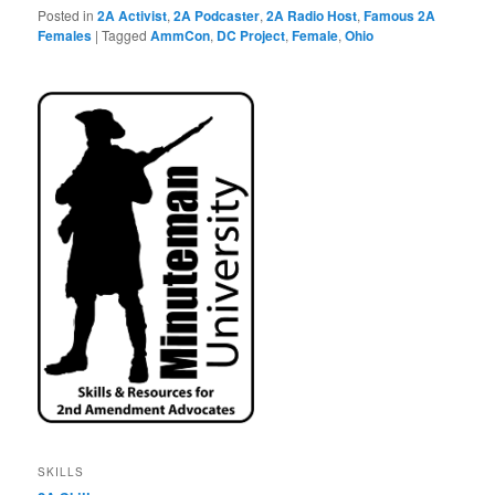
Posted in
2A Activist
,
2A Podcaster
,
2A Radio Host
,
Famous 2A
Females
|
Tagged
AmmCon
,
DC Project
,
Female
,
Ohio
SKILLS