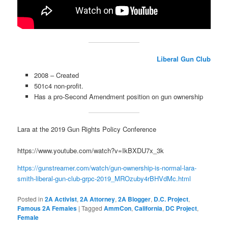
Liberal Gun Club
2008 – Created
501c4 non-profit.
Has a pro-Second Amendment position on gun ownership
Lara at the 2019 Gun Rights Policy Conference
https://www.youtube.com/watch?v=IkBXDU7x_3k
https://gunstreamer.com/watch/gun-ownership-is-normal-lara-
smith-liberal-gun-club-grpc-2019_MROzuby4rBHVdMc.html
Posted in
2A Activist
,
2A Attorney
,
2A Blogger
,
D.C. Project
,
Famous 2A Females
|
Tagged
AmmCon
,
California
,
DC Project
,
Female