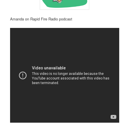
Amanda on Rapid Fire Radio podcast