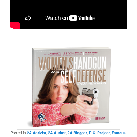
Posted in
2A Activist
,
2A Author
,
2A Blogger
,
D.C. Project
,
Famous