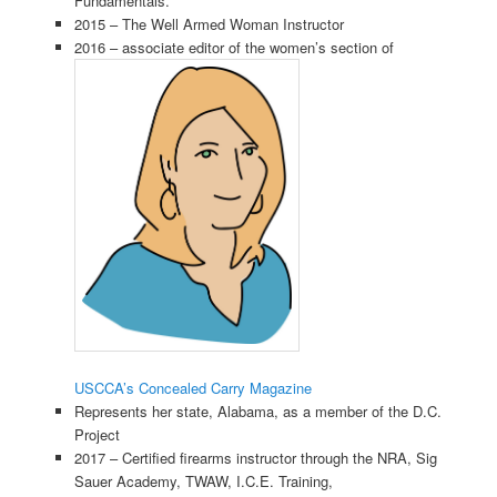
Fundamentals.”
2015 – The Well Armed Woman Instructor
2016 – associate editor of the women’s section of
USCCA’s Concealed Carry Magazine
Represents her state, Alabama, as a member of the D.C.
Project
2017 – Certified firearms instructor through the NRA, Sig
Sauer Academy, TWAW, I.C.E. Training,