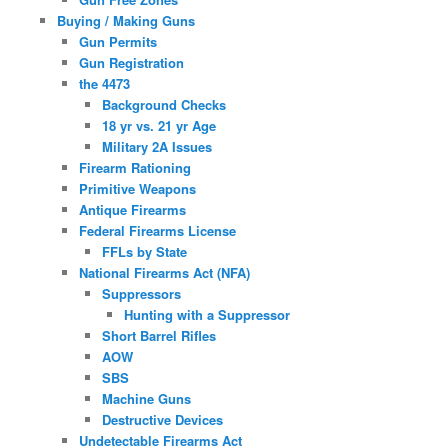
Buying / Making Guns
Gun Permits
Gun Registration
the 4473
Background Checks
18 yr vs. 21 yr Age
Military 2A Issues
Firearm Rationing
Primitive Weapons
Antique Firearms
Federal Firearms License
FFLs by State
National Firearms Act (NFA)
Suppressors
Hunting with a Suppressor
Short Barrel Rifles
AOW
SBS
Machine Guns
Destructive Devices
Undetectable Firearms Act