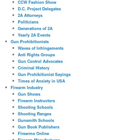
CCW Fashion Show
D.C. Project Delegates
2A Attorneys
Politicians
Generations of 2A
Yearly 2A Events
Gun Prohibitionists
Waves of Infringements
Anti Rights Groups
Gun Control Advocates
Criminal History
Gun Prohibitionist Sayings
Times of Anxiety in USA
Firearm Industry
Gun Shows
Firearm Instructors
Shooting Schools
Shooting Ranges
Gunsmith Schools
Gun Book Publishers
Firearms Online
Firearm Manufactures