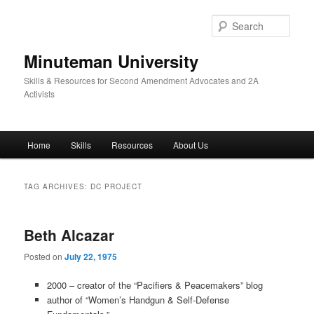
Skip
Skip
to
to
Sear
primary
secondary
content
content
Minuteman University
Skills & Resources for Second Amendment Advocates and 2A
Activists
Main
Home
Skills
Resources
About Us
menu
TAG ARCHIVES:
DC PROJECT
Beth Alcazar
Posted on
July 22, 1975
2000 – creator of the “Pacifiers & Peacemakers” blog
author of “Women’s Handgun & Self-Defense