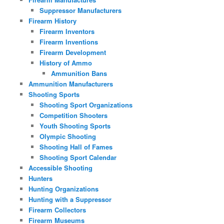
Suppressor Manufacturers
Firearm History
Firearm Inventors
Firearm Inventions
Firearm Development
History of Ammo
Ammunition Bans
Ammunition Manufacturers
Shooting Sports
Shooting Sport Organizations
Competition Shooters
Youth Shooting Sports
Olympic Shooting
Shooting Hall of Fames
Shooting Sport Calendar
Accessible Shooting
Hunters
Hunting Organizations
Hunting with a Suppressor
Firearm Collectors
Firearm Museums