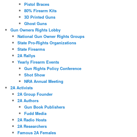
Pistol Braces
80% Firearm Kits
3D Printed Guns
Ghost Guns
Gun Owners Rights Lobby
National Gun Owner Rights Groups
State Pro-Rights Organizations
State Firearms
2A Rallys
Yearly Firearm Events
Gun Rights Policy Conference
Shot Show
NRA Annual Meeting
2A Activists
2A Group Founder
2A Authors
Gun Book Publishers
Fudd Media
2A Radio Hosts
2A Researchers
Famous 2A Females