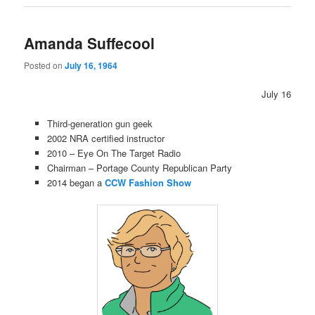
Amanda Suffecool
Posted on
July 16, 1964
July 16
Third-generation gun geek
2002 NRA certified instructor
2010 – Eye On The Target Radio
Chairman – Portage County Republican Party
2014 began a
CCW Fashion Show