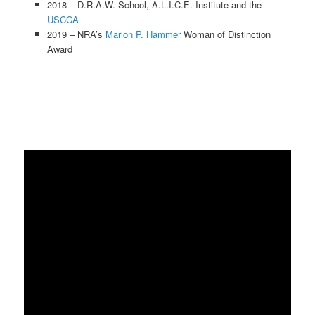
2018 – D.R.A.W. School, A.L.I.C.E. Institute and the
USCCA
2019 – NRA’s
Marion P. Hammer
Woman of Distinction
Award