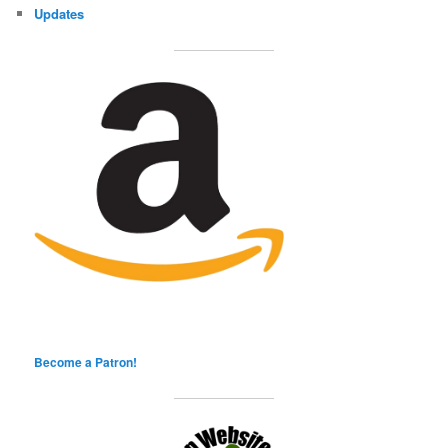
Updates
Become a Patron!