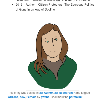
2015 – Author – Citizen-Protectors: The Everyday Politics
of Guns in an Age of Decline
This entry was posted in
2A Author
,
2A Researcher
and tagged
Arizona
,
ccw
,
Female
by
gwebs
. Bookmark the
permalink
.