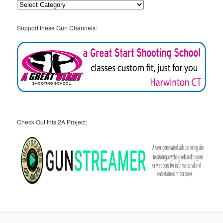
Categories
Support these Gun Channels:
Check Out this 2A Project: