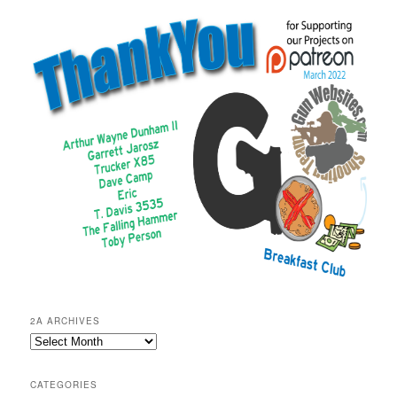
2A ARCHIVES
2A
Archives
CATEGORIES