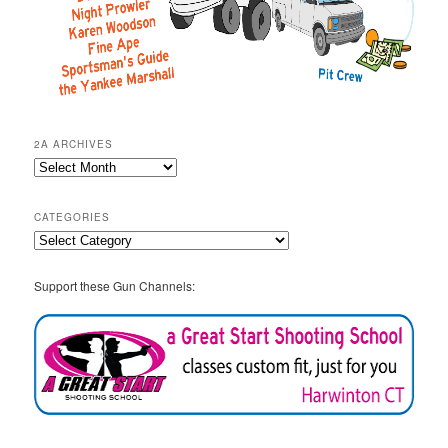
2A ARCHIVES
2A
Archives
CATEGORIES
Categories
Support these Gun Channels: