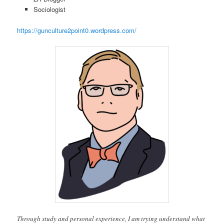
Sociologist
https://gunculture2point0.wordpress.com/
Through study and personal experience, I am trying understand what