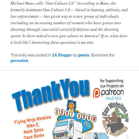
Michael Bane calls “Gun Culture 2.0.” According to Bane, the
formerly dominant Gun Culture 1.0 — based in hunting, military, and
law enforcement — has given way to a new group of individuals
(including an increasing number of women) who have gotten into
shooting through concealed carry/self-defense and the shooting
sports. Is there indeed a new gun culture in America? If so, what does
it look like? Answering these questions is my aim.
This entry was posted in
2A Blogger
by
gwebs
. Bookmark the
permalink
.