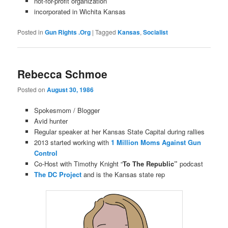
not-for-profit organization
incorporated in Wichita Kansas
Posted in
Gun Rights .Org
|
Tagged
Kansas
,
Socialist
Rebecca Schmoe
Posted on
August 30, 1986
Spokesmom / Blogger
Avid hunter
Regular speaker at her Kansas State Capital during rallies
2013 started working with
1 Million Moms Against Gun
Control
Co-Host with Timothy Knight “
To The Republic”
podcast
The DC Project
and is the Kansas state rep