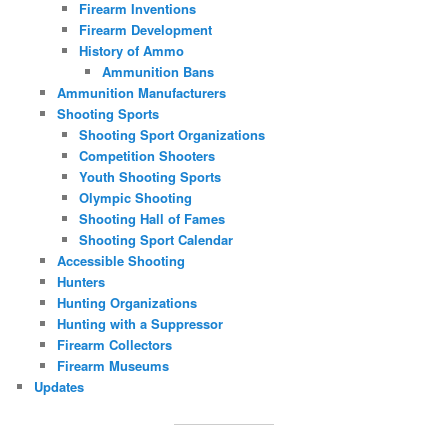
Firearm Inventions
Firearm Development
History of Ammo
Ammunition Bans
Ammunition Manufacturers
Shooting Sports
Shooting Sport Organizations
Competition Shooters
Youth Shooting Sports
Olympic Shooting
Shooting Hall of Fames
Shooting Sport Calendar
Accessible Shooting
Hunters
Hunting Organizations
Hunting with a Suppressor
Firearm Collectors
Firearm Museums
Updates