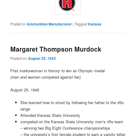
Posted in
Ammunition Manufacturer
|
Tagged
Kansas
Margaret Thompson Murdock
Posted on
August 25, 1942
First markswoman in history to win an Olympic medal
(men and women competed against her)
August 25, 1942
She learned how to shoot by following her father to the rifle
range
Attended Kansas State University
competed on the Kansas State University men’s rifle team
– winning two Big Eight Conference championships
– the university’s first female student to earn a varsity letter