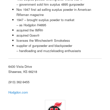
– government sold him surplus 4895 gunpowder
Nov 1947 first ad selling surplus powder in American
Rifleman magazine
1947 – brought surplus powder to market
– as Hodgdon H4895
acquired the IMR®
acquired Goex®
licenses the Winchester® Smokeless
supplier of gunpowder and blackpowder
– handloading and muzzleloading enthusiasts
6430 Vista Drive
Shawnee, KS 66218
(913) 362-9455
Hodgdon.com