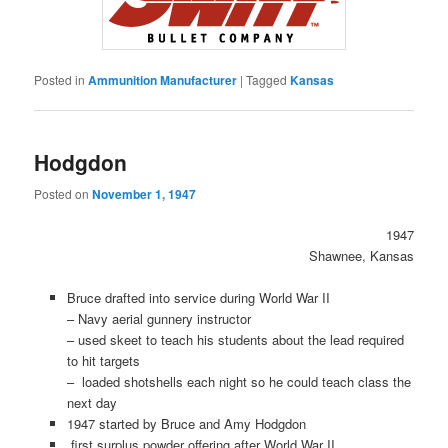
Posted in
Ammunition Manufacturer
|
Tagged
Kansas
Hodgdon
Posted on
November 1, 1947
1947
Shawnee, Kansas
Bruce drafted into service during World War II
– Navy aerial gunnery instructor
– used skeet to teach his students about the lead required
to hit targets
– loaded shotshells each night so he could teach class the
next day
1947 started by Bruce and Amy Hodgdon
first surplus powder offering after World War II