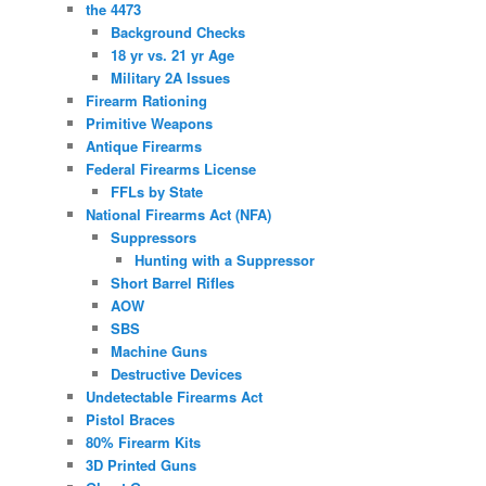
the 4473
Background Checks
18 yr vs. 21 yr Age
Military 2A Issues
Firearm Rationing
Primitive Weapons
Antique Firearms
Federal Firearms License
FFLs by State
National Firearms Act (NFA)
Suppressors
Hunting with a Suppressor
Short Barrel Rifles
AOW
SBS
Machine Guns
Destructive Devices
Undetectable Firearms Act
Pistol Braces
80% Firearm Kits
3D Printed Guns