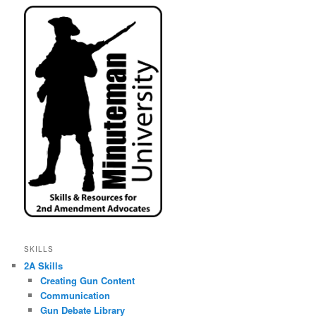
SKILLS
2A Skills
Creating Gun Content
Communication
Gun Debate Library