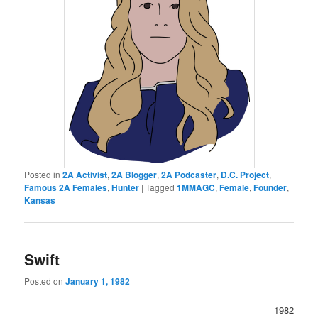
Posted in
2A Activist
,
2A Blogger
,
2A Podcaster
,
D.C. Project
,
Famous 2A Females
,
Hunter
|
Tagged
1MMAGC
,
Female
,
Founder
,
Kansas
Swift
Posted on
January 1, 1982
1982