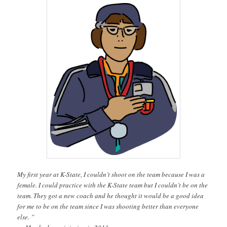
My first year at K-State, I couldn’t shoot on the team because I was a
female. I could practice with the K-State team but I couldn’t be on the
team. They got a new coach and he thought it would be a good idea
for me to be on the team since I was shooting better than everyone
else. ”