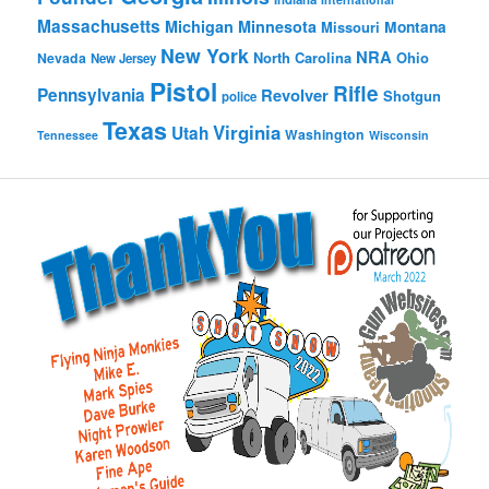
Massachusetts
Michigan
Minnesota
Montana
Missouri
New York
NRA
North Carolina
Ohio
Nevada
New Jersey
Pistol
Rifle
Pennsylvania
Revolver
Shotgun
police
Texas
Virginia
Utah
Washington
Tennessee
Wisconsin