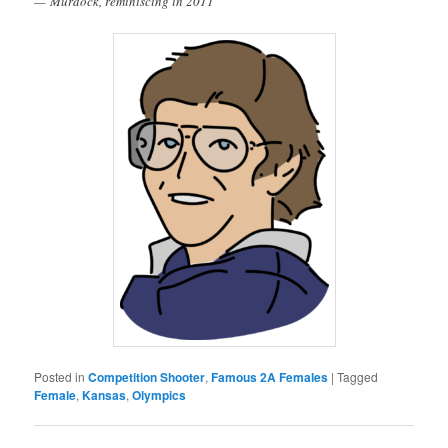
— Murdock, reminiscing in 2011
Posted in
Competition Shooter
,
Famous 2A Females
|
Tagged
Female
,
Kansas
,
Olympics