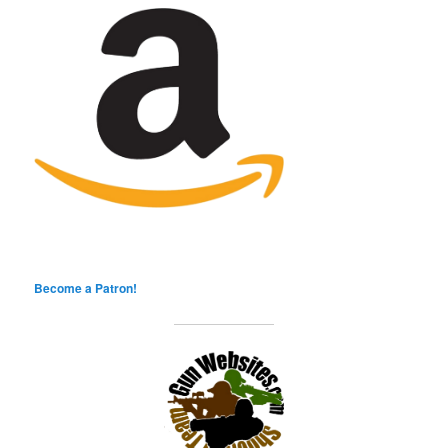
Become a Patron!