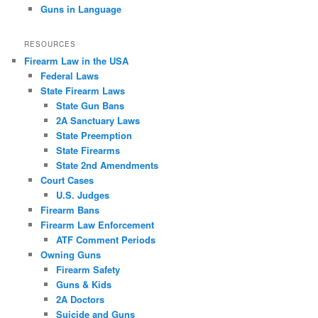
Guns in Language
RESOURCES
Firearm Law in the USA
Federal Laws
State Firearm Laws
State Gun Bans
2A Sanctuary Laws
State Preemption
State Firearms
State 2nd Amendments
Court Cases
U.S. Judges
Firearm Bans
Firearm Law Enforcement
ATF Comment Periods
Owning Guns
Firearm Safety
Guns & Kids
2A Doctors
Suicide and Guns