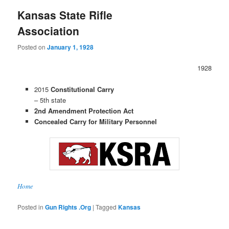
Kansas State Rifle
Association
Posted on
January 1, 1928
1928
2015
Constitutional Carry
– 5th state
2nd Amendment Protection Act
Concealed Carry for Military Personnel
Home
Posted in
Gun Rights .Org
|
Tagged
Kansas