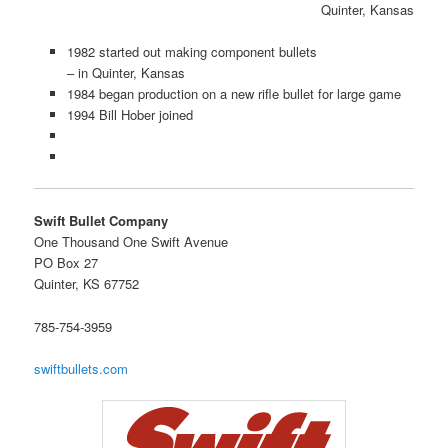
Quinter, Kansas
1982 started out making component bullets
– in Quinter, Kansas
1984 began production on a new rifle bullet for large game
1994 Bill Hober joined
Swift Bullet Company
One Thousand One Swift Avenue
PO Box 27
Quinter, KS 67752
785-754-3959
swiftbullets.com