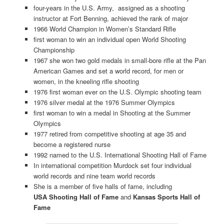
four-years in the U.S. Army, assigned as a shooting
instructor at Fort Benning, achieved the rank of major
1966 World Champion in Women’s Standard Rifle
first woman to win an individual open World Shooting
Championship
1967 she won two gold medals in small-bore rifle at the Pan
American Games and set a world record, for men or
women, in the kneeling rifle shooting
1976 first woman ever on the U.S. Olympic shooting team
1976 silver medal at the 1976 Summer Olympics
first woman to win a medal in Shooting at the Summer
Olympics
1977 retired from competitive shooting at age 35 and
become a registered nurse
1992 named to the U.S. International Shooting Hall of Fame
In international competition Murdock set four individual
world records and nine team world records
She is a member of five halls of fame, including
USA Shooting Hall of Fame
and
Kansas Sports Hall of
Fame