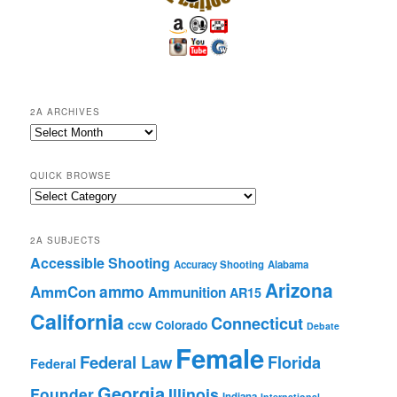
2A ARCHIVES
2A
Archives
QUICK BROWSE
Quick
Browse
2A SUBJECTS
Accessible Shooting
Accuracy Shooting
Alabama
Arizona
ammo
AmmCon
Ammunition
AR15
California
Connecticut
ccw
Colorado
Debate
Female
Federal Law
Florida
Federal
Georgia
Founder
Illinois
Indiana
International