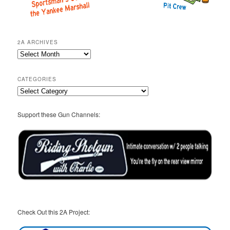
2A ARCHIVES
2A
Archives
CATEGORIES
Categories
Support these Gun Channels:
Check Out this 2A Project: