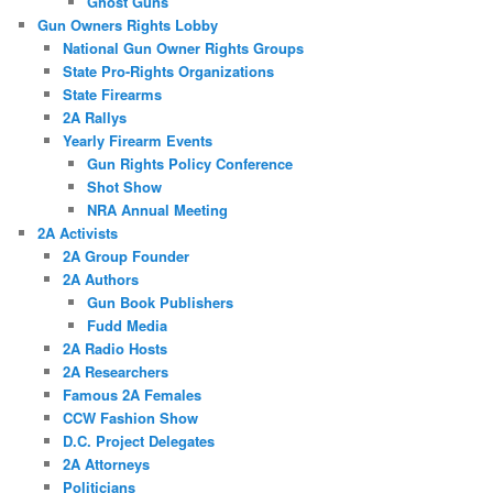
Ghost Guns
Gun Owners Rights Lobby
National Gun Owner Rights Groups
State Pro-Rights Organizations
State Firearms
2A Rallys
Yearly Firearm Events
Gun Rights Policy Conference
Shot Show
NRA Annual Meeting
2A Activists
2A Group Founder
2A Authors
Gun Book Publishers
Fudd Media
2A Radio Hosts
2A Researchers
Famous 2A Females
CCW Fashion Show
D.C. Project Delegates
2A Attorneys
Politicians