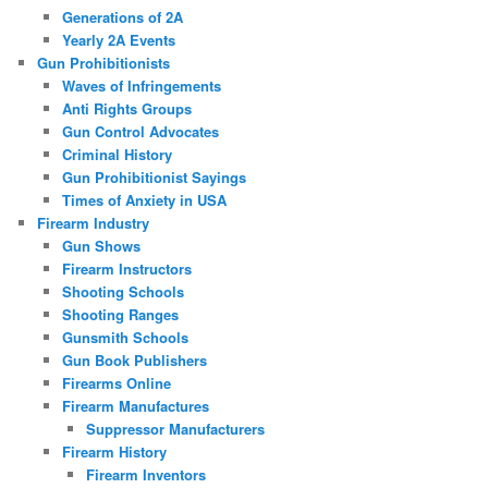
Generations of 2A
Yearly 2A Events
Gun Prohibitionists
Waves of Infringements
Anti Rights Groups
Gun Control Advocates
Criminal History
Gun Prohibitionist Sayings
Times of Anxiety in USA
Firearm Industry
Gun Shows
Firearm Instructors
Shooting Schools
Shooting Ranges
Gunsmith Schools
Gun Book Publishers
Firearms Online
Firearm Manufactures
Suppressor Manufacturers
Firearm History
Firearm Inventors