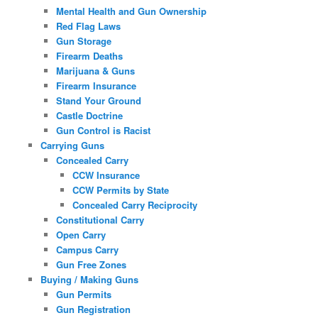
Mental Health and Gun Ownership
Red Flag Laws
Gun Storage
Firearm Deaths
Marijuana & Guns
Firearm Insurance
Stand Your Ground
Castle Doctrine
Gun Control is Racist
Carrying Guns
Concealed Carry
CCW Insurance
CCW Permits by State
Concealed Carry Reciprocity
Constitutional Carry
Open Carry
Campus Carry
Gun Free Zones
Buying / Making Guns
Gun Permits
Gun Registration