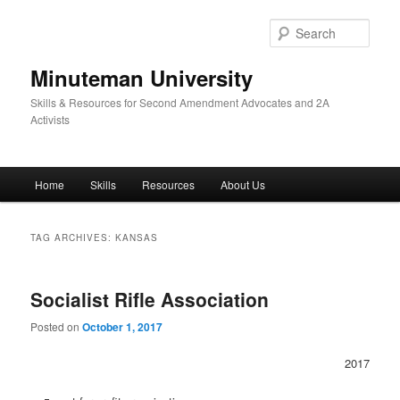
Skip
Skip
to
to
Sear
primary
secondary
content
content
Minuteman University
Skills & Resources for Second Amendment Advocates and 2A
Activists
Main
Home
Skills
Resources
About Us
menu
TAG ARCHIVES:
KANSAS
Socialist Rifle Association
Posted on
October 1, 2017
2017