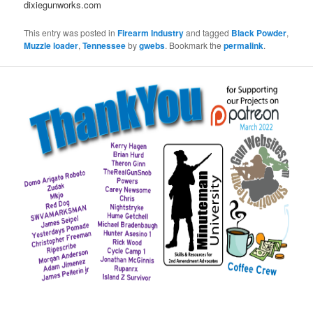
dixiegunworks.com
This entry was posted in
Firearm Industry
and tagged
Black Powder
,
Muzzle loader
,
Tennessee
by
gwebs
. Bookmark the
permalink
.