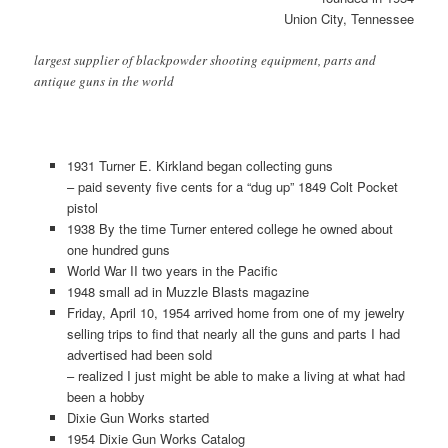
Union City, Tennessee
largest supplier of blackpowder shooting equipment, parts and
antique guns in the world
1931 Turner E. Kirkland began collecting guns
– paid seventy five cents for a “dug up” 1849 Colt Pocket
pistol
1938 By the time Turner entered college he owned about
one hundred guns
World War II two years in the Pacific
1948 small ad in Muzzle Blasts magazine
Friday, April 10, 1954 arrived home from one of my jewelry
selling trips to find that nearly all the guns and parts I had
advertised had been sold
– realized I just might be able to make a living at what had
been a hobby
Dixie Gun Works started
1954 Dixie Gun Works Catalog