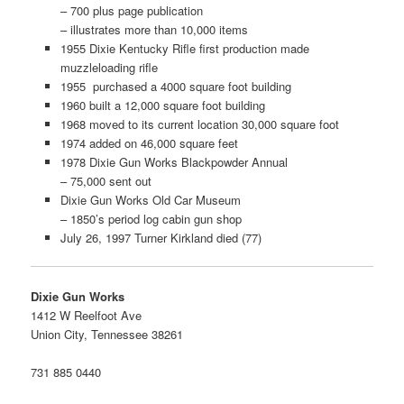
– 700 plus page publication
– illustrates more than 10,000 items
1955 Dixie Kentucky Rifle first production made
muzzleloading rifle
1955 purchased a 4000 square foot building
1960 built a 12,000 square foot building
1968 moved to its current location 30,000 square foot
1974 added on 46,000 square feet
1978 Dixie Gun Works Blackpowder Annual
– 75,000 sent out
Dixie Gun Works Old Car Museum
– 1850’s period log cabin gun shop
July 26, 1997 Turner Kirkland died (77)
Dixie Gun Works
1412 W Reelfoot Ave
Union City, Tennessee 38261
731 885 0440