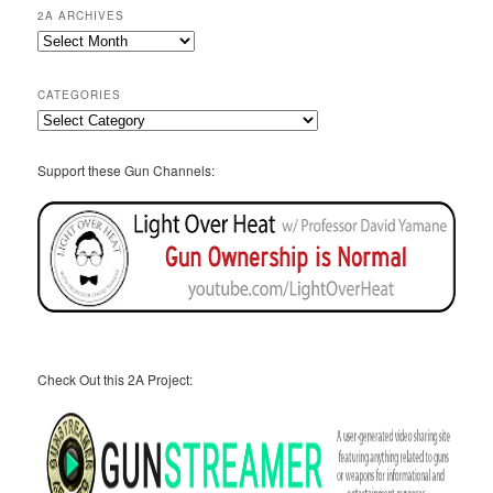
2A ARCHIVES
2A
Archives
CATEGORIES
Categories
Support these Gun Channels:
Check Out this 2A Project: