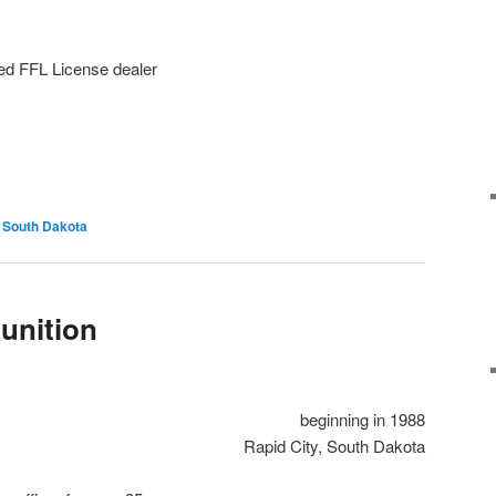
ed FFL License dealer
South Dakota
unition
beginning in 1988
Rapid City, South Dakota