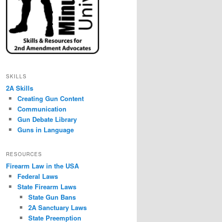
SKILLS
2A Skills
Creating Gun Content
Communication
Gun Debate Library
Guns in Language
RESOURCES
Firearm Law in the USA
Federal Laws
State Firearm Laws
State Gun Bans
2A Sanctuary Laws
State Preemption