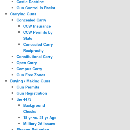
Castle Doctrine
Gun Control is Racist
Carrying Guns
Concealed Carry
CCW Insurance
CCW Permits by
State
Concealed Carry
Reciprocity
Constitutional Carry
Open Carry
Campus Carry
Gun Free Zones
Buying / Making Guns
Gun Permits
Gun Registration
the 4473
Background
Checks
18 yr vs. 21 yr Age
Military 2A Issues
Firearm Rationing