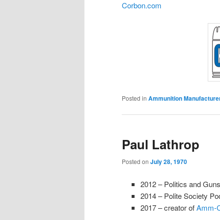
Corbon.com
Posted in
Ammunition Manufacture
Paul Lathrop
Posted on
July 28, 1970
2012 – Politics and Gun
2014 – Polite Society P
2017 – creator of
Amm-