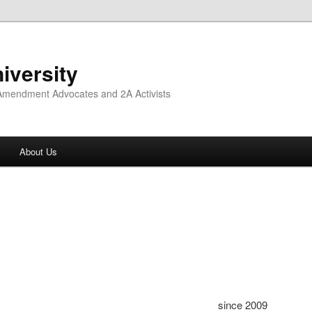
iversity
 Amendment Advocates and 2A Activists
About Us
since 2009