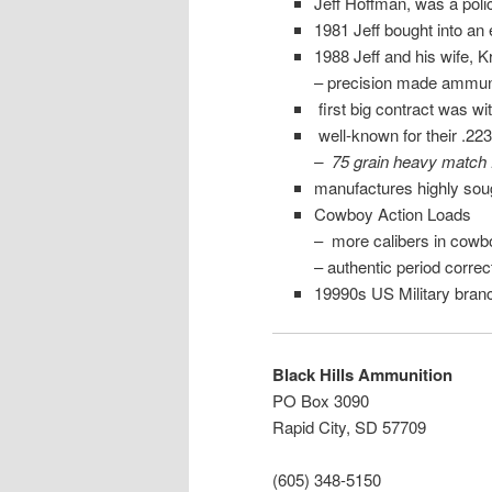
Jeff Hoffman, was a polic
1981 Jeff bought into an
1988 Jeff and his wife, K
– precision made ammun
first big contract was 
well-known for their .22
– 75 grain heavy match
manufactures highly soug
Cowboy Action Loads
– more calibers in cowb
– authentic period corr
19990s US Military bran
Black Hills Ammunition
PO Box 3090
Rapid City, SD 57709
(605) 348-5150