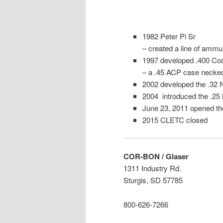
1982 Peter Pi Sr
– created a line of ammun
1997 developed .400 Cor
– a .45 ACP case necke
2002 developed the .32
2004 introduced the .2
June 23, 2011 opened t
2015 CLETC closed
COR-BON / Glaser
1311 Industry Rd.
Sturgis, SD 57785
800-626-7266