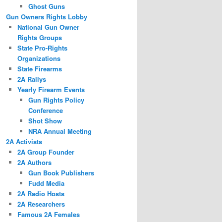
Ghost Guns
Gun Owners Rights Lobby
National Gun Owner
Rights Groups
State Pro-Rights
Organizations
State Firearms
2A Rallys
Yearly Firearm Events
Gun Rights Policy
Conference
Shot Show
NRA Annual Meeting
2A Activists
2A Group Founder
2A Authors
Gun Book Publishers
Fudd Media
2A Radio Hosts
2A Researchers
Famous 2A Females