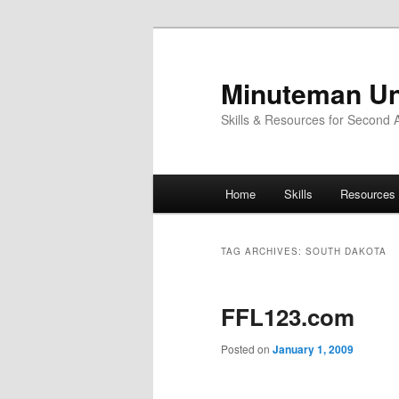
Skip
Skip
to
to
primary
secondary
Minuteman Un
content
content
Skills & Resources for Second
Main
Home
Skills
Resources
menu
TAG ARCHIVES:
SOUTH DAKOTA
FFL123.com
Posted on
January 1, 2009