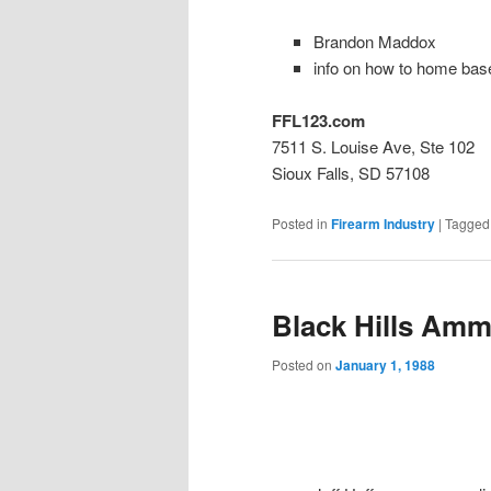
Brandon Maddox
info on how to home bas
FFL123.com
7511 S. Louise Ave, Ste 102
Sioux Falls, SD 57108
Posted in
Firearm Industry
|
Tagged
Black Hills Amm
Posted on
January 1, 1988