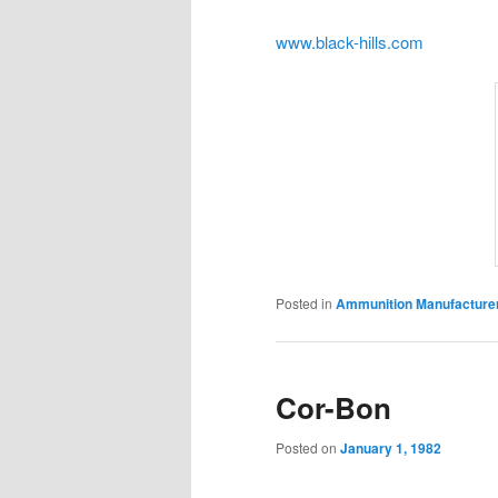
www.black-hills.com
Posted in
Ammunition Manufacture
Cor-Bon
Posted on
January 1, 1982