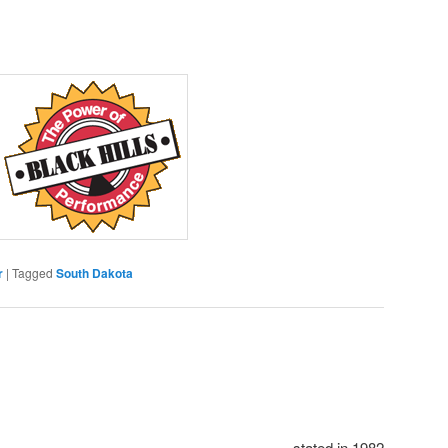
r
|
Tagged
South Dakota
stated in 1982