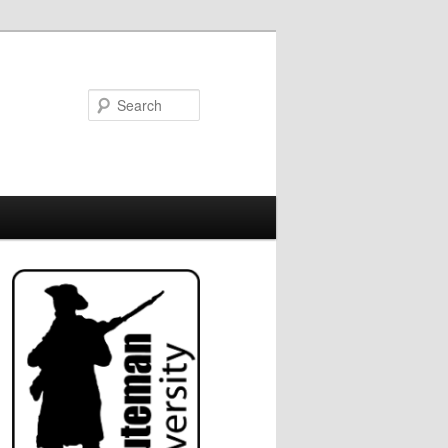
Search