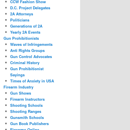
CCW Fashion Show
D.C. Project Delegates
2A Attorneys
Politicians
Generations of 2A
Yearly 2A Events
Gun Prohibitionists
Waves of Infringements
Anti Rights Groups
Gun Control Advocates
Criminal History
Gun Prohibitionist
Sayings
Times of Anxiety in USA
Firearm Industry
Gun Shows
Firearm Instructors
Shooting Schools
Shooting Ranges
Gunsmith Schools
Gun Book Publishers
Firearms Online