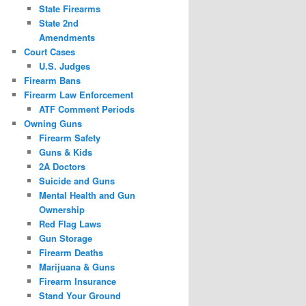
State Firearms
State 2nd
Amendments
Court Cases
U.S. Judges
Firearm Bans
Firearm Law Enforcement
ATF Comment Periods
Owning Guns
Firearm Safety
Guns & Kids
2A Doctors
Suicide and Guns
Mental Health and Gun
Ownership
Red Flag Laws
Gun Storage
Firearm Deaths
Marijuana & Guns
Firearm Insurance
Stand Your Ground