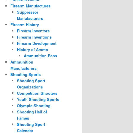
Firearm Manufactures
Suppressor
Manufacturers
Firearm History
Firearm Inventors
Firearm Inventions
Firearm Development
History of Ammo
Ammunition Bans
Ammunition
Manufacturers
Shooting Sports
Shooting Sport
Organizations
Competition Shooters
Youth Shooting Sports
Olympic Shooting
Shooting Hall of
Fames
Shooting Sport
Calendar