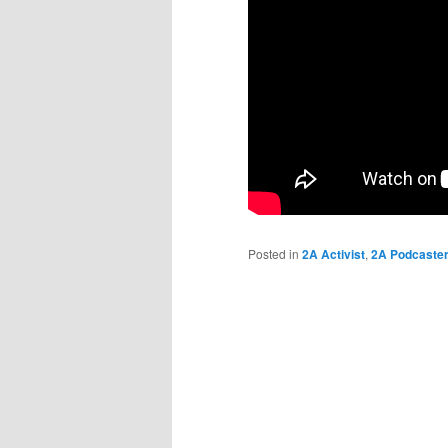
Posted in
2A Activist
,
2A Podcaste