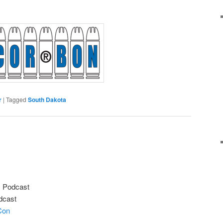
r
|
Tagged
South Dakota
s Podcast
odcast
Con