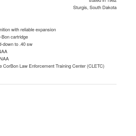
Sturgis, South Dakota
ition with reliable expansion
-Bon cartridge
d-down to .40 sw
 NAA
5 NAA
he CorBon Law Enforcement Training Center (CLETC)