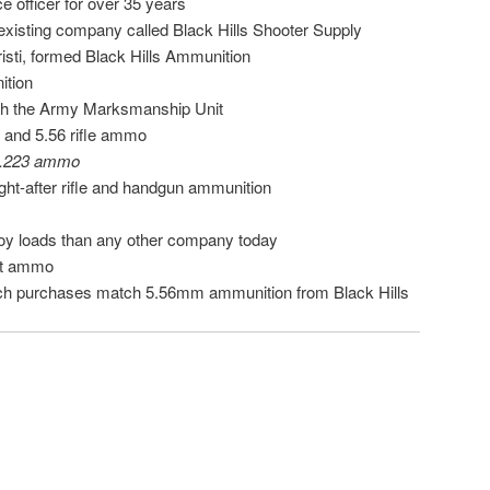
e officer for over 35 years
 existing company called Black Hills Shooter Supply
risti, formed Black Hills Ammunition
ition
with the Army Marksmanship Unit
3 and 5.56 rifle ammo
 .223 ammo
ht-after rifle and handgun ammunition
oy loads than any other company today
ect ammo
ch purchases match 5.56mm ammunition from Black Hills