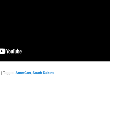
r
|
Tagged
AmmCon
,
South Dakota