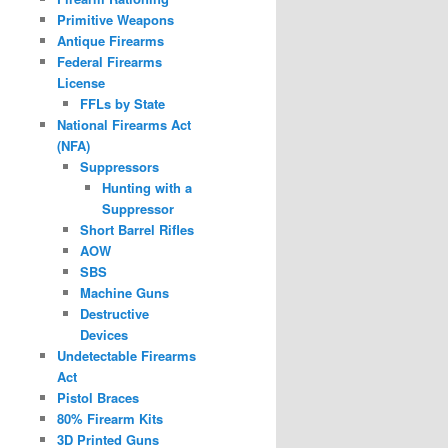
Primitive Weapons
Antique Firearms
Federal Firearms
License
FFLs by State
National Firearms Act
(NFA)
Suppressors
Hunting with a
Suppressor
Short Barrel Rifles
AOW
SBS
Machine Guns
Destructive
Devices
Undetectable Firearms
Act
Pistol Braces
80% Firearm Kits
3D Printed Guns