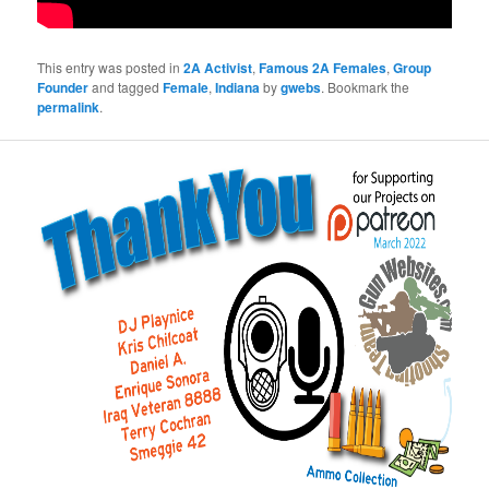
This entry was posted in
2A Activist
,
Famous 2A Females
,
Group
Founder
and tagged
Female
,
Indiana
by
gwebs
. Bookmark the
permalink
.