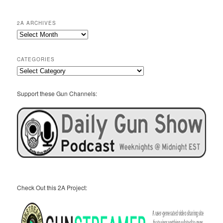
2A ARCHIVES
2A
Archives
CATEGORIES
Categories
Support these Gun Channels:
Check Out this 2A Project: