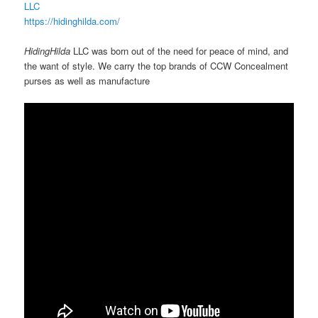
LLC
https://hidinghilda.com/
HidingHilda
LLC was born out of the need for peace of mind, and
the want of style. We carry the top brands of CCW Concealment
purses as well as manufacture