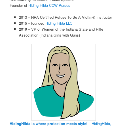
Founder of
Hiding Hilda CCW Purses
2013 – NRA Certified Refuse To Be A Victim® Instructor
2015 – founded
Hiding Hilda LLC
2019 – VP of Women of the Indiana State and Rifle
Association (Indiana Girls with Guns)
HidingHilda is where protection meets style!
– HidingHilda,