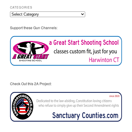
CATEGORIES
Categories
Support these Gun Channels:
Check Out this 2A Project: