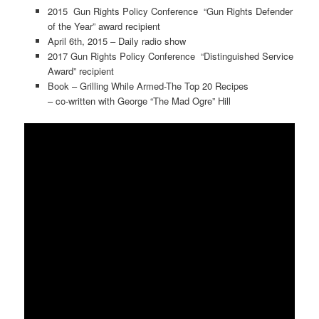
2015 Gun Rights Policy Conference “Gun Rights Defender
of the Year” award recipient
April 6th, 2015 – Daily radio show
2017 Gun Rights Policy Conference “Distinguished Service
Award” recipient
Book – Grilling While Armed-The Top 20 Recipes
– co-written with George “The Mad Ogre” Hill