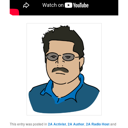
This entry was posted in
2A Activist
,
2A Author
,
2A Radio Host
and