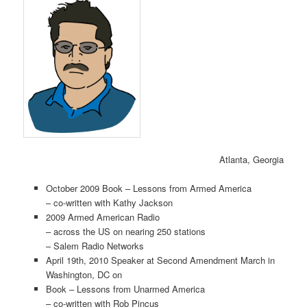
Atlanta, Georgia
October 2009 Book – Lessons from Armed America
– co-written with Kathy Jackson
2009 Armed American Radio
– across the US on nearing 250 stations
– Salem Radio Networks
April 19th, 2010 Speaker at Second Amendment March in
Washington, DC on
Book – Lessons from Unarmed America
– co-written with Rob Pincus