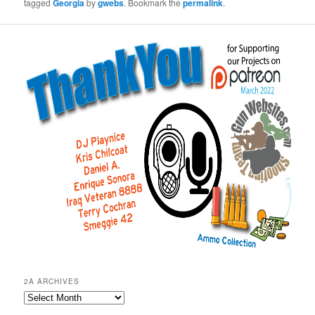
tagged
Georgia
by
gwebs
. Bookmark the
permalink
.
2A ARCHIVES
2A
Archives