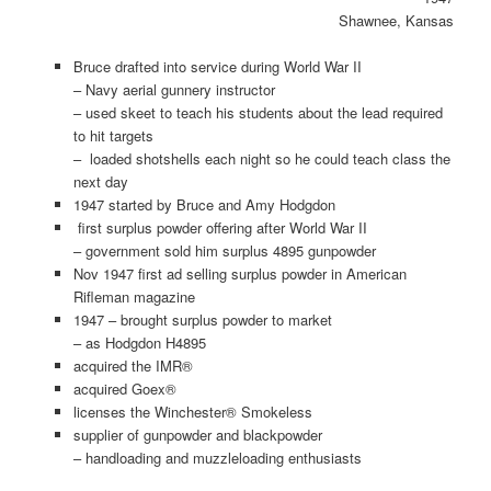
Shawnee, Kansas
Bruce drafted into service during World War II
– Navy aerial gunnery instructor
– used skeet to teach his students about the lead required
to hit targets
– loaded shotshells each night so he could teach class the
next day
1947 started by Bruce and Amy Hodgdon
first surplus powder offering after World War II
– government sold him surplus 4895 gunpowder
Nov 1947 first ad selling surplus powder in American
Rifleman magazine
1947 – brought surplus powder to market
– as Hodgdon H4895
acquired the IMR®
acquired Goex®
licenses the Winchester® Smokeless
supplier of gunpowder and blackpowder
– handloading and muzzleloading enthusiasts