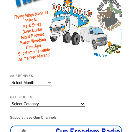
2A ARCHIVES
2A
Archives
CATEGORIES
Categories
Support these Gun Channels: