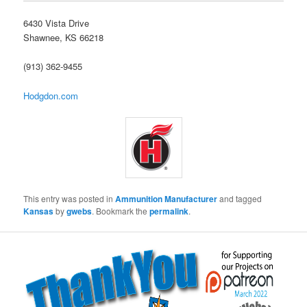
6430 Vista Drive
Shawnee, KS 66218
(913) 362-9455
Hodgdon.com
This entry was posted in
Ammunition Manufacturer
and tagged
Kansas
by
gwebs
. Bookmark the
permalink
.