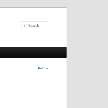
Search
Next
→