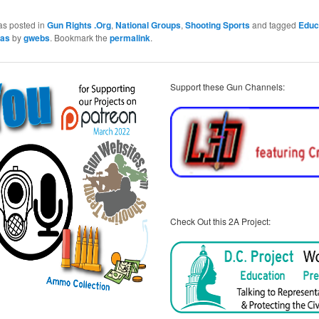
as posted in
Gun Rights .Org
,
National Groups
,
Shooting Sports
and tagged
Educ
xas
by
gwebs
. Bookmark the
permalink
.
Support these Gun Channels:
Check Out this 2A Project: