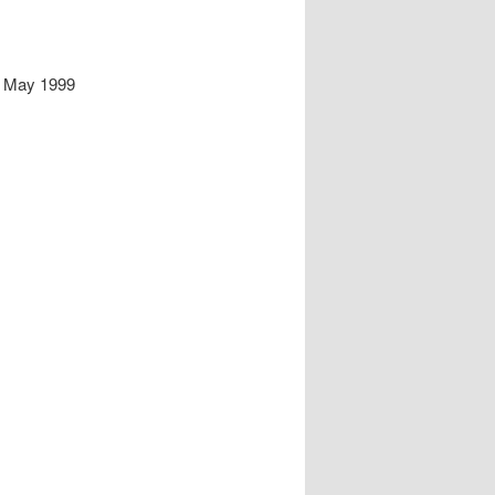
d May 1999