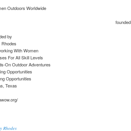
en Outdoors Worldwide
founde
ded by
y Rhodes
working With Women
ses For All Skill Levels
s-On Outdoor Adventures
ing Opportunities
ing Opportunities
as, Texas
vawow.org/
y Rhodes