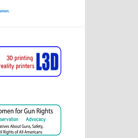
ation
,