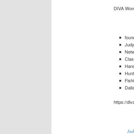
DIVA Wom
foun
Jud
Net
Clas
Hand
Hunt
Fish
Dall
https://di
Jud