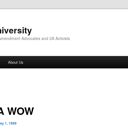
iversity
 Amendment Advocates and 2A Activists
About Us
VA WOW
ay 1, 1999