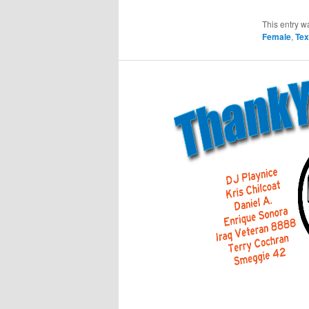
This entry w
Female
,
Te