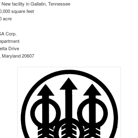
 New facility in Gallatin, Tennessee
0,000 square feet
0 acre
SA Corp.
epartment
etta Drive
 Maryland 20607