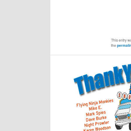
This entry w
the
permali