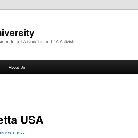
iversity
 Amendment Advocates and 2A Activists
About Us
etta USA
anuary 1, 1977