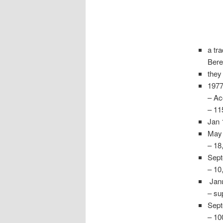
a tra
Bere
they
1977
– Ac
– 11
Jan 
May 
– 18
Sept
– 10
Janu
– su
Sept
– 10