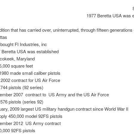
1977 Beretta USA was e
dition that has carried over, uninterrupted, through fifteen generations 
ttas
 bought FI Industries, inc
 Beretta USA was established
cokeek, Maryland
5,000 square feet
1980 made small caliber pistols
2002 contract for US Air Force
,744 pistols (92 series)
ember 2007 contract to US Army and the US Air Force
,576 pistols (series 92)
ary, 2009 largest US military handgun contract since World War II
pply 450,000 model 92FS pistols
ember 2012 US Army contract
0,000 92FS pistols