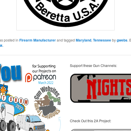
as posted in
Firearm Manufacturer
and tagged
Maryland
,
Tennessee
by
gwebs
.
nk
.
Support these Gun Channels:
Check Out this 2A Project: