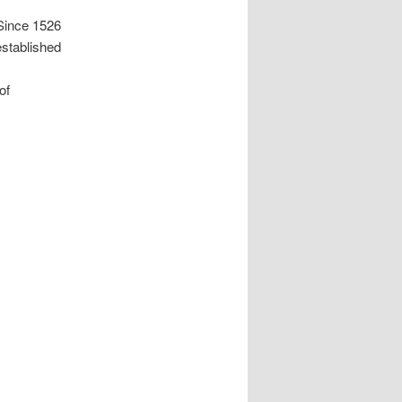
Since 1526
stablished
of