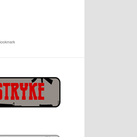
 Bookmark