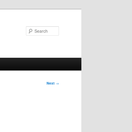
Search
Next
→