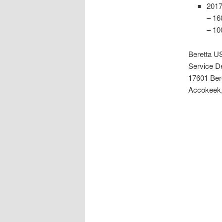
2017
– 16
– 10
Beretta U
Service D
17601 Ber
Accokeek,