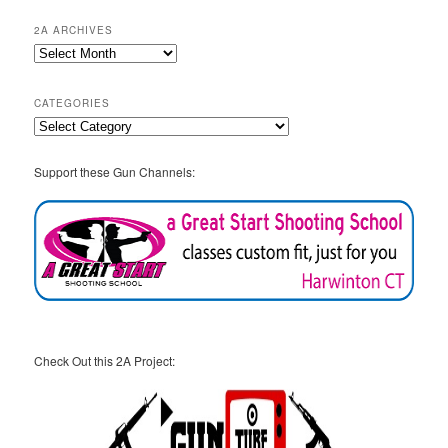
2A ARCHIVES
2A
Archives
CATEGORIES
Categories
Support these Gun Channels:
Check Out this 2A Project: