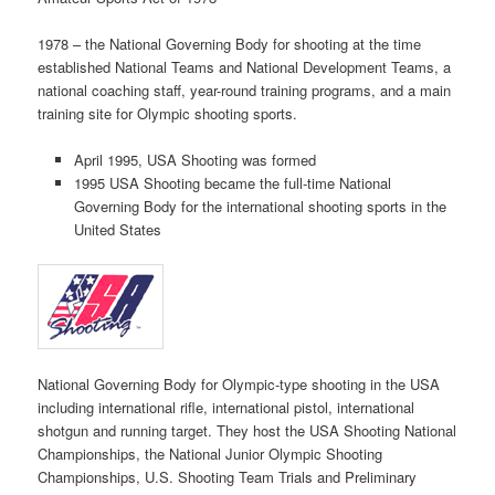
1978 – the National Governing Body for shooting at the time
established National Teams and National Development Teams, a
national coaching staff, year-round training programs, and a main
training site for Olympic shooting sports.
April 1995, USA Shooting was formed
1995 USA Shooting became the full-time National
Governing Body for the international shooting sports in the
United States
National Governing Body for Olympic-type shooting in the USA
including international rifle, international pistol, international
shotgun and running target. They host the USA Shooting National
Championships, the National Junior Olympic Shooting
Championships, U.S. Shooting Team Trials and Preliminary