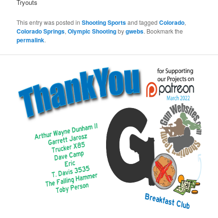
Tryouts
This entry was posted in
Shooting Sports
and tagged
Colorado
,
Colorado Springs
,
Olympic Shooting
by
gwebs
. Bookmark the
permalink
.