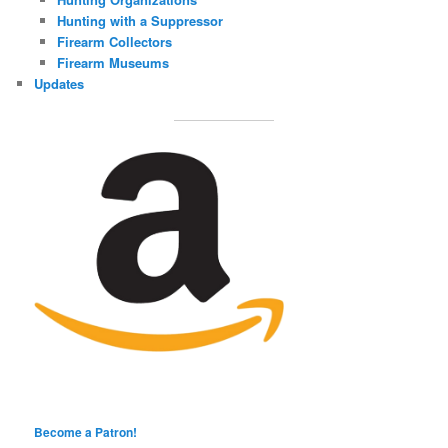
Hunting with a Suppressor
Firearm Collectors
Firearm Museums
Updates
Become a Patron!