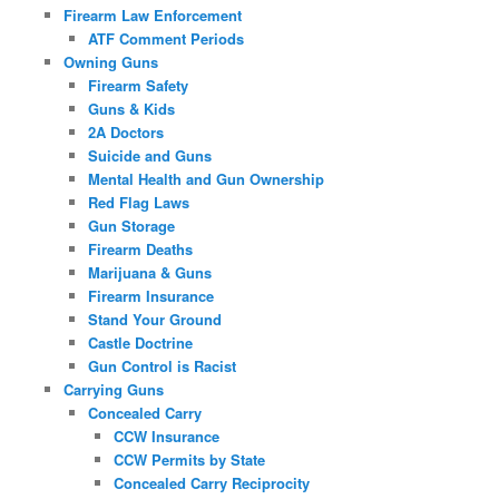
Firearm Law Enforcement
ATF Comment Periods
Owning Guns
Firearm Safety
Guns & Kids
2A Doctors
Suicide and Guns
Mental Health and Gun Ownership
Red Flag Laws
Gun Storage
Firearm Deaths
Marijuana & Guns
Firearm Insurance
Stand Your Ground
Castle Doctrine
Gun Control is Racist
Carrying Guns
Concealed Carry
CCW Insurance
CCW Permits by State
Concealed Carry Reciprocity