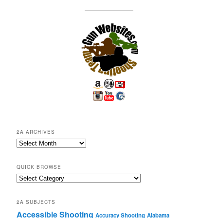
2A ARCHIVES
2A
Archives
QUICK BROWSE
Quick
Browse
2A SUBJECTS
Accessible Shooting
Accuracy Shooting
Alabama