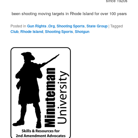
since 1920s
been shooting moving targets in Rhode Island for over 100 years
Posted in
Gun Rights .Org
,
Shooting Sports
,
State Group
|
Tagged
Club
,
Rhode Island
,
Shooting Sports
,
Shotgun