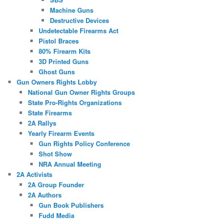
Machine Guns
Destructive Devices
Undetectable Firearms Act
Pistol Braces
80% Firearm Kits
3D Printed Guns
Ghost Guns
Gun Owners Rights Lobby
National Gun Owner Rights Groups
State Pro-Rights Organizations
State Firearms
2A Rallys
Yearly Firearm Events
Gun Rights Policy Conference
Shot Show
NRA Annual Meeting
2A Activists
2A Group Founder
2A Authors
Gun Book Publishers
Fudd Media