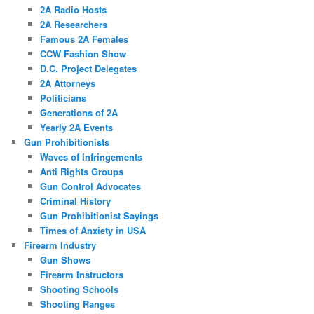
2A Radio Hosts
2A Researchers
Famous 2A Females
CCW Fashion Show
D.C. Project Delegates
2A Attorneys
Politicians
Generations of 2A
Yearly 2A Events
Gun Prohibitionists
Waves of Infringements
Anti Rights Groups
Gun Control Advocates
Criminal History
Gun Prohibitionist Sayings
Times of Anxiety in USA
Firearm Industry
Gun Shows
Firearm Instructors
Shooting Schools
Shooting Ranges