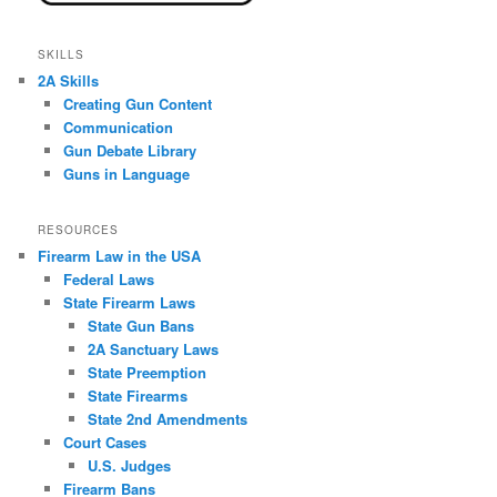
SKILLS
2A Skills
Creating Gun Content
Communication
Gun Debate Library
Guns in Language
RESOURCES
Firearm Law in the USA
Federal Laws
State Firearm Laws
State Gun Bans
2A Sanctuary Laws
State Preemption
State Firearms
State 2nd Amendments
Court Cases
U.S. Judges
Firearm Bans