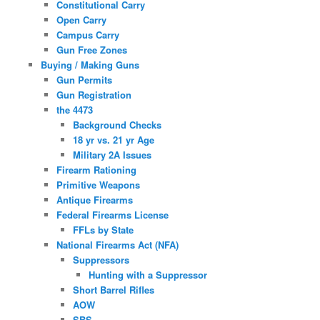
Constitutional Carry
Open Carry
Campus Carry
Gun Free Zones
Buying / Making Guns
Gun Permits
Gun Registration
the 4473
Background Checks
18 yr vs. 21 yr Age
Military 2A Issues
Firearm Rationing
Primitive Weapons
Antique Firearms
Federal Firearms License
FFLs by State
National Firearms Act (NFA)
Suppressors
Hunting with a Suppressor
Short Barrel Rifles
AOW
SBS