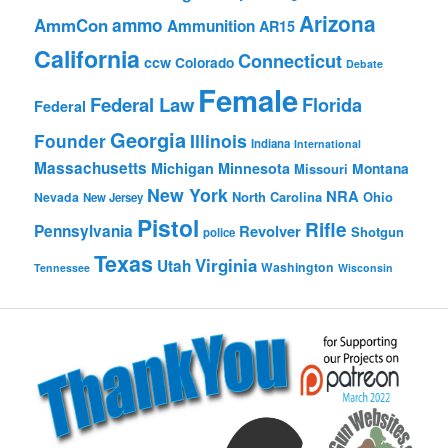
Arizona
ammo
AmmCon
Ammunition
AR15
California
Connecticut
ccw
Colorado
Debate
Female
Federal Law
Florida
Federal
Georgia
Founder
Illinois
Indiana
International
Massachusetts
Michigan
Minnesota
Montana
Missouri
New York
NRA
North Carolina
Ohio
Nevada
New Jersey
Pistol
Rifle
Pennsylvania
Revolver
Shotgun
police
Texas
Virginia
Utah
Washington
Tennessee
Wisconsin