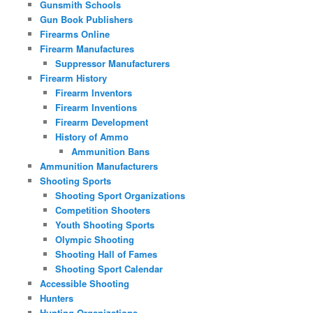
Gunsmith Schools
Gun Book Publishers
Firearms Online
Firearm Manufactures
Suppressor Manufacturers
Firearm History
Firearm Inventors
Firearm Inventions
Firearm Development
History of Ammo
Ammunition Bans
Ammunition Manufacturers
Shooting Sports
Shooting Sport Organizations
Competition Shooters
Youth Shooting Sports
Olympic Shooting
Shooting Hall of Fames
Shooting Sport Calendar
Accessible Shooting
Hunters
Hunting Organizations