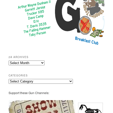
2A ARCHIVES
2A
Archives
CATEGORIES
Categories
Support these Gun Channels: