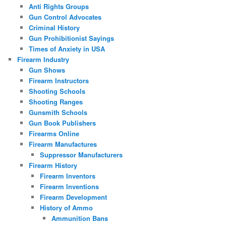
Anti Rights Groups
Gun Control Advocates
Criminal History
Gun Prohibitionist Sayings
Times of Anxiety in USA
Firearm Industry
Gun Shows
Firearm Instructors
Shooting Schools
Shooting Ranges
Gunsmith Schools
Gun Book Publishers
Firearms Online
Firearm Manufactures
Suppressor Manufacturers
Firearm History
Firearm Inventors
Firearm Inventions
Firearm Development
History of Ammo
Ammunition Bans