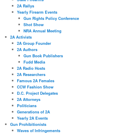
2A Rallys
Yearly Firearm Events
Gun Rights Policy Conference
Shot Show
NRA Annual Meeting
2A Activists
2A Group Founder
2A Authors
Gun Book Publishers
Fudd Media
2A Radio Hosts
2A Researchers
Famous 2A Females
CCW Fashion Show
D.C. Project Delegates
2A Attorneys
Politicians
Generations of 2A
Yearly 2A Events
Gun Prohibitionists
Waves of Infringements