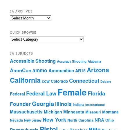
2A ARCHIVES
2A
Archives
QUICK BROWSE
Quick
Browse
2A SUBJECTS
Accessible Shooting
Accuracy Shooting
Alabama
Arizona
ammo
AmmCon
Ammunition
AR15
California
Connecticut
ccw
Colorado
Debate
Female
Federal Law
Florida
Federal
Georgia
Founder
Illinois
Indiana
International
Massachusetts
Michigan
Minnesota
Montana
Missouri
New York
NRA
North Carolina
Ohio
Nevada
New Jersey
Pistol
Rifle