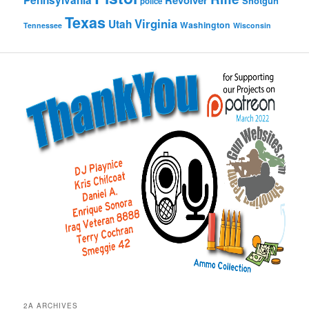
Pennsylvania
Revolver
Shotgun
police
Texas
Virginia
Utah
Washington
Tennessee
Wisconsin
2A ARCHIVES