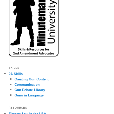
SKILLS
2A Skills
Creating Gun Content
Communication
Gun Debate Library
Guns in Language
RESOURCES
Firearm Law in the USA