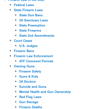
Federal Laws
State Firearm Laws
State Gun Bans
2A Sanctuary Laws
State Preemption
State Firearms
State 2nd Amendments
Court Cases
U.S. Judges
Firearm Bans
Firearm Law Enforcement
ATF Comment Periods
Owning Guns
Firearm Safety
Guns & Kids
2A Doctors
Suicide and Guns
Mental Health and Gun Ownership
Red Flag Laws
Gun Storage
Firearm Deaths