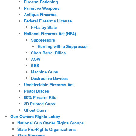
Firearm Rationing
Primitive Weapons
Antique Firearms
Federal Firearms License
FFLs by State
National Firearms Act (NFA)
Suppressors
Hunting with a Suppressor
Short Barrel Rifles
AOW
SBS
Machine Guns
Destructive Devices
Undetectable Firearms Act
Pistol Braces
80% Firearm Kits
3D Printed Guns
Ghost Guns
Gun Owners Rights Lobby
National Gun Owner Rights Groups
State Pro-Rights Organizations
State Firearms