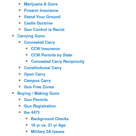
Marijuana & Guns
Firearm Insurance
Stand Your Ground
Castle Doctrine
Gun Control is Racist
Carrying Guns
Concealed Carry
CCW Insurance
CCW Permits by State
Concealed Carry Reciprocity
Constitutional Carry
Open Carry
Campus Carry
Gun Free Zones
Buying / Making Guns
Gun Permits
Gun Registration
the 4473
Background Checks
18 yr vs. 21 yr Age
Military 2A Issues