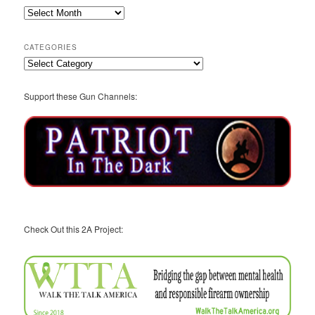
2A
Archives
CATEGORIES
Categories
Support these Gun Channels:
Check Out this 2A Project: