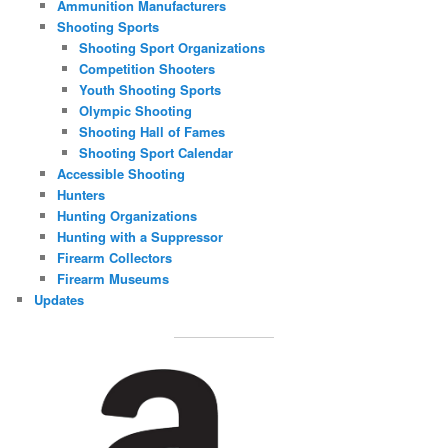
Ammunition Manufacturers
Shooting Sports
Shooting Sport Organizations
Competition Shooters
Youth Shooting Sports
Olympic Shooting
Shooting Hall of Fames
Shooting Sport Calendar
Accessible Shooting
Hunters
Hunting Organizations
Hunting with a Suppressor
Firearm Collectors
Firearm Museums
Updates