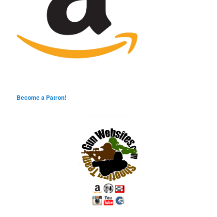
Become a Patron!