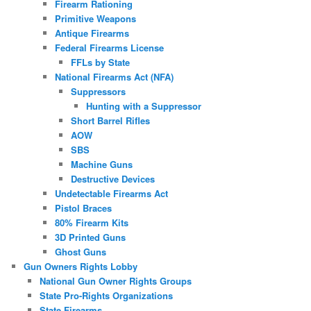
Firearm Rationing
Primitive Weapons
Antique Firearms
Federal Firearms License
FFLs by State
National Firearms Act (NFA)
Suppressors
Hunting with a Suppressor
Short Barrel Rifles
AOW
SBS
Machine Guns
Destructive Devices
Undetectable Firearms Act
Pistol Braces
80% Firearm Kits
3D Printed Guns
Ghost Guns
Gun Owners Rights Lobby
National Gun Owner Rights Groups
State Pro-Rights Organizations
State Firearms