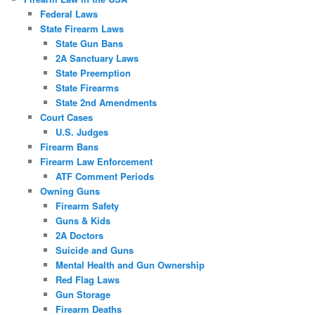
Federal Laws
State Firearm Laws
State Gun Bans
2A Sanctuary Laws
State Preemption
State Firearms
State 2nd Amendments
Court Cases
U.S. Judges
Firearm Bans
Firearm Law Enforcement
ATF Comment Periods
Owning Guns
Firearm Safety
Guns & Kids
2A Doctors
Suicide and Guns
Mental Health and Gun Ownership
Red Flag Laws
Gun Storage
Firearm Deaths