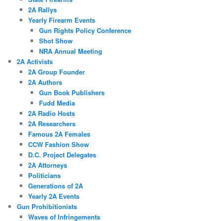
2A Rallys
Yearly Firearm Events
Gun Rights Policy Conference
Shot Show
NRA Annual Meeting
2A Activists
2A Group Founder
2A Authors
Gun Book Publishers
Fudd Media
2A Radio Hosts
2A Researchers
Famous 2A Females
CCW Fashion Show
D.C. Project Delegates
2A Attorneys
Politicians
Generations of 2A
Yearly 2A Events
Gun Prohibitionists
Waves of Infringements