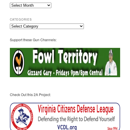
2A
Archives
CATEGORIES
Categories
Support these Gun Channels:
Check Out this 2A Project: