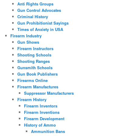
Anti Rights Groups
Gun Control Advocates
Criminal History
Gun Prohibitionist Sayings
Times of Anxiety in USA
Firearm Industry
Gun Shows
Firearm Instructors
Shooting Schools
Shooting Ranges
Gunsmith Schools
Gun Book Publishers
Firearms Online
Firearm Manufactures
Suppressor Manufacturers
Firearm History
Firearm Inventors
Firearm Inventions
Firearm Development
History of Ammo
Ammunition Bans