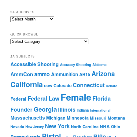
2A ARCHIVES
2A
Archives
QUICK BROWSE
Quick
Browse
2A SUBJECTS
Accessible Shooting
Accuracy Shooting
Alabama
Arizona
ammo
AmmCon
Ammunition
AR15
California
Connecticut
ccw
Colorado
Debate
Female
Federal Law
Florida
Federal
Georgia
Founder
Illinois
Indiana
International
Massachusetts
Michigan
Minnesota
Montana
Missouri
New York
NRA
North Carolina
Ohio
Nevada
New Jersey
Pistol
Rifle