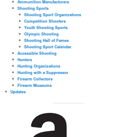
Ammunition Manufacturers
Shooting Sports
Shooting Sport Organizations
Competition Shooters
Youth Shooting Sports
Olympic Shooting
Shooting Hall of Fames
Shooting Sport Calendar
Accessible Shooting
Hunters
Hunting Organizations
Hunting with a Suppressor
Firearm Collectors
Firearm Museums
Updates