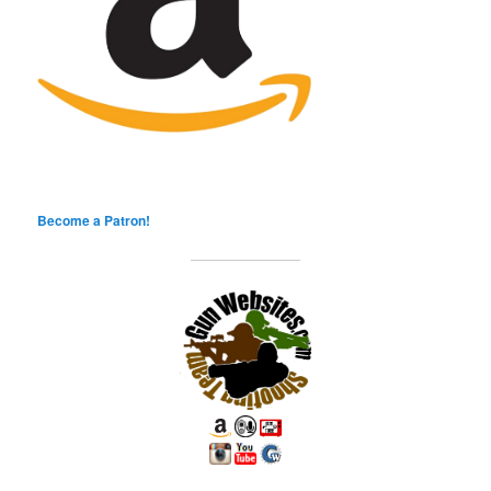
Become a Patron!