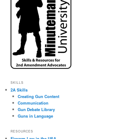
SKILLS
2A Skills
Creating Gun Content
Communication
Gun Debate Library
Guns in Language
RESOURCES
Firearm Law in the USA