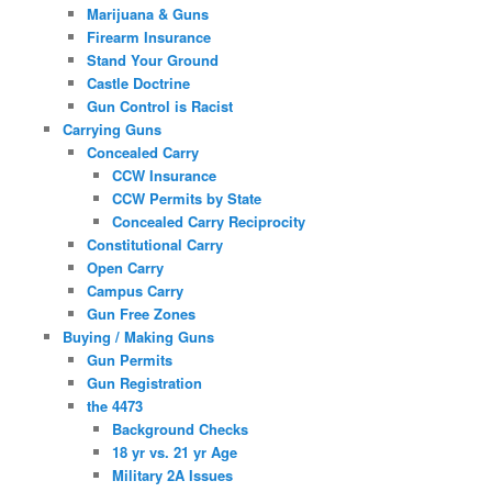
Marijuana & Guns
Firearm Insurance
Stand Your Ground
Castle Doctrine
Gun Control is Racist
Carrying Guns
Concealed Carry
CCW Insurance
CCW Permits by State
Concealed Carry Reciprocity
Constitutional Carry
Open Carry
Campus Carry
Gun Free Zones
Buying / Making Guns
Gun Permits
Gun Registration
the 4473
Background Checks
18 yr vs. 21 yr Age
Military 2A Issues