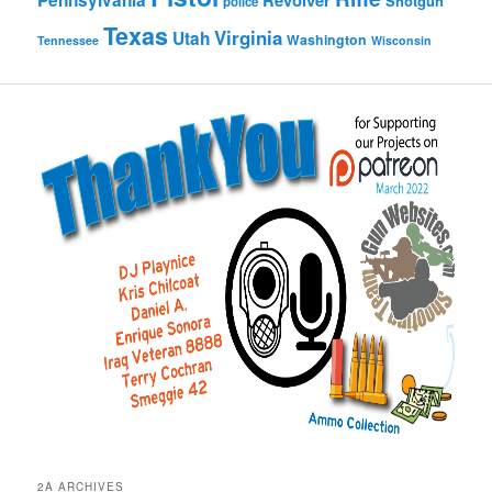
Pennsylvania
Revolver
Shotgun
police
Texas
Virginia
Utah
Washington
Tennessee
Wisconsin
2A ARCHIVES