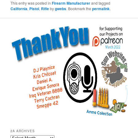
This entry was posted in
Firearm Manufacturer
and tagged
California
,
Pistol
,
Rifle
by
gwebs
. Bookmark the
permalink
.
2A ARCHIVES
2A