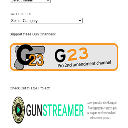
Archives
CATEGORIES
Categories
Support these Gun Channels:
Check Out this 2A Project: