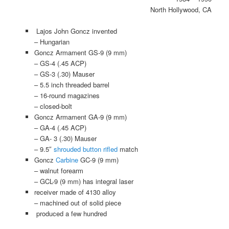
North Hollywood, CA
Lajos John Goncz invented
– Hungarian
Goncz Armament GS-9 (9 mm)
– GS-4 (.45 ACP)
– GS-3 (.30) Mauser
– 5.5 inch threaded barrel
– 16-round magazines
– closed-bolt
Goncz Armament GA-9 (9 mm)
– GA-4 (.45 ACP)
– GA- 3 (.30) Mauser
– 9.5″
shrouded
button rifled
match
Goncz
Carbine
GC-9 (9 mm)
– walnut forearm
– GCL-9 (9 mm) has integral laser
receiver made of 4130 alloy
– machined out of solid piece
produced a few hundred