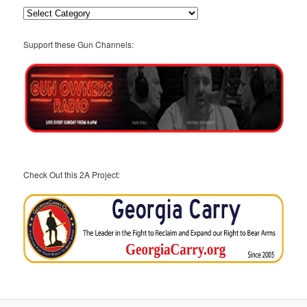
Categories
Support these Gun Channels:
Check Out this 2A Project: