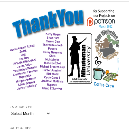
2A ARCHIVES
2A
Archives
CATEGORIES