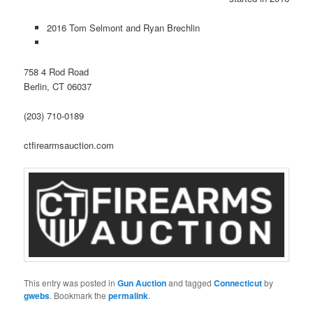
2016 Tom Selmont and Ryan Brechlin
758 4 Rod Road
Berlin, CT 06037
(203) 710-0189
ctfirearmsauction.com
This entry was posted in
Gun Auction
and tagged
Connecticut
by
gwebs
. Bookmark the
permalink
.