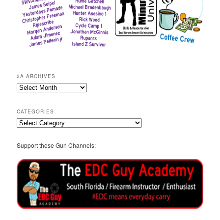
2A ARCHIVES
2A
Archives
CATEGORIES
Categories
Support these Gun Channels: