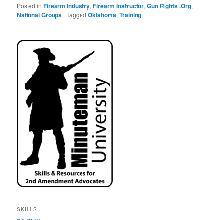
Posted in
Firearm Industry
,
Firearm Instructor
,
Gun Rights .Org
,
National Groups
|
Tagged
Oklahoma
,
Training
SKILLS