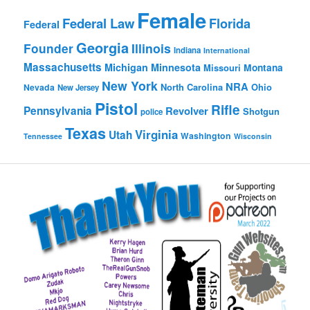
Female
Federal Law
Florida
Federal
Georgia
Founder
Illinois
Indiana
International
Massachusetts
Michigan
Minnesota
Montana
Missouri
New York
NRA
North Carolina
Ohio
Nevada
New Jersey
Pistol
Rifle
Pennsylvania
Revolver
Shotgun
police
Texas
Virginia
Utah
Washington
Tennessee
Wisconsin