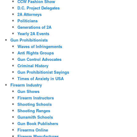
CCW Fashion Show
D.C. Project Delegates
2A Attorneys
Politicians
Generations of 2A
Yearly 2A Events
Gun Prohibitionists
Waves of Infringements
Anti Rights Groups
Gun Control Advocates
Criminal History
Gun Prohibitionist Sayings
Times of Anxiety in USA
Firearm Industry
Gun Shows
Firearm Instructors
Shooting Schools
Shooting Ranges
Gunsmith Schools
Gun Book Publishers
Firearms Online
Firearm Manufactures