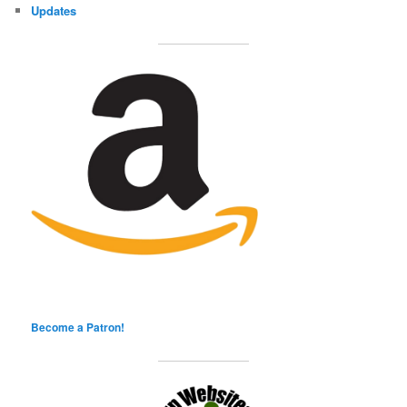
Updates
Become a Patron!