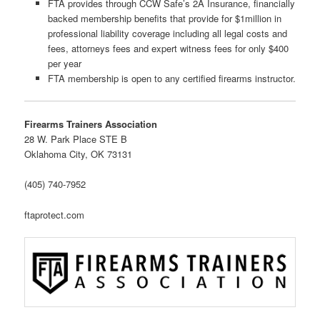
FTA provides through CCW Safe’s 2A Insurance, financially
backed membership benefits that provide for $1million in
professional liability coverage including all legal costs and
fees, attorneys fees and expert witness fees for only $400
per year
FTA membership is open to any certified firearms instructor.
Firearms Trainers Association
28 W. Park Place STE B
Oklahoma City, OK 73131
(405) 740-7952
ftaprotect.com