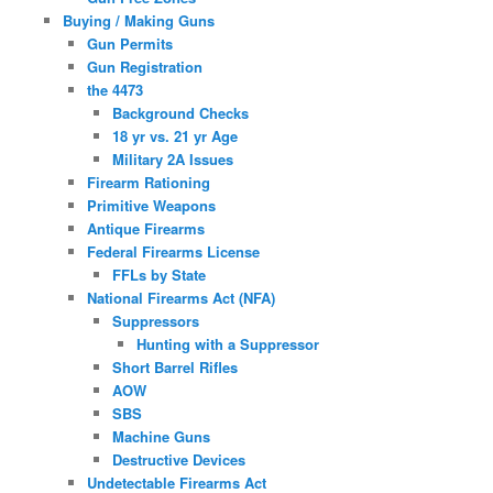
Buying / Making Guns
Gun Permits
Gun Registration
the 4473
Background Checks
18 yr vs. 21 yr Age
Military 2A Issues
Firearm Rationing
Primitive Weapons
Antique Firearms
Federal Firearms License
FFLs by State
National Firearms Act (NFA)
Suppressors
Hunting with a Suppressor
Short Barrel Rifles
AOW
SBS
Machine Guns
Destructive Devices
Undetectable Firearms Act