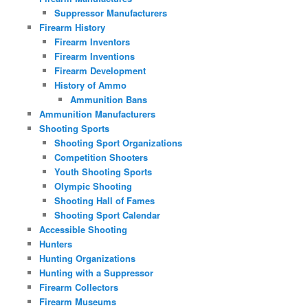
Suppressor Manufacturers
Firearm History
Firearm Inventors
Firearm Inventions
Firearm Development
History of Ammo
Ammunition Bans
Ammunition Manufacturers
Shooting Sports
Shooting Sport Organizations
Competition Shooters
Youth Shooting Sports
Olympic Shooting
Shooting Hall of Fames
Shooting Sport Calendar
Accessible Shooting
Hunters
Hunting Organizations
Hunting with a Suppressor
Firearm Collectors
Firearm Museums