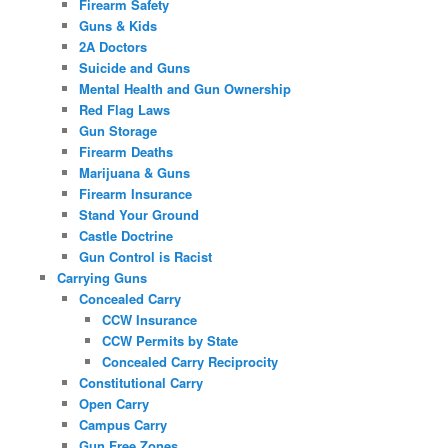
Firearm Safety
Guns & Kids
2A Doctors
Suicide and Guns
Mental Health and Gun Ownership
Red Flag Laws
Gun Storage
Firearm Deaths
Marijuana & Guns
Firearm Insurance
Stand Your Ground
Castle Doctrine
Gun Control is Racist
Carrying Guns
Concealed Carry
CCW Insurance
CCW Permits by State
Concealed Carry Reciprocity
Constitutional Carry
Open Carry
Campus Carry
Gun Free Zones