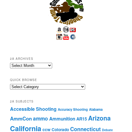
2A ARCHIVES
2A
Archives
QUICK BROWSE
Quick
Browse
2A SUBJECTS
Accessible Shooting
Accuracy Shooting
Alabama
Arizona
ammo
AmmCon
Ammunition
AR15
California
Connecticut
ccw
Colorado
Debate