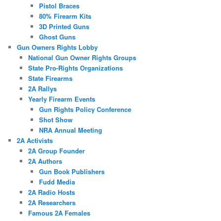
Pistol Braces
80% Firearm Kits
3D Printed Guns
Ghost Guns
Gun Owners Rights Lobby
National Gun Owner Rights Groups
State Pro-Rights Organizations
State Firearms
2A Rallys
Yearly Firearm Events
Gun Rights Policy Conference
Shot Show
NRA Annual Meeting
2A Activists
2A Group Founder
2A Authors
Gun Book Publishers
Fudd Media
2A Radio Hosts
2A Researchers
Famous 2A Females