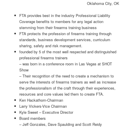
Oklahoma City, OK
FTA provides best in the industry Professional Liability
Coverage benefits to members for any legal action
stemming from their firearms training business
FTA protects the profession of firearms training through
standards, business development services, curriculum
sharing, safety and risk management.
founded by 5 of the most well respected and distinguished
professional firearms trainers
– was born in a conference room in Las Vegas at SHOT
Show
– Their recognition of the need to create a mechanism to
serve the interests of firearms trainers as well as increase
the professionalism of the craft through their experiences,
resources and core values led them to create FTA.
Ken Hackathorn-Chairman
Larry Vickers-Vice Chairman
Kyle Sweet – Executive Director
Board members
– Jeff Gonzales, Dave Spaulding and Scott Reidy