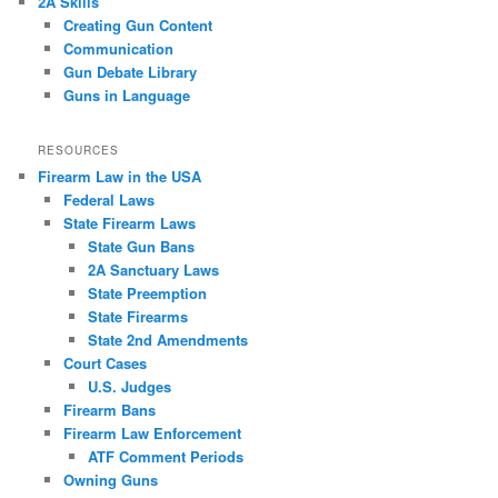
2A Skills
Creating Gun Content
Communication
Gun Debate Library
Guns in Language
RESOURCES
Firearm Law in the USA
Federal Laws
State Firearm Laws
State Gun Bans
2A Sanctuary Laws
State Preemption
State Firearms
State 2nd Amendments
Court Cases
U.S. Judges
Firearm Bans
Firearm Law Enforcement
ATF Comment Periods
Owning Guns