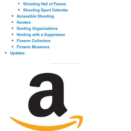
Shooting Hall of Fames
Shooting Sport Calendar
Accessible Shooting
Hunters
Hunting Organizations
Hunting with a Suppressor
Firearm Collectors
Firearm Museums
Updates