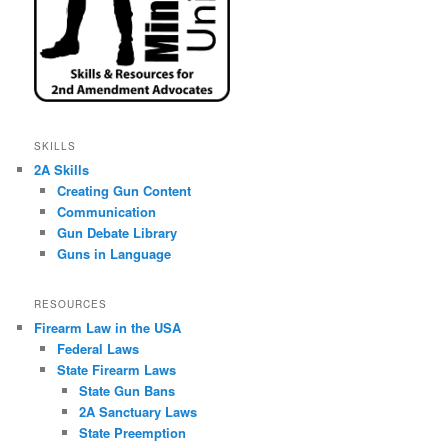
SKILLS
2A Skills
Creating Gun Content
Communication
Gun Debate Library
Guns in Language
RESOURCES
Firearm Law in the USA
Federal Laws
State Firearm Laws
State Gun Bans
2A Sanctuary Laws
State Preemption