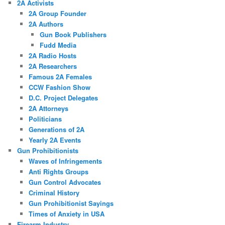
2A Activists
2A Group Founder
2A Authors
Gun Book Publishers
Fudd Media
2A Radio Hosts
2A Researchers
Famous 2A Females
CCW Fashion Show
D.C. Project Delegates
2A Attorneys
Politicians
Generations of 2A
Yearly 2A Events
Gun Prohibitionists
Waves of Infringements
Anti Rights Groups
Gun Control Advocates
Criminal History
Gun Prohibitionist Sayings
Times of Anxiety in USA
Firearm Industry