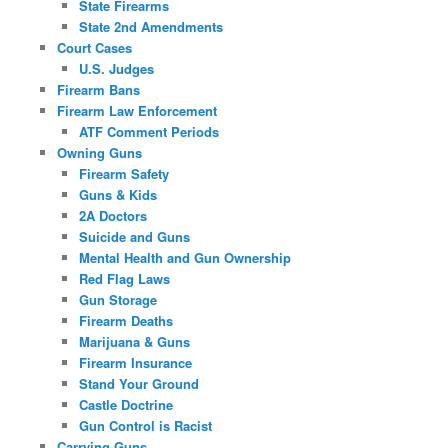
State Firearms
State 2nd Amendments
Court Cases
U.S. Judges
Firearm Bans
Firearm Law Enforcement
ATF Comment Periods
Owning Guns
Firearm Safety
Guns & Kids
2A Doctors
Suicide and Guns
Mental Health and Gun Ownership
Red Flag Laws
Gun Storage
Firearm Deaths
Marijuana & Guns
Firearm Insurance
Stand Your Ground
Castle Doctrine
Gun Control is Racist
Carrying Guns