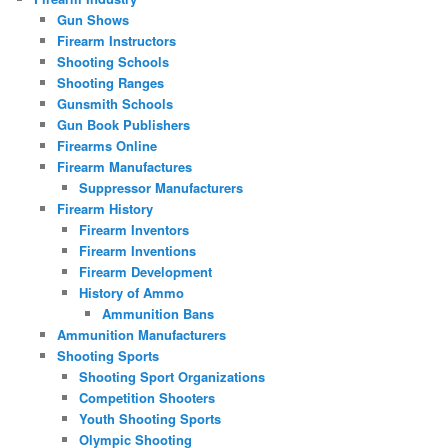
Gun Shows
Firearm Instructors
Shooting Schools
Shooting Ranges
Gunsmith Schools
Gun Book Publishers
Firearms Online
Firearm Manufactures
Suppressor Manufacturers
Firearm History
Firearm Inventors
Firearm Inventions
Firearm Development
History of Ammo
Ammunition Bans
Ammunition Manufacturers
Shooting Sports
Shooting Sport Organizations
Competition Shooters
Youth Shooting Sports
Olympic Shooting