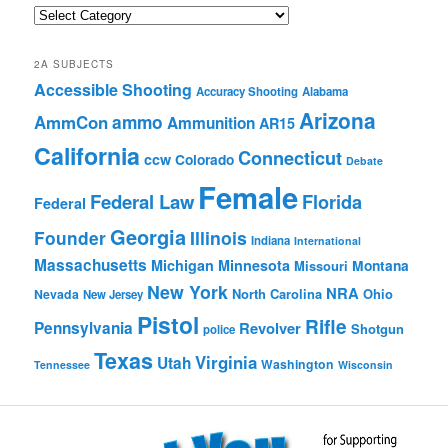
Quick
Browse
2A SUBJECTS
Accessible Shooting
Accuracy Shooting
Alabama
Arizona
ammo
AmmCon
Ammunition
AR15
California
Connecticut
ccw
Colorado
Debate
Female
Federal Law
Florida
Federal
Georgia
Founder
Illinois
Indiana
International
Massachusetts
Michigan
Minnesota
Montana
Missouri
New York
NRA
North Carolina
Ohio
Nevada
New Jersey
Pistol
Rifle
Pennsylvania
Revolver
Shotgun
police
Texas
Virginia
Utah
Washington
Tennessee
Wisconsin