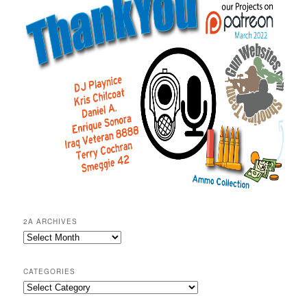
2A ARCHIVES
2A
Archives
CATEGORIES
Categories