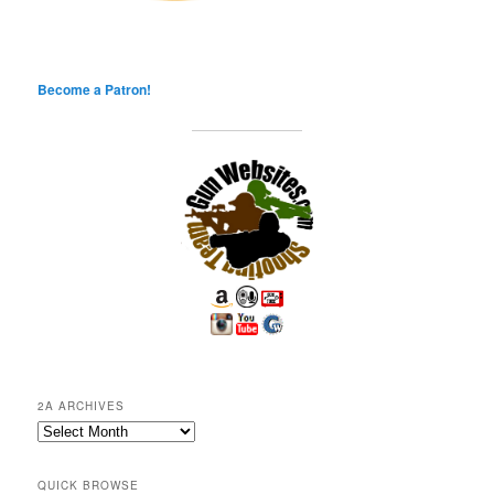
Become a Patron!
2A ARCHIVES
2A
Archives
QUICK BROWSE