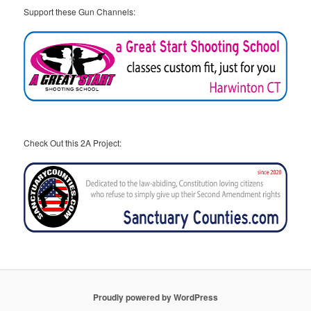
Support these Gun Channels:
Check Out this 2A Project:
Proudly powered by WordPress