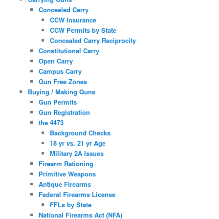
Concealed Carry
CCW Insurance
CCW Permits by State
Concealed Carry Reciprocity
Constitutional Carry
Open Carry
Campus Carry
Gun Free Zones
Buying / Making Guns
Gun Permits
Gun Registration
the 4473
Background Checks
18 yr vs. 21 yr Age
Military 2A Issues
Firearm Rationing
Primitive Weapons
Antique Firearms
Federal Firearms License
FFLs by State
National Firearms Act (NFA)