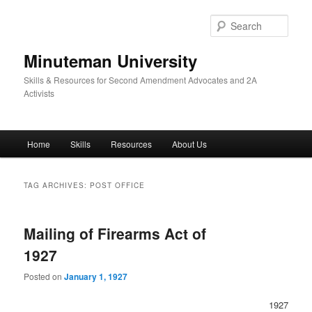
Skip
Skip
to
to
Sear
primary
secondary
content
content
Minuteman University
Skills & Resources for Second Amendment Advocates and 2A
Activists
Main
Home
Skills
Resources
About Us
menu
TAG ARCHIVES:
POST OFFICE
Mailing of Firearms Act of
1927
Posted on
January 1, 1927
1927