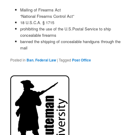
Mailing of Firearms Act
“National Firearms Control Act”
18 U.S.C.A. § 1715
prohibiting the
use of the U
.
S
.
Postal Service to ship
concealable firearms
banned the shipping of concealable handguns through the
mail
Posted in
Ban
,
Federal Law
|
Tagged
Post Office