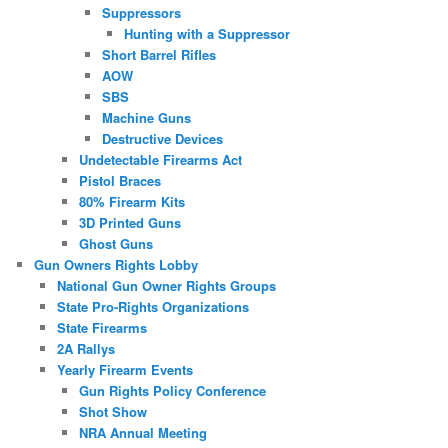
Suppressors
Hunting with a Suppressor
Short Barrel Rifles
AOW
SBS
Machine Guns
Destructive Devices
Undetectable Firearms Act
Pistol Braces
80% Firearm Kits
3D Printed Guns
Ghost Guns
Gun Owners Rights Lobby
National Gun Owner Rights Groups
State Pro-Rights Organizations
State Firearms
2A Rallys
Yearly Firearm Events
Gun Rights Policy Conference
Shot Show
NRA Annual Meeting