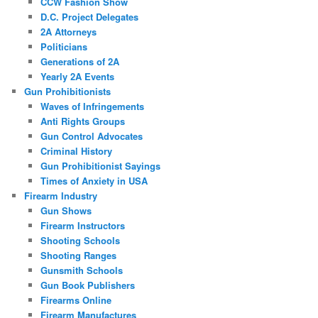
CCW Fashion Show
D.C. Project Delegates
2A Attorneys
Politicians
Generations of 2A
Yearly 2A Events
Gun Prohibitionists
Waves of Infringements
Anti Rights Groups
Gun Control Advocates
Criminal History
Gun Prohibitionist Sayings
Times of Anxiety in USA
Firearm Industry
Gun Shows
Firearm Instructors
Shooting Schools
Shooting Ranges
Gunsmith Schools
Gun Book Publishers
Firearms Online
Firearm Manufactures