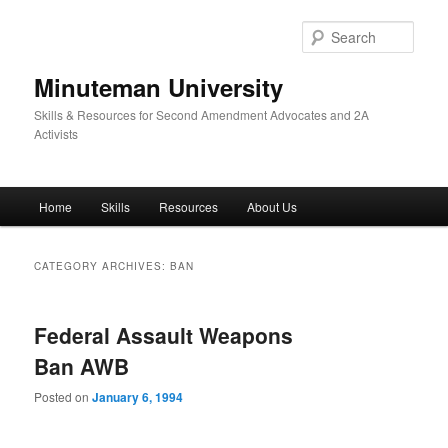
Skip
Skip
to
to
Sear
primary
secondary
content
content
Minuteman University
Skills & Resources for Second Amendment Advocates and 2A
Activists
Main
Home
Skills
Resources
About Us
menu
CATEGORY ARCHIVES:
BAN
Federal Assault Weapons
Ban AWB
Posted on
January 6, 1994