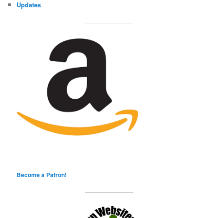
Updates
Become a Patron!