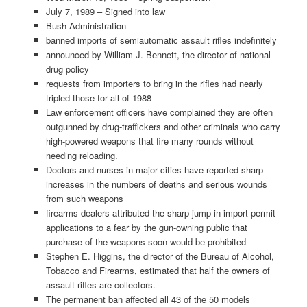
July 7, 1989 – Signed into law
Bush Administration
banned imports of semiautomatic assault rifles indefinitely
announced by William J. Bennett, the director of national
drug policy
requests from importers to bring in the rifles had nearly
tripled those for all of 1988
Law enforcement officers have complained they are often
outgunned by drug-traffickers and other criminals who carry
high-powered weapons that fire many rounds without
needing reloading.
Doctors and nurses in major cities have reported sharp
increases in the numbers of deaths and serious wounds
from such weapons
firearms dealers attributed the sharp jump in import-permit
applications to a fear by the gun-owning public that
purchase of the weapons soon would be prohibited
Stephen E. Higgins, the director of the Bureau of Alcohol,
Tobacco and Firearms, estimated that half the owners of
assault rifles are collectors.
The permanent ban affected all 43 of the 50 models