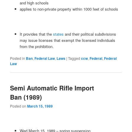
and high schools
applies to non-private property within 1000 feet of schools
It provides that the
states
and their political subdivisions
may issue licenses that exempt the licensed individuals
from the prohibition.
Posted in
Ban
,
Federal Law
,
Laws
|
Tagged
ccw
,
Federal
,
Federal
Law
Semi Automatic Rifle Import
Ban (1989)
Posted on
March 15, 1989
Wed March 15, 1989 – spring suspension