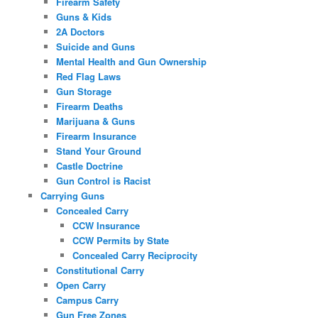
Firearm Safety
Guns & Kids
2A Doctors
Suicide and Guns
Mental Health and Gun Ownership
Red Flag Laws
Gun Storage
Firearm Deaths
Marijuana & Guns
Firearm Insurance
Stand Your Ground
Castle Doctrine
Gun Control is Racist
Carrying Guns
Concealed Carry
CCW Insurance
CCW Permits by State
Concealed Carry Reciprocity
Constitutional Carry
Open Carry
Campus Carry
Gun Free Zones