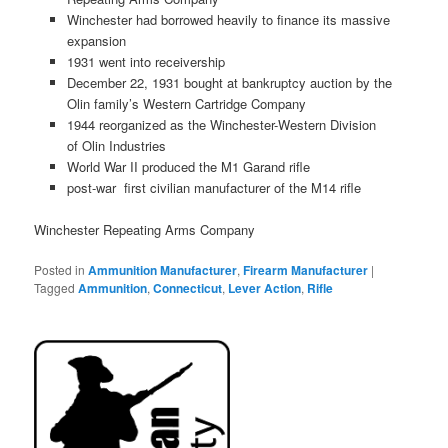
Winchester had borrowed heavily to finance its massive
expansion
1931 went into receivership
December 22, 1931 bought at bankruptcy auction by the
Olin family’s Western Cartridge Company
1944 reorganized as the Winchester-Western Division
of Olin Industries
World War II produced the M1 Garand rifle
post-war first civilian manufacturer of the M14 rifle
Winchester Repeating Arms Company
Posted in
Ammunition Manufacturer
,
Firearm Manufacturer
|
Tagged
Ammunition
,
Connecticut
,
Lever Action
,
Rifle