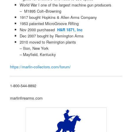
World War I one of the largest machine gun producers
– M1895 Colt–Browning
1917 bought Hopkins & Allen Arms Company
1953 patented MicroGroove Rifling
Nov 2000 purchased
H&R 1871, Inc
Dec 2007 bought by Remington Arms
2010 moved to Remington plants
– Ilion, New York
– Mayfield, Kentucky
https://marlin-collectors.com/forum/
1-800-544-8892
marlinfirearms.com