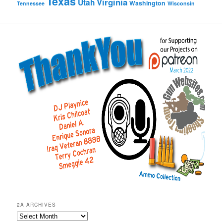
Texas
Virginia
Utah
Washington
Tennessee
Wisconsin
2A ARCHIVES
2A