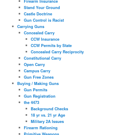
Firearm Insurance
Stand Your Ground
Castle Doctrine
Gun Control is Racist
Carrying Guns
Concealed Carry
CCW Insurance
CCW Permits by State
Concealed Carry Reciprocity
Constitutional Carry
Open Carry
Campus Carry
Gun Free Zones
Buying / Making Guns
Gun Permits
Gun Registration
the 4473
Background Checks
18 yr vs. 21 yr Age
Military 2A Issues
Firearm Rationing
Primitive Weapons