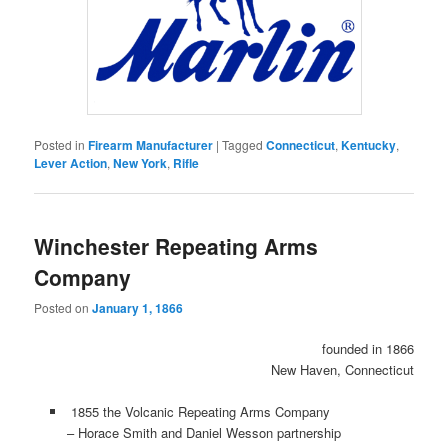
Posted in
Firearm Manufacturer
|
Tagged
Connecticut
,
Kentucky
,
Lever Action
,
New York
,
Rifle
Winchester Repeating Arms
Company
Posted on
January 1, 1866
founded in 1866
New Haven, Connecticut
1855 the Volcanic Repeating Arms Company
– Horace Smith and Daniel Wesson partnership