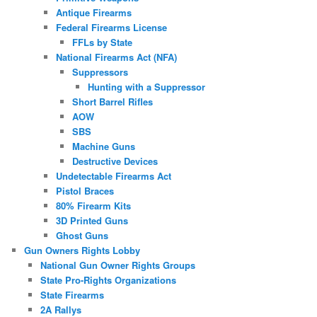
Antique Firearms
Federal Firearms License
FFLs by State
National Firearms Act (NFA)
Suppressors
Hunting with a Suppressor
Short Barrel Rifles
AOW
SBS
Machine Guns
Destructive Devices
Undetectable Firearms Act
Pistol Braces
80% Firearm Kits
3D Printed Guns
Ghost Guns
Gun Owners Rights Lobby
National Gun Owner Rights Groups
State Pro-Rights Organizations
State Firearms
2A Rallys