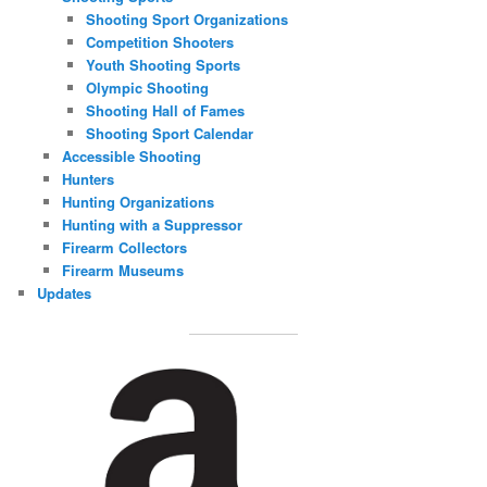
Shooting Sport Organizations
Competition Shooters
Youth Shooting Sports
Olympic Shooting
Shooting Hall of Fames
Shooting Sport Calendar
Accessible Shooting
Hunters
Hunting Organizations
Hunting with a Suppressor
Firearm Collectors
Firearm Museums
Updates