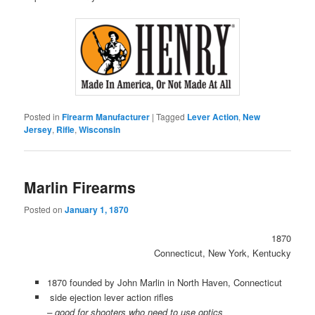
Posted in
Firearm Manufacturer
|
Tagged
Lever Action
,
New
Jersey
,
Rifle
,
Wisconsin
Marlin Firearms
Posted on
January 1, 1870
1870
Connecticut, New York, Kentucky
1870 founded by John Marlin in North Haven, Connecticut
side ejection lever action rifles
– good for shooters who need to use optics