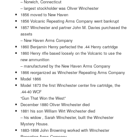
– Norwich, Connecticut
– largest stockholder was Oliver Winchester
1856 moved to New Haven
1856 Volcanic Repeating Arms Company went bankrupt
1857 Winchester and partner John M. Davies purchased the
assets
– New Haven Arms Company
1860 Benjamin Henry perfected the .44 Henry cartridge
1860 Henry rifle based loosely on the Volcanic to use the
new ammunition
– manufactured by the New Haven Arms Company
1866 reorganized as Winchester Repeating Arms Company
Model 1866
Model 1873 the first Winchester center fire cartridge, the
.44-40 WCF
“Gun That Won the West”
December 1880 Oliver Winchester died
1881 his son William Wirt Winchester died
– his widow , Sarah Winchester, built the Winchester
Mystery House.
1883-1898 John Browning worked with Winchester
Repeating Arms Company