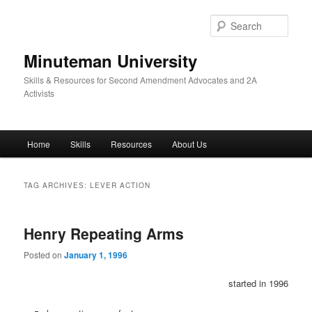
Skip
Skip
to
to
Sear
primary
secondary
content
content
Minuteman University
Skills & Resources for Second Amendment Advocates and 2A
Activists
Main
Home
Skills
Resources
About Us
menu
TAG ARCHIVES:
LEVER ACTION
Henry Repeating Arms
Posted on
January 1, 1996
started in 1996