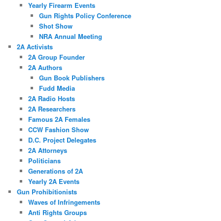
Yearly Firearm Events
Gun Rights Policy Conference
Shot Show
NRA Annual Meeting
2A Activists
2A Group Founder
2A Authors
Gun Book Publishers
Fudd Media
2A Radio Hosts
2A Researchers
Famous 2A Females
CCW Fashion Show
D.C. Project Delegates
2A Attorneys
Politicians
Generations of 2A
Yearly 2A Events
Gun Prohibitionists
Waves of Infringements
Anti Rights Groups