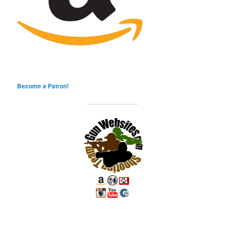
Become a Patron!