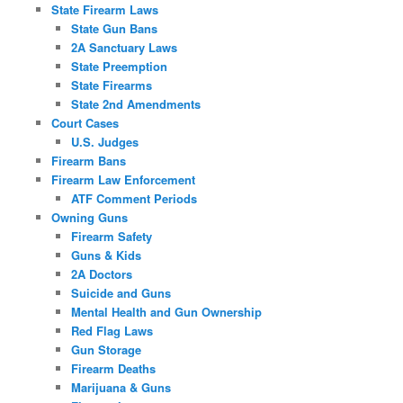
State Firearm Laws
State Gun Bans
2A Sanctuary Laws
State Preemption
State Firearms
State 2nd Amendments
Court Cases
U.S. Judges
Firearm Bans
Firearm Law Enforcement
ATF Comment Periods
Owning Guns
Firearm Safety
Guns & Kids
2A Doctors
Suicide and Guns
Mental Health and Gun Ownership
Red Flag Laws
Gun Storage
Firearm Deaths
Marijuana & Guns