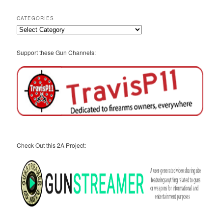
Archives
CATEGORIES
Categories
Support these Gun Channels:
Check Out this 2A Project: