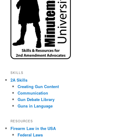
SKILLS
2A Skills
Creating Gun Content
Communication
Gun Debate Library
Guns in Language
RESOURCES
Firearm Law in the USA
Federal Laws