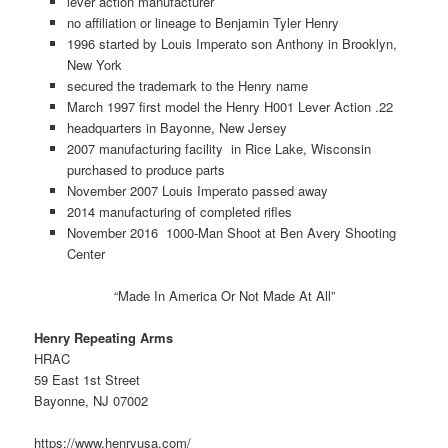
lever action manufacturer
no affiliation or lineage to Benjamin Tyler Henry
1996 started by Louis Imperato son Anthony in Brooklyn,
New York
secured the trademark to the Henry name
March 1997 first model the Henry H001 Lever Action .22
headquarters in Bayonne, New Jersey
2007 manufacturing facility in Rice Lake, Wisconsin
purchased to produce parts
November 2007 Louis Imperato passed away
2014 manufacturing of completed rifles
November 2016 1000-Man Shoot at Ben Avery Shooting
Center
“Made In America Or Not Made At All”
Henry Repeating Arms
HRAC
59 East 1st Street
Bayonne, NJ 07002
https://www.henryusa.com/