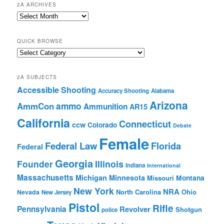
2A ARCHIVES
2A
Archives
QUICK BROWSE
Quick
Browse
2A SUBJECTS
Accessible Shooting
Accuracy Shooting
Alabama
Arizona
ammo
AmmCon
Ammunition
AR15
California
Connecticut
ccw
Colorado
Debate
Female
Federal Law
Florida
Federal
Georgia
Founder
Illinois
Indiana
International
Massachusetts
Michigan
Minnesota
Montana
Missouri
New York
NRA
North Carolina
Ohio
Nevada
New Jersey
Pistol
Rifle
Pennsylvania
Revolver
Shotgun
police