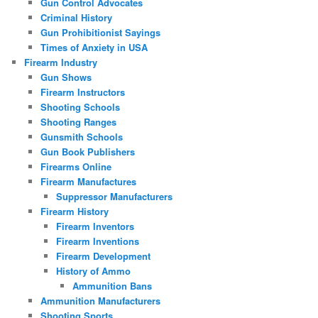
Gun Control Advocates
Criminal History
Gun Prohibitionist Sayings
Times of Anxiety in USA
Firearm Industry
Gun Shows
Firearm Instructors
Shooting Schools
Shooting Ranges
Gunsmith Schools
Gun Book Publishers
Firearms Online
Firearm Manufactures
Suppressor Manufacturers
Firearm History
Firearm Inventors
Firearm Inventions
Firearm Development
History of Ammo
Ammunition Bans
Ammunition Manufacturers
Shooting Sports