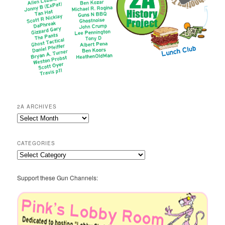
2A ARCHIVES
2A
Archives
CATEGORIES
Categories
Support these Gun Channels: