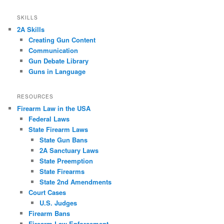
SKILLS
2A Skills
Creating Gun Content
Communication
Gun Debate Library
Guns in Language
RESOURCES
Firearm Law in the USA
Federal Laws
State Firearm Laws
State Gun Bans
2A Sanctuary Laws
State Preemption
State Firearms
State 2nd Amendments
Court Cases
U.S. Judges
Firearm Bans
Firearm Law Enforcement