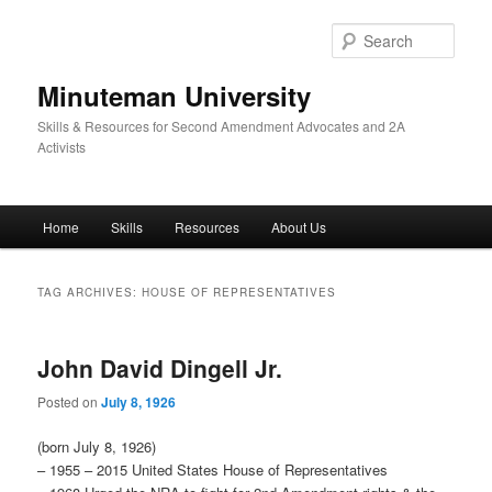
Skip
Skip
to
to
Sear
primary
secondary
content
content
Minuteman University
Skills & Resources for Second Amendment Advocates and 2A
Activists
Main
Home
Skills
Resources
About Us
menu
TAG ARCHIVES:
HOUSE OF REPRESENTATIVES
John David Dingell Jr.
Posted on
July 8, 1926
(born July 8, 1926)
– 1955 – 2015 United States House of Representatives