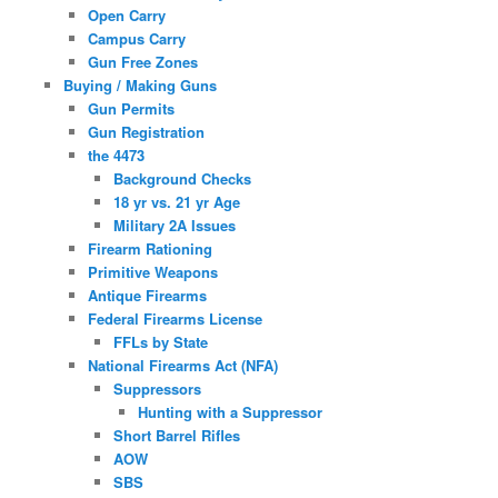
Open Carry
Campus Carry
Gun Free Zones
Buying / Making Guns
Gun Permits
Gun Registration
the 4473
Background Checks
18 yr vs. 21 yr Age
Military 2A Issues
Firearm Rationing
Primitive Weapons
Antique Firearms
Federal Firearms License
FFLs by State
National Firearms Act (NFA)
Suppressors
Hunting with a Suppressor
Short Barrel Rifles
AOW
SBS