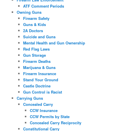
ATF Comment Periods
Owning Guns
Firearm Safety
Guns & Kids
2A Doctors
Suicide and Guns
Mental Health and Gun Ownership
Red Flag Laws
Gun Storage
Firearm Deaths
Marijuana & Guns
Firearm Insurance
Stand Your Ground
Castle Doctrine
Gun Control is Racist
Carrying Guns
Concealed Carry
CCW Insurance
CCW Permits by State
Concealed Carry Reciprocity
Constitutional Carry