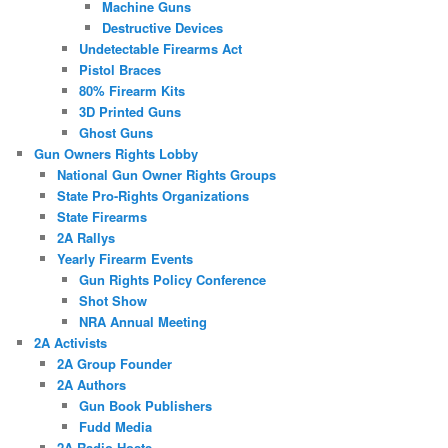
Machine Guns
Destructive Devices
Undetectable Firearms Act
Pistol Braces
80% Firearm Kits
3D Printed Guns
Ghost Guns
Gun Owners Rights Lobby
National Gun Owner Rights Groups
State Pro-Rights Organizations
State Firearms
2A Rallys
Yearly Firearm Events
Gun Rights Policy Conference
Shot Show
NRA Annual Meeting
2A Activists
2A Group Founder
2A Authors
Gun Book Publishers
Fudd Media
2A Radio Hosts