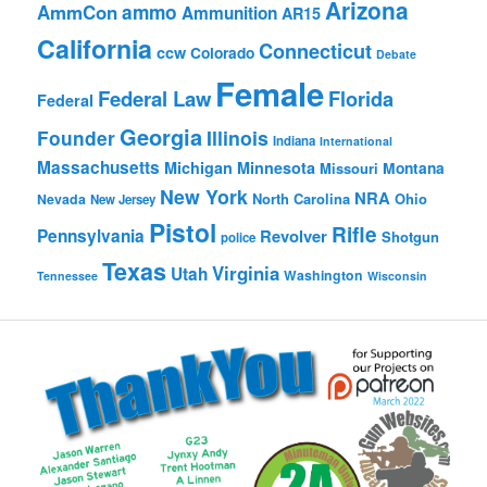
Arizona
ammo
AmmCon
Ammunition
AR15
California
Connecticut
ccw
Colorado
Debate
Female
Federal Law
Florida
Federal
Georgia
Founder
Illinois
Indiana
International
Massachusetts
Michigan
Minnesota
Montana
Missouri
New York
NRA
North Carolina
Ohio
Nevada
New Jersey
Pistol
Rifle
Pennsylvania
Revolver
Shotgun
police
Texas
Virginia
Utah
Washington
Tennessee
Wisconsin