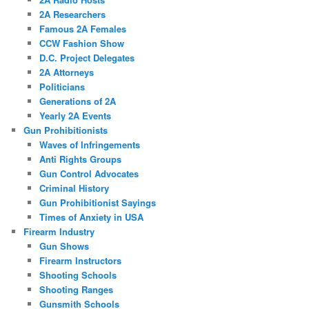
2A Researchers
Famous 2A Females
CCW Fashion Show
D.C. Project Delegates
2A Attorneys
Politicians
Generations of 2A
Yearly 2A Events
Gun Prohibitionists
Waves of Infringements
Anti Rights Groups
Gun Control Advocates
Criminal History
Gun Prohibitionist Sayings
Times of Anxiety in USA
Firearm Industry
Gun Shows
Firearm Instructors
Shooting Schools
Shooting Ranges
Gunsmith Schools