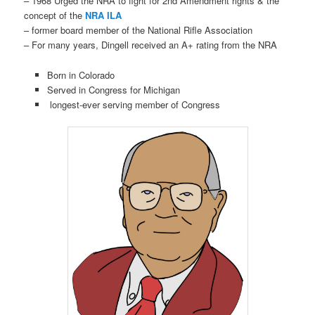
– 1968 Urged the NRA to fight for 2nd Amendment rights & the
concept of the
NRA ILA
– former board member of the National Rifle Association
– For many years, Dingell received an A+ rating from the NRA
Born in Colorado
Served in Congress for Michigan
longest-ever serving member of Congress