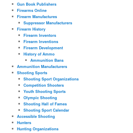
Gun Book Publishers
Firearms Online
Firearm Manufactures
Suppressor Manufacturers
Firearm History
Firearm Inventors
Firearm Inventions
Firearm Development
History of Ammo
Ammunition Bans
Ammunition Manufacturers
Shooting Sports
Shooting Sport Organizations
Competition Shooters
Youth Shooting Sports
Olympic Shooting
Shooting Hall of Fames
Shooting Sport Calendar
Accessible Shooting
Hunters
Hunting Organizations