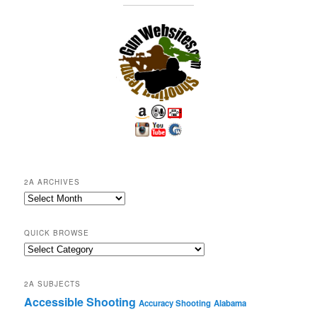
2A ARCHIVES
2A
Archives
QUICK BROWSE
Quick
Browse
2A SUBJECTS
Accessible Shooting
Accuracy Shooting
Alabama