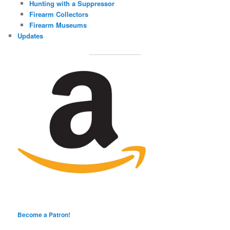
Hunting with a Suppressor
Firearm Collectors
Firearm Museums
Updates
Become a Patron!