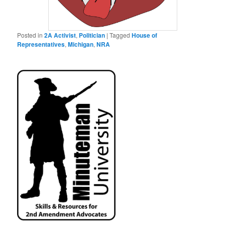
Posted in
2A Activist
,
Politician
|
Tagged
House of
Representatives
,
Michigan
,
NRA