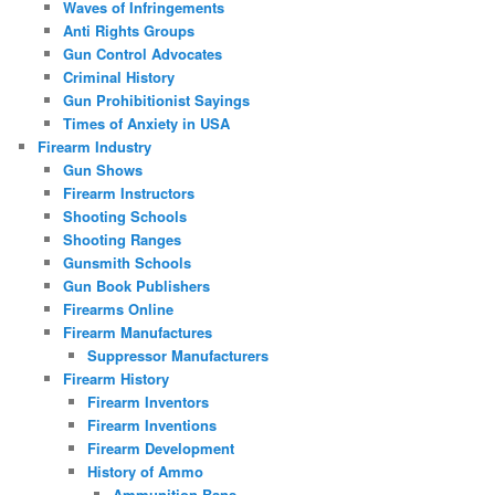
Waves of Infringements
Anti Rights Groups
Gun Control Advocates
Criminal History
Gun Prohibitionist Sayings
Times of Anxiety in USA
Firearm Industry
Gun Shows
Firearm Instructors
Shooting Schools
Shooting Ranges
Gunsmith Schools
Gun Book Publishers
Firearms Online
Firearm Manufactures
Suppressor Manufacturers
Firearm History
Firearm Inventors
Firearm Inventions
Firearm Development
History of Ammo
Ammunition Bans