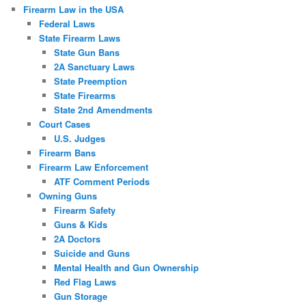
Firearm Law in the USA
Federal Laws
State Firearm Laws
State Gun Bans
2A Sanctuary Laws
State Preemption
State Firearms
State 2nd Amendments
Court Cases
U.S. Judges
Firearm Bans
Firearm Law Enforcement
ATF Comment Periods
Owning Guns
Firearm Safety
Guns & Kids
2A Doctors
Suicide and Guns
Mental Health and Gun Ownership
Red Flag Laws
Gun Storage