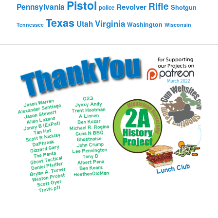
Pistol
Rifle
Pennsylvania
Revolver
Shotgun
police
Texas
Virginia
Utah
Washington
Tennessee
Wisconsin