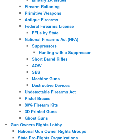
Firearm Rationing
Primitive Weapons
Antique Firearms
Federal Firearms License
FFLs by State
National Firearms Act (NFA)
Suppressors
Hunting with a Suppressor
Short Barrel Rifles
AOW
SBS
Machine Guns
Destructive Devices
Undetectable Firearms Act
Pistol Braces
80% Firearm Kits
3D Printed Guns
Ghost Guns
Gun Owners Rights Lobby
National Gun Owner Rights Groups
State Pro-Rights Organizations