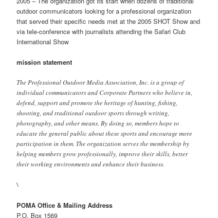
2005 – The organization got its start when dozens of traditional
outdoor communicators looking for a professional organization
that served their specific needs met at the 2005 SHOT Show and
via tele-conference with journalists attending the Safari Club
International Show
mission statement
The Professional Outdoor Media Association, Inc. is a group of
individual communicators and Corporate Partners who believe in,
defend, support and promote the heritage of hunting, fishing,
shooting, and traditional outdoor sports through writing,
photography, and other means. By doing so, members hope to
educate the general public about these sports and encourage more
participation in them. The organization serves the membership by
helping members grow professionally, improve their skills, better
their working environments and enhance their business.
\
POMA Office & Mailing Address
P.O. Box 1569