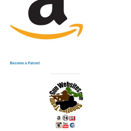
Become a Patron!