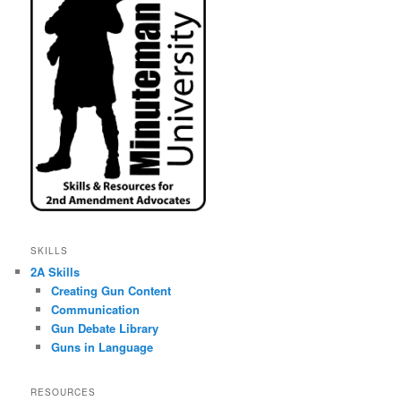
SKILLS
2A Skills
Creating Gun Content
Communication
Gun Debate Library
Guns in Language
RESOURCES