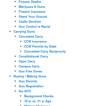
Firearm Deaths
Marijuana & Guns
Firearm Insurance
Stand Your Ground
Castle Doctrine
Gun Control is Racist
Carrying Guns
Concealed Carry
CCW Insurance
CCW Permits by State
Concealed Carry Reciprocity
Constitutional Carry
Open Carry
Campus Carry
Gun Free Zones
Buying / Making Guns
Gun Permits
Gun Registration
the 4473
Background Checks
18 yr vs. 21 yr Age
Military 2A Issues