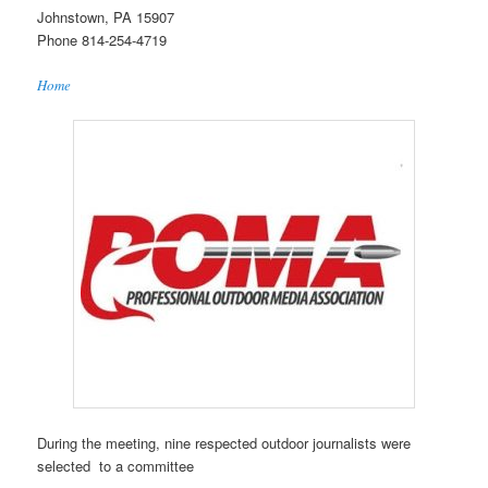
Johnstown, PA 15907
Phone 814-254-4719
Home
During the meeting, nine respected outdoor journalists were
selected to a committee