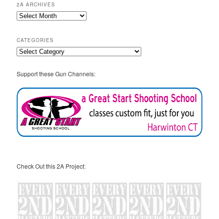
2A ARCHIVES
2A
Archives
CATEGORIES
Categories
Support these Gun Channels:
Check Out this 2A Project: