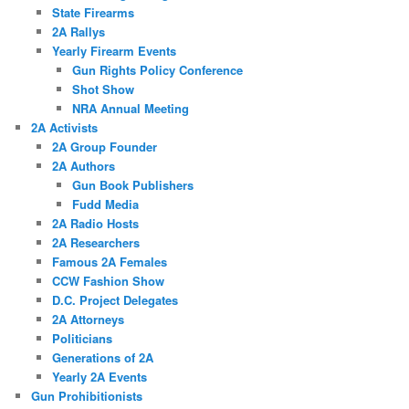
State Firearms
2A Rallys
Yearly Firearm Events
Gun Rights Policy Conference
Shot Show
NRA Annual Meeting
2A Activists
2A Group Founder
2A Authors
Gun Book Publishers
Fudd Media
2A Radio Hosts
2A Researchers
Famous 2A Females
CCW Fashion Show
D.C. Project Delegates
2A Attorneys
Politicians
Generations of 2A
Yearly 2A Events
Gun Prohibitionists