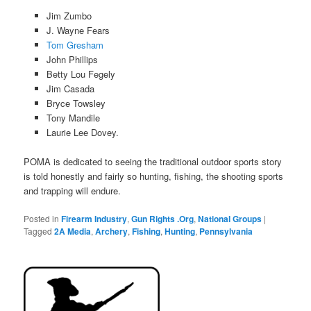
Jim Zumbo
J. Wayne Fears
Tom Gresham
John Phillips
Betty Lou
Fegely
Jim Casada
Bryce Towsley
Tony
Mandile
Laurie Lee Dovey.
POMA is dedicated to seeing the traditional outdoor sports story
is told honestly and fairly so hunting, ﬁshing, the shooting sports
and trapping will endure.
Posted in
Firearm Industry
,
Gun Rights .Org
,
National Groups
|
Tagged
2A Media
,
Archery
,
Fishing
,
Hunting
,
Pennsylvania