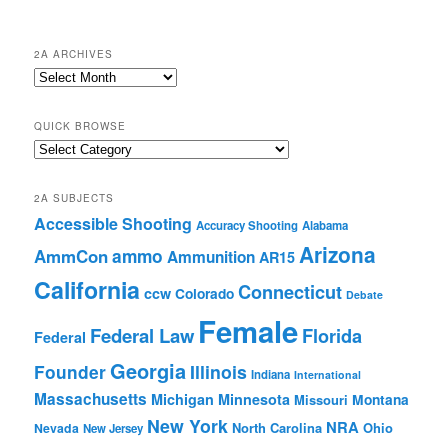
2A ARCHIVES
2A
Archives
QUICK BROWSE
Quick
Browse
2A SUBJECTS
Accessible Shooting
Accuracy Shooting
Alabama
Arizona
ammo
AmmCon
Ammunition
AR15
California
Connecticut
ccw
Colorado
Debate
Female
Federal Law
Florida
Federal
Georgia
Founder
Illinois
Indiana
International
Massachusetts
Michigan
Minnesota
Montana
Missouri
New York
NRA
North Carolina
Ohio
Nevada
New Jersey