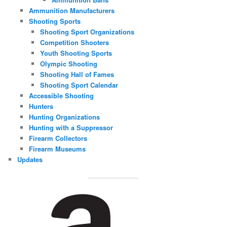
Ammunition Manufacturers
Shooting Sports
Shooting Sport Organizations
Competition Shooters
Youth Shooting Sports
Olympic Shooting
Shooting Hall of Fames
Shooting Sport Calendar
Accessible Shooting
Hunters
Hunting Organizations
Hunting with a Suppressor
Firearm Collectors
Firearm Museums
Updates