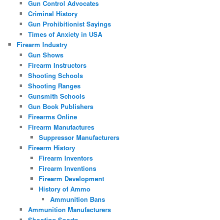
Gun Control Advocates
Criminal History
Gun Prohibitionist Sayings
Times of Anxiety in USA
Firearm Industry
Gun Shows
Firearm Instructors
Shooting Schools
Shooting Ranges
Gunsmith Schools
Gun Book Publishers
Firearms Online
Firearm Manufactures
Suppressor Manufacturers
Firearm History
Firearm Inventors
Firearm Inventions
Firearm Development
History of Ammo
Ammunition Bans
Ammunition Manufacturers
Shooting Sports