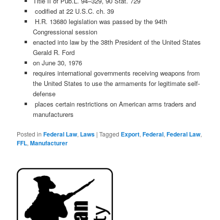
Title II of Pub.L. 94–329, 90 Stat. 729
codified at 22 U.S.C. ch. 39
H.R. 13680 legislation was passed by the 94th
Congressional session
enacted into law by the 38th President of the United States
Gerald R. Ford
on June 30, 1976
requires international governments receiving weapons from
the United States to use the armaments for legitimate self-
defense
places certain restrictions on American arms traders and
manufacturers
Posted in
Federal Law
,
Laws
|
Tagged
Export
,
Federal
,
Federal Law
,
FFL
,
Manufacturer