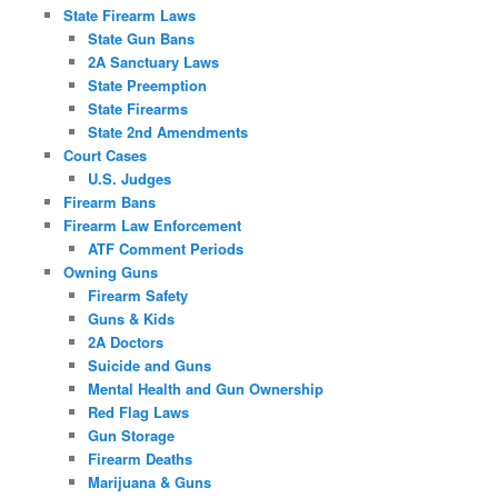
State Firearm Laws
State Gun Bans
2A Sanctuary Laws
State Preemption
State Firearms
State 2nd Amendments
Court Cases
U.S. Judges
Firearm Bans
Firearm Law Enforcement
ATF Comment Periods
Owning Guns
Firearm Safety
Guns & Kids
2A Doctors
Suicide and Guns
Mental Health and Gun Ownership
Red Flag Laws
Gun Storage
Firearm Deaths
Marijuana & Guns