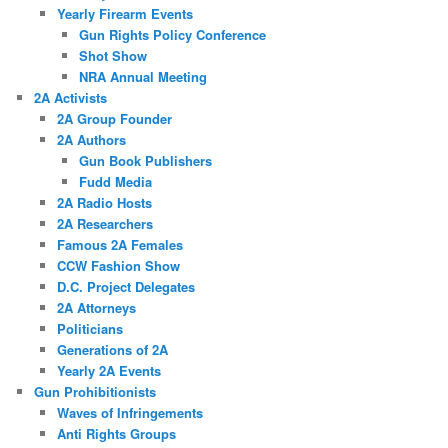
Yearly Firearm Events
Gun Rights Policy Conference
Shot Show
NRA Annual Meeting
2A Activists
2A Group Founder
2A Authors
Gun Book Publishers
Fudd Media
2A Radio Hosts
2A Researchers
Famous 2A Females
CCW Fashion Show
D.C. Project Delegates
2A Attorneys
Politicians
Generations of 2A
Yearly 2A Events
Gun Prohibitionists
Waves of Infringements
Anti Rights Groups