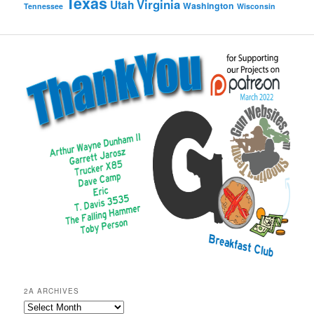
Texas
Virginia
Utah
Washington
Tennessee
Wisconsin
2A ARCHIVES
2A