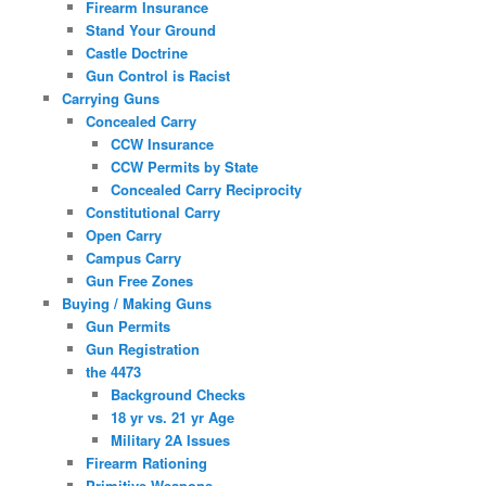
Firearm Insurance
Stand Your Ground
Castle Doctrine
Gun Control is Racist
Carrying Guns
Concealed Carry
CCW Insurance
CCW Permits by State
Concealed Carry Reciprocity
Constitutional Carry
Open Carry
Campus Carry
Gun Free Zones
Buying / Making Guns
Gun Permits
Gun Registration
the 4473
Background Checks
18 yr vs. 21 yr Age
Military 2A Issues
Firearm Rationing
Primitive Weapons