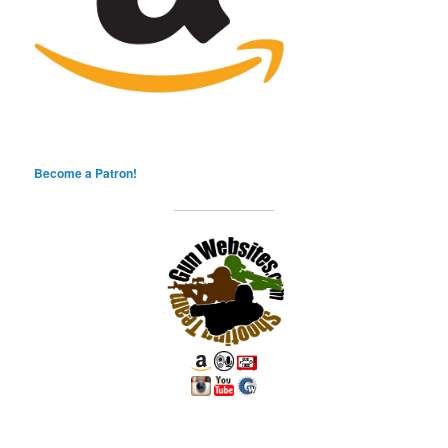
Become a Patron!