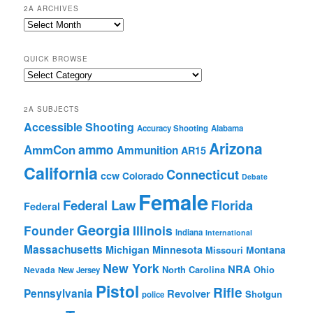
2A ARCHIVES
2A
Archives
QUICK BROWSE
Quick
Browse
2A SUBJECTS
Accessible Shooting
Accuracy Shooting
Alabama
Arizona
ammo
AmmCon
Ammunition
AR15
California
Connecticut
ccw
Colorado
Debate
Female
Federal Law
Florida
Federal
Georgia
Founder
Illinois
Indiana
International
Massachusetts
Michigan
Minnesota
Montana
Missouri
New York
NRA
North Carolina
Ohio
Nevada
New Jersey
Pistol
Rifle
Pennsylvania
Revolver
Shotgun
police