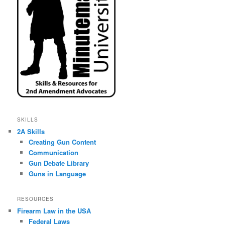
SKILLS
2A Skills
Creating Gun Content
Communication
Gun Debate Library
Guns in Language
RESOURCES
Firearm Law in the USA
Federal Laws