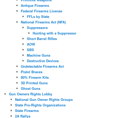
Antique Firearms
Federal Firearms License
FFLs by State
National Firearms Act (NFA)
Suppressors
Hunting with a Suppressor
Short Barrel Rifles
AOW
SBS
Machine Guns
Destructive Devices
Undetectable Firearms Act
Pistol Braces
80% Firearm Kits
3D Printed Guns
Ghost Guns
Gun Owners Rights Lobby
National Gun Owner Rights Groups
State Pro-Rights Organizations
State Firearms
2A Rallys