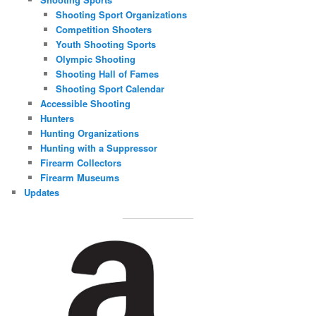
Shooting Sport Organizations
Competition Shooters
Youth Shooting Sports
Olympic Shooting
Shooting Hall of Fames
Shooting Sport Calendar
Accessible Shooting
Hunters
Hunting Organizations
Hunting with a Suppressor
Firearm Collectors
Firearm Museums
Updates