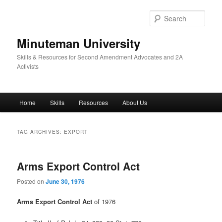
Skip
Skip
to
to
Sear
primary
secondary
content
content
Minuteman University
Skills & Resources for Second Amendment Advocates and 2A
Activists
Main
Home
Skills
Resources
About Us
menu
TAG ARCHIVES:
EXPORT
Arms Export Control Act
Posted on
June 30, 1976
Arms Export Control Act
of 1976