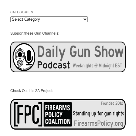
Archives
CATEGORIES
Categories
Support these Gun Channels:
Check Out this 2A Project: