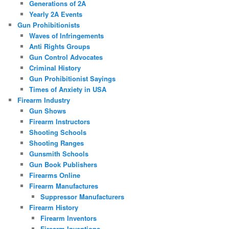
Generations of 2A
Yearly 2A Events
Gun Prohibitionists
Waves of Infringements
Anti Rights Groups
Gun Control Advocates
Criminal History
Gun Prohibitionist Sayings
Times of Anxiety in USA
Firearm Industry
Gun Shows
Firearm Instructors
Shooting Schools
Shooting Ranges
Gunsmith Schools
Gun Book Publishers
Firearms Online
Firearm Manufactures
Suppressor Manufacturers
Firearm History
Firearm Inventors
Firearm Inventions