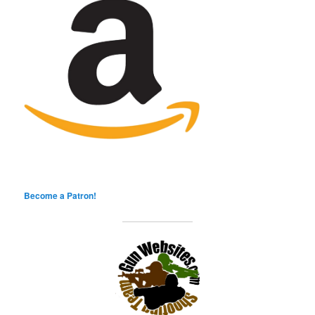
Become a Patron!