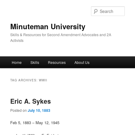
Skip
Skip
to
to
Sear
primary
secondary
content
content
Minuteman University
Skills & Resources for Second Amendment Advocates and 2A
Activists
Main
Home
Skills
Resources
About Us
menu
TAG ARCHIVES:
WWII
Eric A. Sykes
Posted on
July 10, 1883
Feb 5, 1883 – May 12, 1945