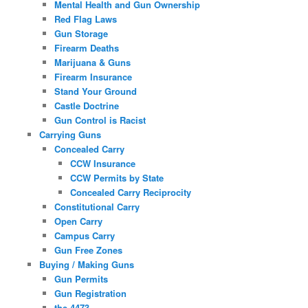
Mental Health and Gun Ownership
Red Flag Laws
Gun Storage
Firearm Deaths
Marijuana & Guns
Firearm Insurance
Stand Your Ground
Castle Doctrine
Gun Control is Racist
Carrying Guns
Concealed Carry
CCW Insurance
CCW Permits by State
Concealed Carry Reciprocity
Constitutional Carry
Open Carry
Campus Carry
Gun Free Zones
Buying / Making Guns
Gun Permits
Gun Registration
the 4473