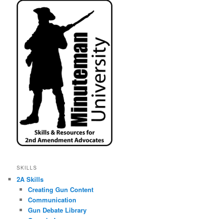
SKILLS
2A Skills
Creating Gun Content
Communication
Gun Debate Library