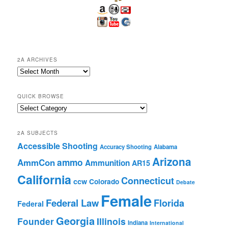
2A ARCHIVES
2A
Archives
QUICK BROWSE
Quick
Browse
2A SUBJECTS
Accessible Shooting
Accuracy Shooting
Alabama
Arizona
ammo
AmmCon
Ammunition
AR15
California
Connecticut
ccw
Colorado
Debate
Female
Federal Law
Florida
Federal
Georgia
Founder
Illinois
Indiana
International