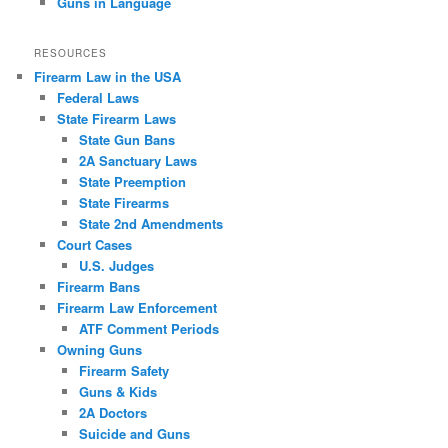
Guns in Language
RESOURCES
Firearm Law in the USA
Federal Laws
State Firearm Laws
State Gun Bans
2A Sanctuary Laws
State Preemption
State Firearms
State 2nd Amendments
Court Cases
U.S. Judges
Firearm Bans
Firearm Law Enforcement
ATF Comment Periods
Owning Guns
Firearm Safety
Guns & Kids
2A Doctors
Suicide and Guns