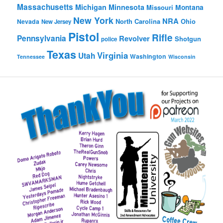
Massachusetts
Michigan
Minnesota
Montana
Missouri
New York
NRA
North Carolina
Ohio
Nevada
New Jersey
Pistol
Rifle
Pennsylvania
Revolver
Shotgun
police
Texas
Virginia
Utah
Washington
Tennessee
Wisconsin