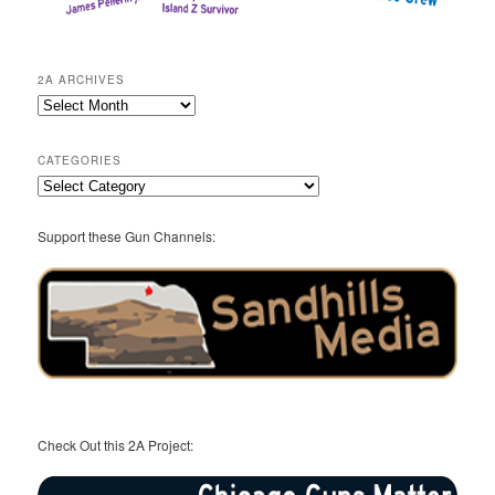
2A ARCHIVES
2A
Archives
CATEGORIES
Categories
Support these Gun Channels:
Check Out this 2A Project: