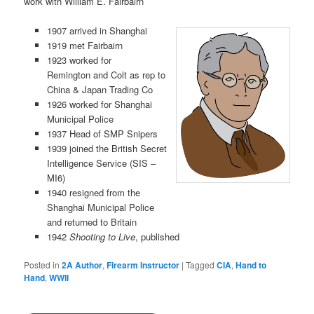
work with William E. Fairbairn
1907 arrived in Shanghai
1919 met Fairbairn
1923 worked for
Remington and Colt as rep to
China & Japan Trading Co
1926 worked for Shanghai
Municipal Police
1937 Head of SMP Snipers
1939 joined the British Secret
Intelligence Service (SIS –
MI6)
1940 resigned from the
Shanghai Municipal Police
and returned to Britain
1942
Shooting to Live
, published
Posted in
2A Author
,
Firearm Instructor
|
Tagged
CIA
,
Hand to
Hand
,
WWII