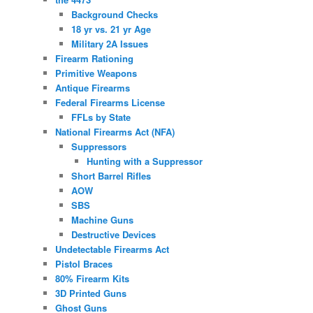
Background Checks
18 yr vs. 21 yr Age
Military 2A Issues
Firearm Rationing
Primitive Weapons
Antique Firearms
Federal Firearms License
FFLs by State
National Firearms Act (NFA)
Suppressors
Hunting with a Suppressor
Short Barrel Rifles
AOW
SBS
Machine Guns
Destructive Devices
Undetectable Firearms Act
Pistol Braces
80% Firearm Kits
3D Printed Guns
Ghost Guns