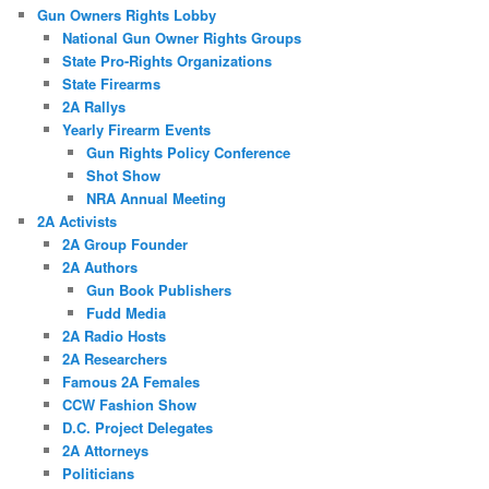
Gun Owners Rights Lobby
National Gun Owner Rights Groups
State Pro-Rights Organizations
State Firearms
2A Rallys
Yearly Firearm Events
Gun Rights Policy Conference
Shot Show
NRA Annual Meeting
2A Activists
2A Group Founder
2A Authors
Gun Book Publishers
Fudd Media
2A Radio Hosts
2A Researchers
Famous 2A Females
CCW Fashion Show
D.C. Project Delegates
2A Attorneys
Politicians