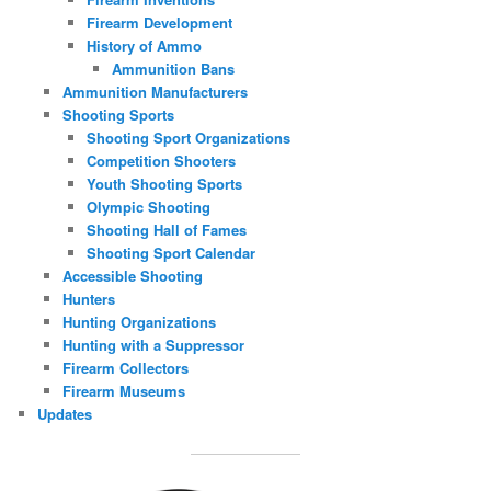
Firearm Development
History of Ammo
Ammunition Bans
Ammunition Manufacturers
Shooting Sports
Shooting Sport Organizations
Competition Shooters
Youth Shooting Sports
Olympic Shooting
Shooting Hall of Fames
Shooting Sport Calendar
Accessible Shooting
Hunters
Hunting Organizations
Hunting with a Suppressor
Firearm Collectors
Firearm Museums
Updates