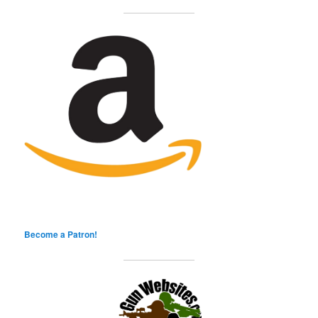
Become a Patron!