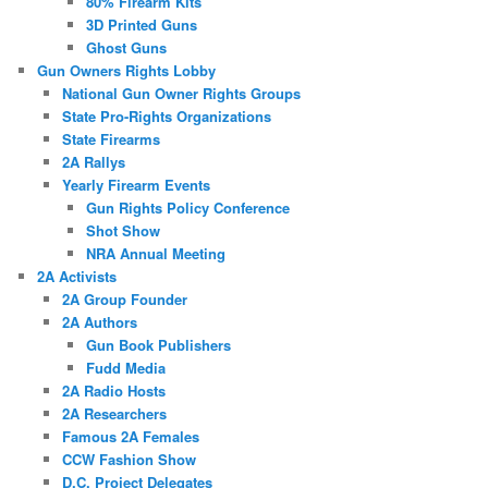
80% Firearm Kits
3D Printed Guns
Ghost Guns
Gun Owners Rights Lobby
National Gun Owner Rights Groups
State Pro-Rights Organizations
State Firearms
2A Rallys
Yearly Firearm Events
Gun Rights Policy Conference
Shot Show
NRA Annual Meeting
2A Activists
2A Group Founder
2A Authors
Gun Book Publishers
Fudd Media
2A Radio Hosts
2A Researchers
Famous 2A Females
CCW Fashion Show
D.C. Project Delegates