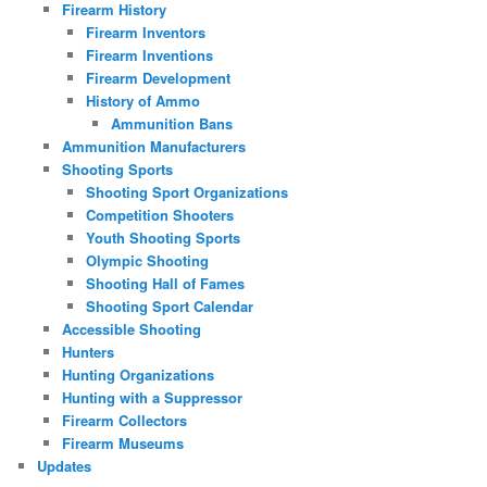
Firearm History
Firearm Inventors
Firearm Inventions
Firearm Development
History of Ammo
Ammunition Bans
Ammunition Manufacturers
Shooting Sports
Shooting Sport Organizations
Competition Shooters
Youth Shooting Sports
Olympic Shooting
Shooting Hall of Fames
Shooting Sport Calendar
Accessible Shooting
Hunters
Hunting Organizations
Hunting with a Suppressor
Firearm Collectors
Firearm Museums
Updates