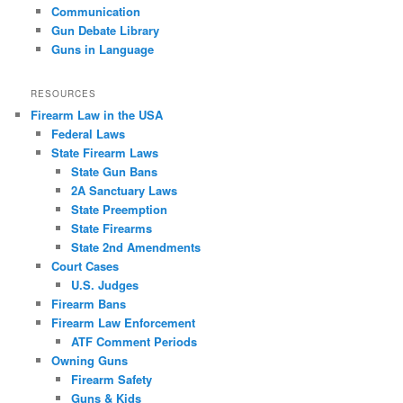
Communication
Gun Debate Library
Guns in Language
RESOURCES
Firearm Law in the USA
Federal Laws
State Firearm Laws
State Gun Bans
2A Sanctuary Laws
State Preemption
State Firearms
State 2nd Amendments
Court Cases
U.S. Judges
Firearm Bans
Firearm Law Enforcement
ATF Comment Periods
Owning Guns
Firearm Safety
Guns & Kids