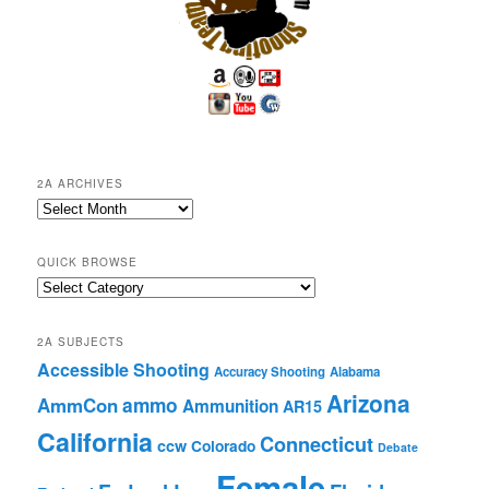
2A ARCHIVES
2A
Archives
QUICK BROWSE
Quick
Browse
2A SUBJECTS
Accessible Shooting
Accuracy Shooting
Alabama
Arizona
ammo
AmmCon
Ammunition
AR15
California
Connecticut
ccw
Colorado
Debate
Female