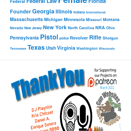
Federal Law
Florida
Federal
Georgia
Founder
Illinois
Indiana
International
Massachusetts
Michigan
Minnesota
Montana
Missouri
New York
NRA
North Carolina
Ohio
Nevada
New Jersey
Pistol
Rifle
Pennsylvania
Revolver
Shotgun
police
Texas
Virginia
Utah
Washington
Tennessee
Wisconsin