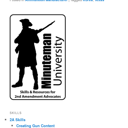
SKILLS
2A Skills
Creating Gun Content