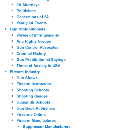
2A Attorneys
Politicians
Generations of 2A
Yearly 2A Events
Gun Prohibitionists
Waves of Infringements
Anti Rights Groups
Gun Control Advocates
Criminal History
Gun Prohibitionist Sayings
Times of Anxiety in USA
Firearm Industry
Gun Shows
Firearm Instructors
Shooting Schools
Shooting Ranges
Gunsmith Schools
Gun Book Publishers
Firearms Online
Firearm Manufactures
Suppressor Manufacturers