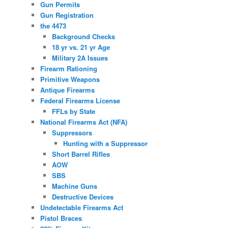
Gun Permits
Gun Registration
the 4473
Background Checks
18 yr vs. 21 yr Age
Military 2A Issues
Firearm Rationing
Primitive Weapons
Antique Firearms
Federal Firearms License
FFLs by State
National Firearms Act (NFA)
Suppressors
Hunting with a Suppressor
Short Barrel Rifles
AOW
SBS
Machine Guns
Destructive Devices
Undetectable Firearms Act
Pistol Braces