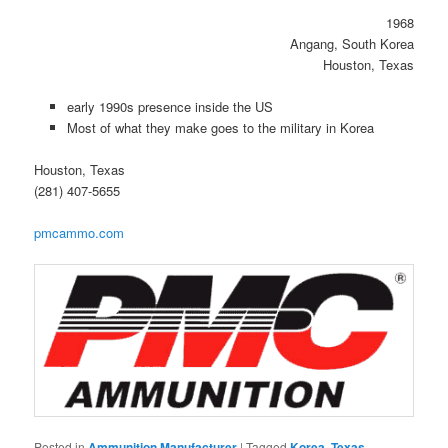
1968
Angang, South Korea
Houston, Texas
early 1990s presence inside the US
Most of what they make goes to the military in Korea
Houston, Texas
(281) 407-5655
pmcammo.com
Posted in
Ammunition Manufacturer
|
Tagged
Korea
,
Texas