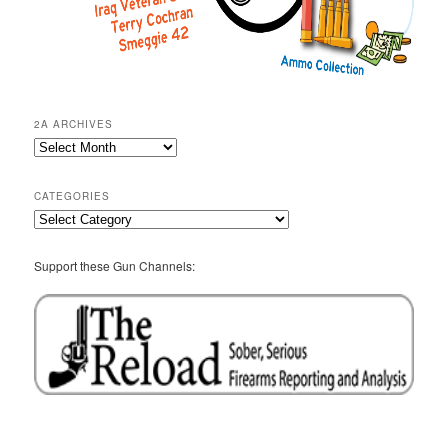
2A ARCHIVES
2A
Archives
CATEGORIES
Categories
Support these Gun Channels: