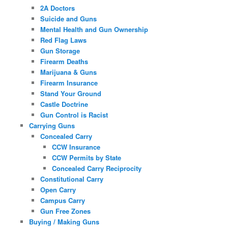
2A Doctors
Suicide and Guns
Mental Health and Gun Ownership
Red Flag Laws
Gun Storage
Firearm Deaths
Marijuana & Guns
Firearm Insurance
Stand Your Ground
Castle Doctrine
Gun Control is Racist
Carrying Guns
Concealed Carry
CCW Insurance
CCW Permits by State
Concealed Carry Reciprocity
Constitutional Carry
Open Carry
Campus Carry
Gun Free Zones
Buying / Making Guns