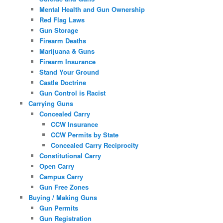
Mental Health and Gun Ownership
Red Flag Laws
Gun Storage
Firearm Deaths
Marijuana & Guns
Firearm Insurance
Stand Your Ground
Castle Doctrine
Gun Control is Racist
Carrying Guns
Concealed Carry
CCW Insurance
CCW Permits by State
Concealed Carry Reciprocity
Constitutional Carry
Open Carry
Campus Carry
Gun Free Zones
Buying / Making Guns
Gun Permits
Gun Registration