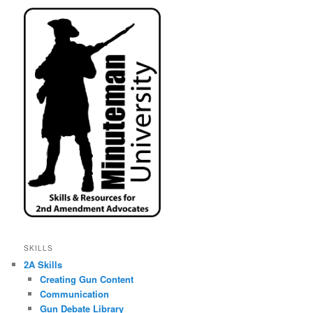
SKILLS
2A Skills
Creating Gun Content
Communication
Gun Debate Library