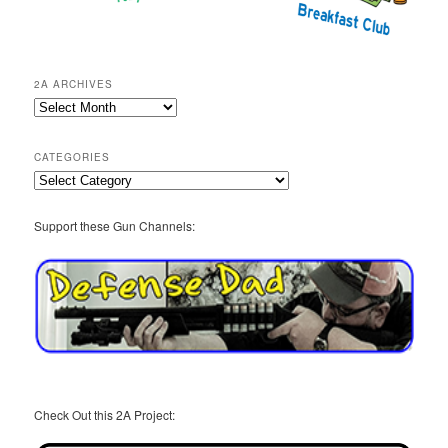
2A ARCHIVES
2A
Archives
CATEGORIES
Categories
Support these Gun Channels:
Check Out this 2A Project: