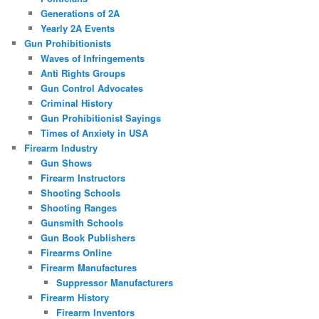
Generations of 2A
Yearly 2A Events
Gun Prohibitionists
Waves of Infringements
Anti Rights Groups
Gun Control Advocates
Criminal History
Gun Prohibitionist Sayings
Times of Anxiety in USA
Firearm Industry
Gun Shows
Firearm Instructors
Shooting Schools
Shooting Ranges
Gunsmith Schools
Gun Book Publishers
Firearms Online
Firearm Manufactures
Suppressor Manufacturers
Firearm History
Firearm Inventors