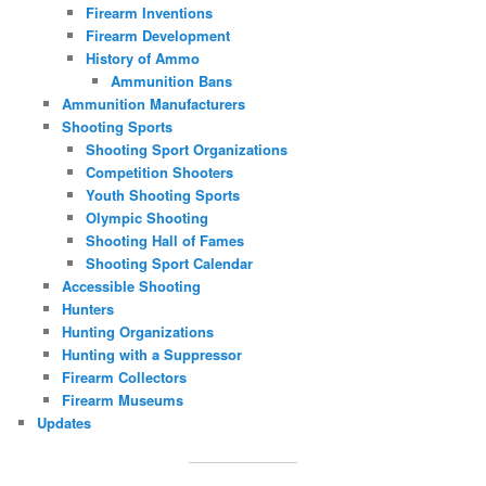
Firearm Inventions
Firearm Development
History of Ammo
Ammunition Bans
Ammunition Manufacturers
Shooting Sports
Shooting Sport Organizations
Competition Shooters
Youth Shooting Sports
Olympic Shooting
Shooting Hall of Fames
Shooting Sport Calendar
Accessible Shooting
Hunters
Hunting Organizations
Hunting with a Suppressor
Firearm Collectors
Firearm Museums
Updates