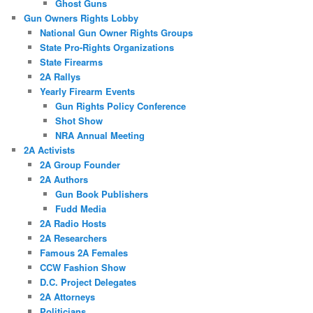
Ghost Guns
Gun Owners Rights Lobby
National Gun Owner Rights Groups
State Pro-Rights Organizations
State Firearms
2A Rallys
Yearly Firearm Events
Gun Rights Policy Conference
Shot Show
NRA Annual Meeting
2A Activists
2A Group Founder
2A Authors
Gun Book Publishers
Fudd Media
2A Radio Hosts
2A Researchers
Famous 2A Females
CCW Fashion Show
D.C. Project Delegates
2A Attorneys
Politicians