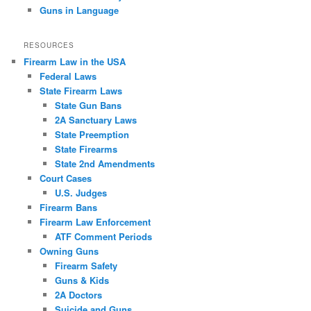
Guns in Language
RESOURCES
Firearm Law in the USA
Federal Laws
State Firearm Laws
State Gun Bans
2A Sanctuary Laws
State Preemption
State Firearms
State 2nd Amendments
Court Cases
U.S. Judges
Firearm Bans
Firearm Law Enforcement
ATF Comment Periods
Owning Guns
Firearm Safety
Guns & Kids
2A Doctors
Suicide and Guns