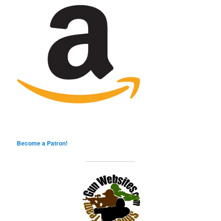
Become a Patron!