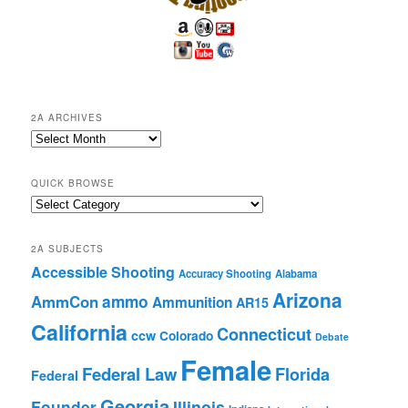
2A ARCHIVES
2A
Archives
QUICK BROWSE
Quick
Browse
2A SUBJECTS
Accessible Shooting
Accuracy Shooting
Alabama
Arizona
ammo
AmmCon
Ammunition
AR15
California
Connecticut
ccw
Colorado
Debate
Female
Federal Law
Florida
Federal
Georgia
Founder
Illinois