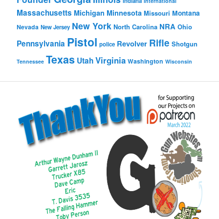
Indiana
International
Massachusetts
Michigan
Minnesota
Montana
Missouri
New York
NRA
North Carolina
Ohio
Nevada
New Jersey
Pistol
Rifle
Pennsylvania
Revolver
Shotgun
police
Texas
Virginia
Utah
Washington
Tennessee
Wisconsin