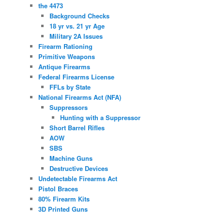
the 4473
Background Checks
18 yr vs. 21 yr Age
Military 2A Issues
Firearm Rationing
Primitive Weapons
Antique Firearms
Federal Firearms License
FFLs by State
National Firearms Act (NFA)
Suppressors
Hunting with a Suppressor
Short Barrel Rifles
AOW
SBS
Machine Guns
Destructive Devices
Undetectable Firearms Act
Pistol Braces
80% Firearm Kits
3D Printed Guns