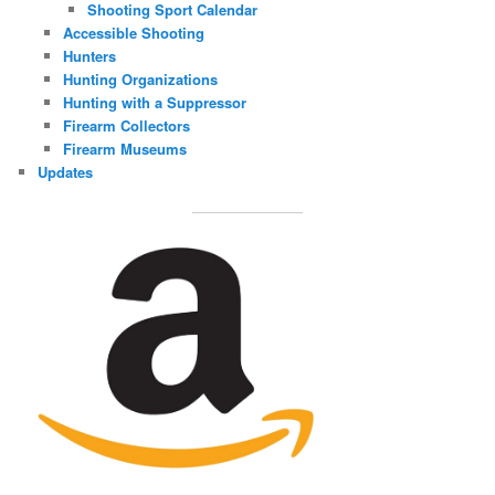
Shooting Sport Calendar
Accessible Shooting
Hunters
Hunting Organizations
Hunting with a Suppressor
Firearm Collectors
Firearm Museums
Updates