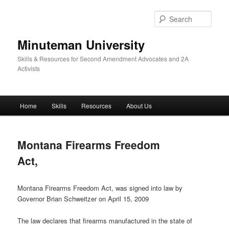
Skip
to
Sear
primary
content
Minuteman University
Skills & Resources for Second Amendment Advocates and 2A
Activists
Main
Home
Skills
Resources
About Us
menu
Montana Firearms Freedom
Act,
Montana Firearms Freedom Act, was signed into law by
Governor Brian Schweitzer on April 15, 2009
The law declares that firearms manufactured in the state of