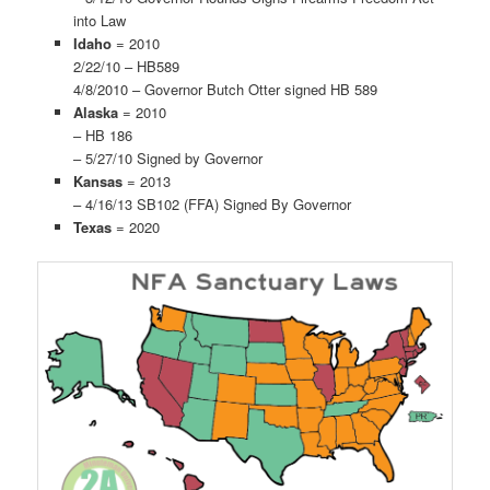
into Law
Idaho
= 2010
2/22/10 – HB589
4/8/2010 – Governor Butch Otter signed HB 589
Alaska
= 2010
– HB 186
– 5/27/10 Signed by Governor
Kansas
= 2013
– 4/16/13 SB102 (FFA) Signed By Governor
Texas
= 2020