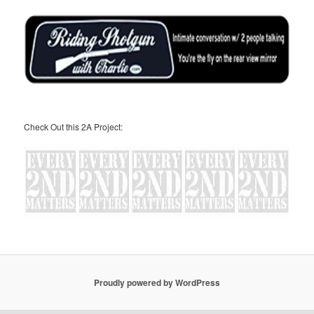
Check Out this 2A Project:
Proudly powered by WordPress