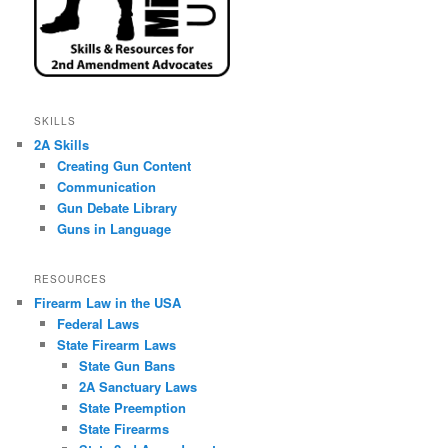
SKILLS
2A Skills
Creating Gun Content
Communication
Gun Debate Library
Guns in Language
RESOURCES
Firearm Law in the USA
Federal Laws
State Firearm Laws
State Gun Bans
2A Sanctuary Laws
State Preemption
State Firearms