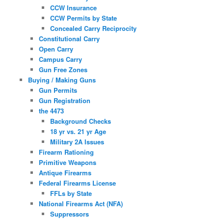
CCW Insurance
CCW Permits by State
Concealed Carry Reciprocity
Constitutional Carry
Open Carry
Campus Carry
Gun Free Zones
Buying / Making Guns
Gun Permits
Gun Registration
the 4473
Background Checks
18 yr vs. 21 yr Age
Military 2A Issues
Firearm Rationing
Primitive Weapons
Antique Firearms
Federal Firearms License
FFLs by State
National Firearms Act (NFA)
Suppressors