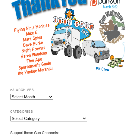
2A ARCHIVES
2A
Archives
CATEGORIES
Categories
Support these Gun Channels: