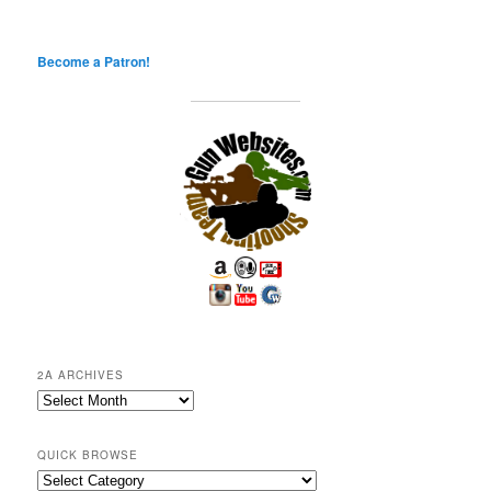
Become a Patron!
2A ARCHIVES
2A
Archives
QUICK BROWSE
Quick