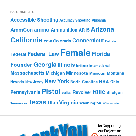
Browse
2A SUBJECTS
Accessible Shooting
Accuracy Shooting
Alabama
Arizona
ammo
AmmCon
Ammunition
AR15
California
Connecticut
ccw
Colorado
Debate
Female
Federal Law
Florida
Federal
Georgia
Founder
Illinois
Indiana
International
Massachusetts
Michigan
Minnesota
Montana
Missouri
New York
NRA
North Carolina
Ohio
Nevada
New Jersey
Pistol
Rifle
Pennsylvania
Revolver
Shotgun
police
Texas
Virginia
Utah
Washington
Tennessee
Wisconsin