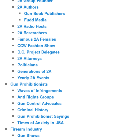
2A Group Founder
2A Authors
Gun Book Publishers
Fudd Media
2A Radio Hosts
2A Researchers
Famous 2A Females
CCW Fashion Show
D.C. Project Delegates
2A Attorneys
Politicians
Generations of 2A
Yearly 2A Events
Gun Prohibitionists
Waves of Infringements
Anti Rights Groups
Gun Control Advocates
Criminal History
Gun Prohibitionist Sayings
Times of Anxiety in USA
Firearm Industry
Gun Shows