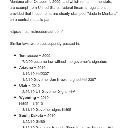
Montana after October 1, 2009, and which remain in the state,
are exempt from United States federal firearms regulations,
provided that these items are clearly stamped “Made in Montana”
on a central metallic part.
https://firearmsfreedomact.com/
Similar laws were subsequently passed in:
Tennessee
= 2009
– 7/9/09 became law without the governor’s signature
Arizona
= 2010
– 1/19/10 HB2307
– 4/5/10 Governor Jan Brewer signed HB 2307
Utah
= 2010
– 2/26/10 UT Governor Signs FFA
Wyoming
= 2010
HB95 – 1/6/10
– 3/11/10 Governor signs HB95
South Dakota
= 2010
– 1/22/10 SB89
– 3/12/10 Governor Rounds Signs Firearms Freedom Act