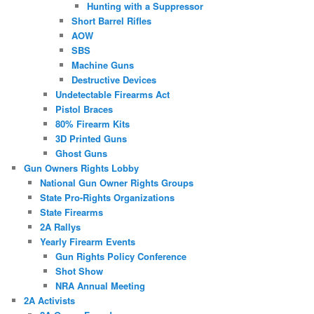
Hunting with a Suppressor
Short Barrel Rifles
AOW
SBS
Machine Guns
Destructive Devices
Undetectable Firearms Act
Pistol Braces
80% Firearm Kits
3D Printed Guns
Ghost Guns
Gun Owners Rights Lobby
National Gun Owner Rights Groups
State Pro-Rights Organizations
State Firearms
2A Rallys
Yearly Firearm Events
Gun Rights Policy Conference
Shot Show
NRA Annual Meeting
2A Activists