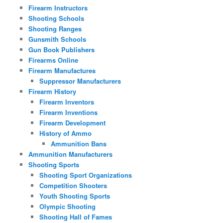
Firearm Instructors
Shooting Schools
Shooting Ranges
Gunsmith Schools
Gun Book Publishers
Firearms Online
Firearm Manufactures
Suppressor Manufacturers
Firearm History
Firearm Inventors
Firearm Inventions
Firearm Development
History of Ammo
Ammunition Bans
Ammunition Manufacturers
Shooting Sports
Shooting Sport Organizations
Competition Shooters
Youth Shooting Sports
Olympic Shooting
Shooting Hall of Fames