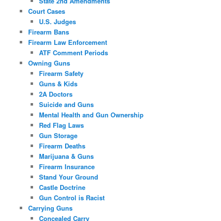
State 2nd Amendments
Court Cases
U.S. Judges
Firearm Bans
Firearm Law Enforcement
ATF Comment Periods
Owning Guns
Firearm Safety
Guns & Kids
2A Doctors
Suicide and Guns
Mental Health and Gun Ownership
Red Flag Laws
Gun Storage
Firearm Deaths
Marijuana & Guns
Firearm Insurance
Stand Your Ground
Castle Doctrine
Gun Control is Racist
Carrying Guns
Concealed Carry