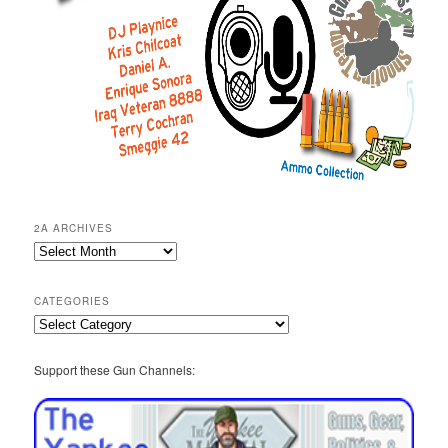
2A ARCHIVES
2A
Archives
CATEGORIES
Categories
Support these Gun Channels: