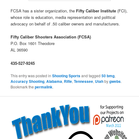
FCSA has a sister organization, the
Fifty Caliber Institute
(FCI),
whose role is education, media representation and political
advocacy on behalf of .50 caliber owners and manufacturers.
Fifty Caliber Shooters Association (FCSA)
P.O. Box 1601 Theodore
AL 36590
435-527-9245
This entry was posted in
Shooting Sports
and tagged
50 bmg
,
Accuracy Shooting
,
Alabama
,
Rifle
,
Tennessee
,
Utah
by
gwebs
.
Bookmark the
permalink
.