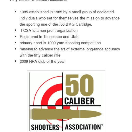
1985 established in 1985 by a small group of dedicated
individuals who set for themselves the mission to advance
the sporting use of the .50 BMG Cartridge.
FCSA is a non-profit organization
Registered in Tennessee and Utah
primary sport is 1000 yard shooting competition
mission to advance the art of extreme long-range accuracy
with the fifty caliber rifle
2009 NRA club of the year