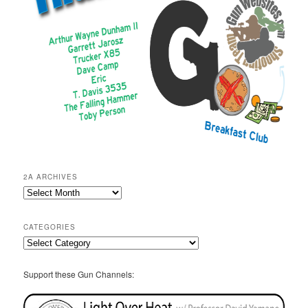
2A ARCHIVES
2A
Archives
CATEGORIES
Categories
Support these Gun Channels: