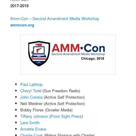
2017-2019
Amm-Con – Second Amendment Media Workshop
ammcon.org
Paul Lathrop
Cheryl Todd
(Gun Freedom Radio)
John Correia
(Active Self Protection)
Neil Weidner (Active Self Protection)
Bobby Flores (Growler Media)
Tiffany Johnson
(
Front Sight Press
)
Lara Smith
Annette Evans
Charlie Cook
(Riding Shotgun with Charlie)