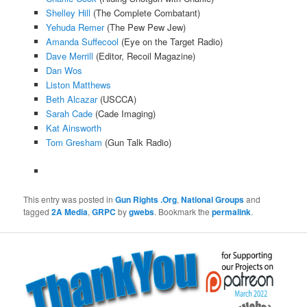
Shelley Hill
(The Complete Combatant)
Yehuda Remer
(The Pew Pew Jew)
Amanda Suffecool
(Eye on the Target Radio)
Dave Merrill
(Editor, Recoil Magazine)
Dan Wos
Liston Matthews
Beth Alcazar
(USCCA)
Sarah Cade
(Cade Imaging)
Kat Ainsworth
Tom Gresham
(Gun Talk Radio)
This entry was posted in
Gun Rights .Org
,
National Groups
and
tagged
2A Media
,
GRPC
by
gwebs
. Bookmark the
permalink
.