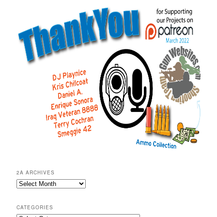
2A ARCHIVES
2A
Archives
CATEGORIES