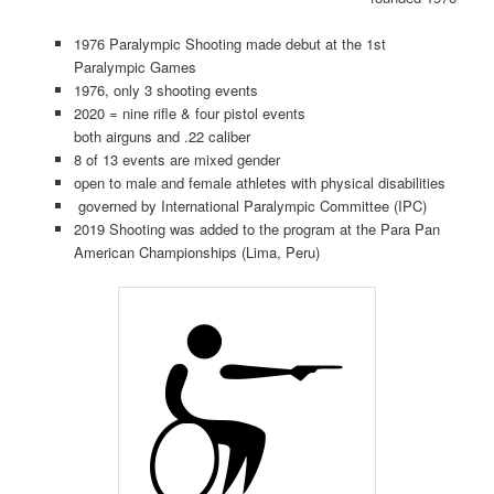
1976 Paralympic Shooting made debut at the 1st
Paralympic Games
1976, only 3 shooting events
2020 = nine rifle & four pistol events
both airguns and .22 caliber
8 of 13 events are mixed gender
open to male and female athletes with physical disabilities
governed by International Paralympic Committee (IPC)
2019 Shooting was added to the program at the Para Pan
American Championships (Lima, Peru)