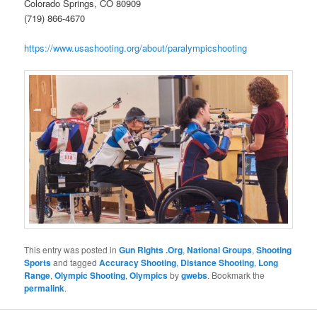
Colorado Springs, CO 80909
(719) 866-4670
https://www.usashooting.org/about/paralympicshooting
This entry was posted in
Gun Rights .Org
,
National Groups
,
Shooting
Sports
and tagged
Accuracy Shooting
,
Distance Shooting
,
Long
Range
,
Olympic Shooting
,
Olympics
by
gwebs
. Bookmark the
permalink
.