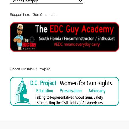
Categories
Support these Gun Channels:
Check Out this 2A Project: