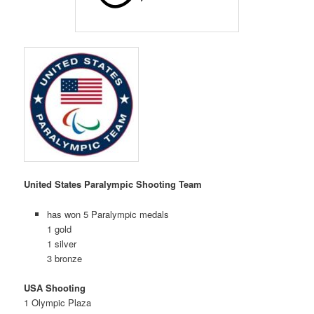
United States Paralympic Shooting Team
has won 5 Paralympic medals
1 gold
1 silver
3 bronze
USA Shooting
1 Olympic Plaza