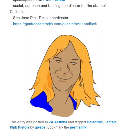
– social, outreach and training coordinator for the state of
California
– San Jose Pink Pistol coordinator
–
https://gunfreedomradio.com/guests/nicki-stallard/
This entry was posted in
2A Activist
and tagged
California
,
Female
,
Pink Pistols
by
gwebs
. Bookmark the
permalink
.