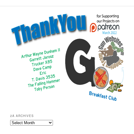
2A ARCHIVES
2A
Archives