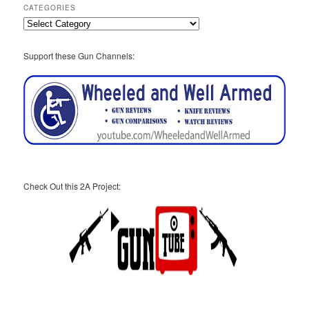
CATEGORIES
Categories
Support these Gun Channels:
Check Out this 2A Project: